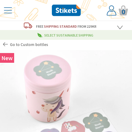
0
FREE
SHIPPING STANDARD
FROM 229KR
SELECT SUSTAINABLE SHIPPING
Go to Custom bottles
New