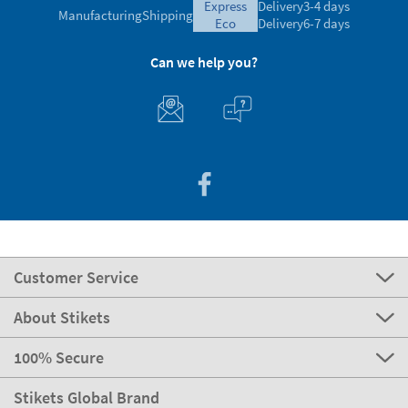
express
Delivery
3-4 days
Manufacturing
Shipping
eco
Delivery
6-7 days
Can we help you?
Customer Service
About Stikets
100% Secure
Stikets Global Brand