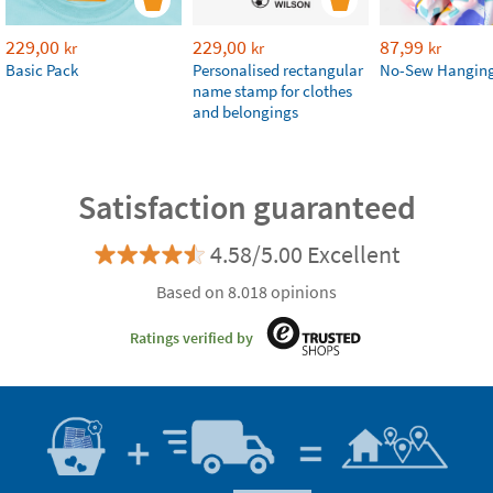
229,00
229,00
87,99
kr
kr
kr
Basic Pack
Personalised rectangular
No-Sew Hanging
name stamp for clothes
and belongings
Satisfaction guaranteed
4.58/5.00 Excellent
Based on 8.018 opinions
Ratings verified by