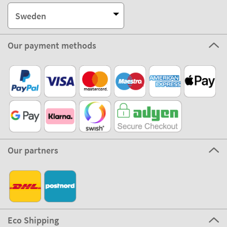
Sweden
Our payment methods
Our partners
Eco Shipping