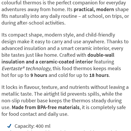
colourful thermos is the perfect companion for everyday
adventures away from home. Its
practical, modern
shape
fits naturally into any daily routine – at school, on trips, or
during after-school activities.
Its compact shape, modern style, and child-friendly
design make it easy to carry and use anywhere. Thanks to
advanced insulation and a smart ceramic interior, every
bite tastes just like home. Crafted with
double-wall
insulation and a ceramic-coated interior
featuring
Evertaste® technology
, this food thermos keeps meals
hot for up to
9 hours
and cold for up to
18 hours
.
It locks in flavour, texture, and nutrients without leaving a
metallic taste. The airtight lid prevents spills, while the
non-slip rubber base keeps the thermos steady during
use.
Made from BPA-free materials
, it is completely safe
for food contact and daily use.
Capacity: 400 ml