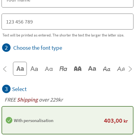
Text will be printed as entered. The shorter the text the larger the letter size.
2
Choose the font type
3
Select
FREE
Shipping
over 229kr
403,00
With personalisation
kr