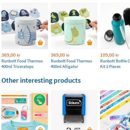
369,00
369,00
109,00
kr
kr
kr
Runbott Food Thermos
Runbott Food Thermos
Runbott Bottle 
400ml Triceratops
400ml Alligator
Kit 2 Pieces
Other interesting products