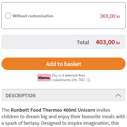
369,00
Without customisation
kr
403,00
Total
kr
Pay in
3 interest-free
installments (0% TAE)
i
DESCRIPTION
The
Runbott Food Thermos 400ml Unicorn
invites
children to dream big and enjoy their favourite meals with
a spark of fantasy. Designed to inspire imagination, this