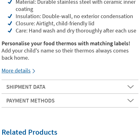
Material: Durable stainless steel with ceramic inner
coating
Insulation: Double-wall, no exterior condensation
Closure: Airtight, child-friendly lid
Care: Hand wash and dry thoroughly after each use
Personalise your food thermos with matching labels!
Add your child's name so their thermos always comes
back home.
More details
SHIPMENT DATA
PAYMENT METHODS
Related Products