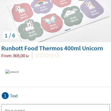
1 / 6
Runbott Food Thermos 400ml Unicorn
From
369,00
kr
1
Text