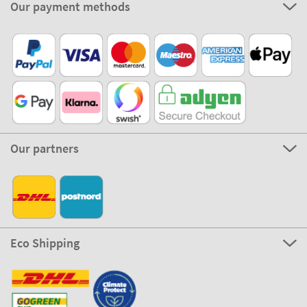
Our payment methods
Our partners
Eco Shipping