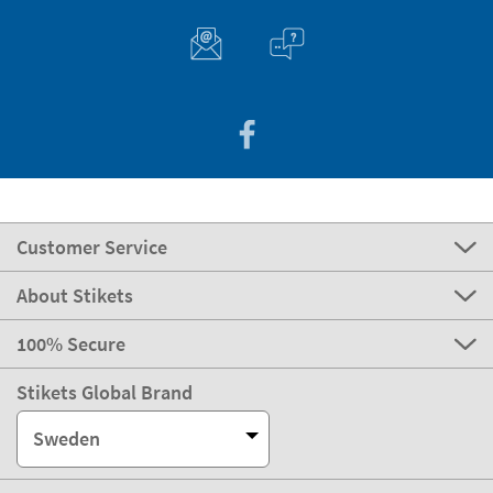
Customer Service
About Stikets
100% Secure
Stikets Global Brand
Sweden