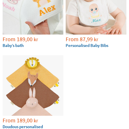
From
189,00
From
87,99
kr
kr
Baby’s bath
Personalised Baby Bibs
From
189,00
kr
Doudous personalised