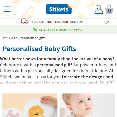
0
FREE
SHIPPING STANDARD
FROM 229KR
SELECT SUSTAINABLE SHIPPING
Go to Personalised gifts
Personalised Baby Gifts
What better news for a family than the arrival of a baby?
Celebrate it with a
personalised gift
! Surprise mothers and
fathers with a gift specially designed for their little one. At
Stikets we make it easy for you
to create the designs and
customise them with the name or text you want
. Made
just for the new baby, a
unique gift for a unique child
. You
go wrong!