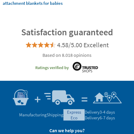
attachment blankets for babies
Satisfaction guaranteed
4.58/5.00 Excellent
Based on 8.018 opinions
Ratings verified by
express
Delivery
3-4 days
Manufacturing
Shipping
eco
Delivery
6-7 days
Can we help you?