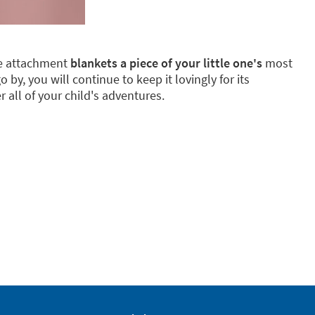
ake attachment
blankets a piece of your little one's
most
by, you will continue to keep it lovingly for its
 all of your child's adventures.