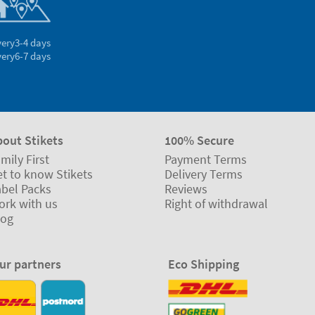
very
3-4 days
very
6-7 days
bout Stikets
100% Secure
mily First
Payment Terms
t to know Stikets
Delivery Terms
abel Packs
Reviews
ork with us
Right of withdrawal
log
ur partners
Eco Shipping