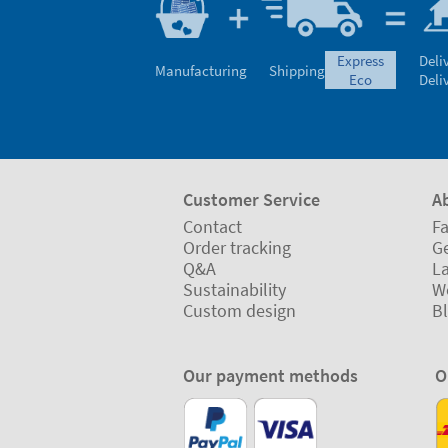
express
Deli
Manufacturing
Shipping
eco
Deli
Customer Service
A
Contact
Fa
Order tracking
Ge
Q&A
L
Sustainability
W
Custom design
B
Our payment methods
O