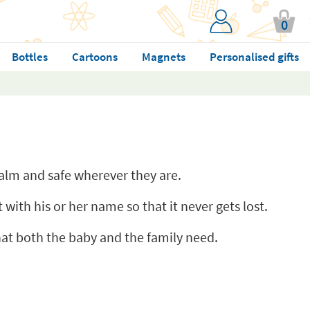
0
Bottles
Cartoons
Magnets
Personalised gifts
 calm and safe wherever they are.
 with his or her name so that it never gets lost.
that both the baby and the family need.