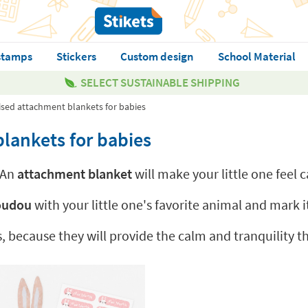
stamps
Stickers
Custom design
School Material
SELECT SUSTAINABLE SHIPPING
sed attachment blankets for babies
lankets for babies
 An
attachment blanket
will make your little one feel
doudou
with your little one's favorite animal and mark it
s, because they will provide the calm and tranquility 