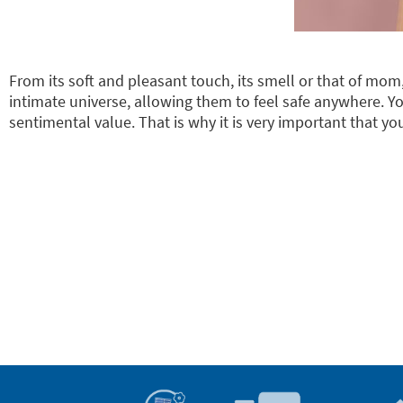
From its soft and pleasant touch, its smell or that of mo
intimate universe, allowing them to feel safe anywhere. Y
sentimental value. That is why it is very important that yo