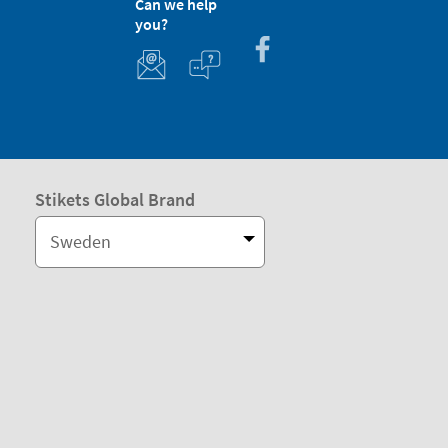
Can we help
you?
Stikets Global Brand
Sweden