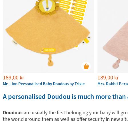
189,00
189,00
kr
kr
Mr. Lion Personalised Baby Doudous by Trixie
Mrs. Rabbit Pers
A personalised Doudou is much more than 
Doudous
are usually the first belonging your baby will g
the world around them as well as offer security in new s