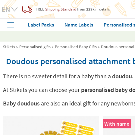
FREE
Shipping Standard
from 229kr
details
Label Packs
Name Labels
Personalised 
Stikets
Personalised gifts
Personalised Baby Gifts
Doudous personali
Doudous personalised attachment b
There is no sweeter detail for a baby than a
doudou
.
At Stikets you can choose your
personalised baby 
Baby doudous
are also an ideal gift for any newborn
With name