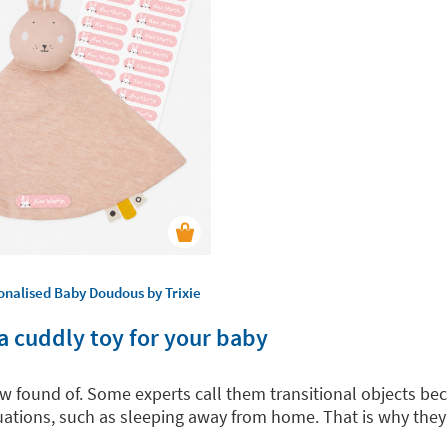
onalised Baby Doudous by Trixie
a cuddly toy for your baby
row found of. Some experts call them transitional objects 
ituations, such as sleeping away from home. That is why the