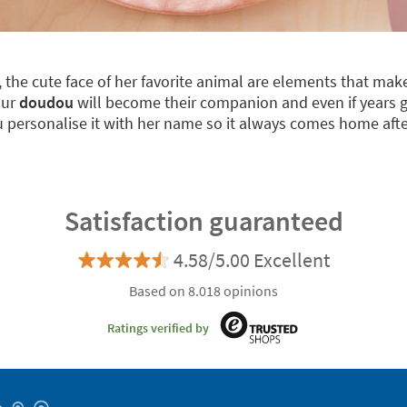
m, the cute face of her favorite animal are elements that m
our
doudou
will become their companion and even if years go 
u personalise it with her name so it always comes home after
Satisfaction guaranteed
4.58/5.00 Excellent
Based on 8.018 opinions
Ratings verified by