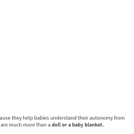
because they help babies understand their autonomy from
y are much more than a
doll or a baby blanket.