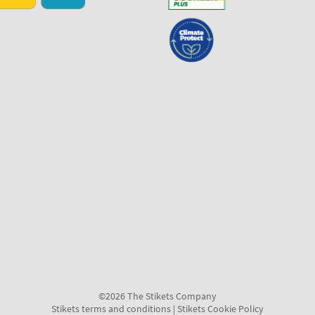
©2026 The Stikets Company
Stikets terms and conditions
|
Stikets Cookie Policy