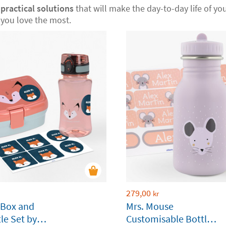
r
practical solutions
that will make the day-to-day life of your
you love the most.
279,00
kr
 Box and
Mrs. Mouse
le Set by
Customisable Bottle