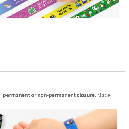
en
permanent or non-permanent closure
. Made