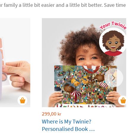
 family a little bit easier and a little bit better. Save time
299,00
kr
Where is My Twinie?
Personalised Book by