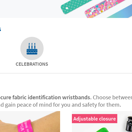
s
CELEBRATIONS
cure fabric identification wristbands
. Choose betwe
nd gain peace of mind for you and safety for them.
Adjustable closure