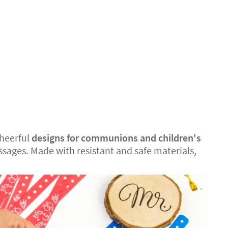
cheerful
designs for communions and children's
sages. Made with resistant and safe materials,