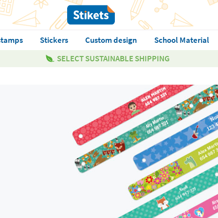
stamps
Stickers
Custom design
School Material
SELECT SUSTAINABLE SHIPPING