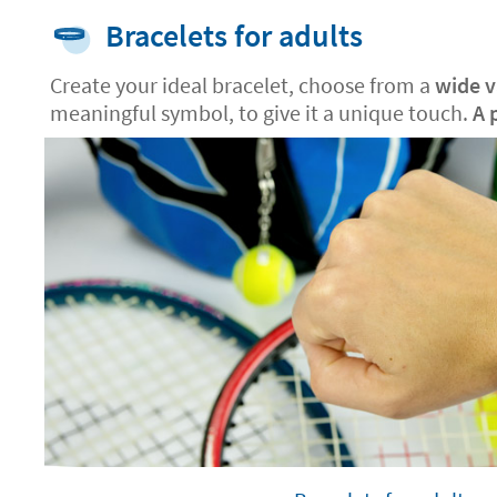
Bracelets for adults
Create your ideal bracelet, choose from a
wide va
meaningful symbol, to give it a unique touch.
A 