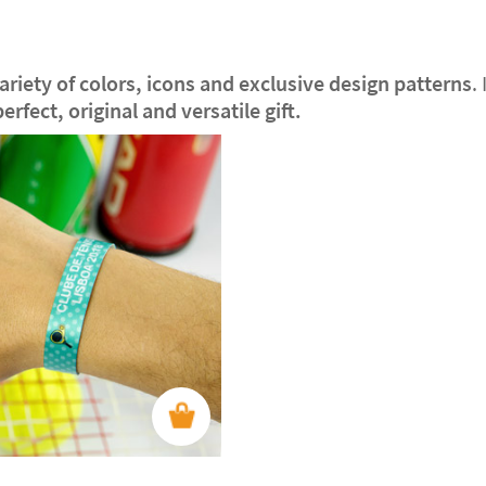
riety of colors, icons and exclusive design patterns
.
perfect, original and versatile gift.