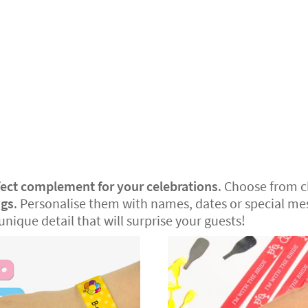
fect complement for your celebrations
. Choose from 
ngs
. Personalise them with names, dates or special mes
unique detail that will surprise your guests!