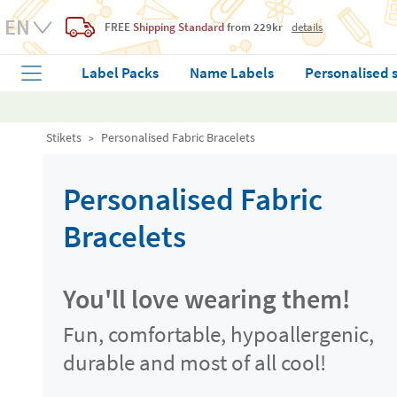
FREE
Shipping Standard
from 229kr
details
Label Packs
Name Labels
Personalised 
Stikets
Personalised Fabric Bracelets
Personalised Fabric
Bracelets
You'll love wearing them!
Fun, comfortable, hypoallergenic,
durable and most of all cool!