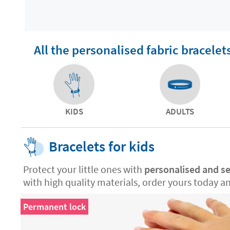
All the personalised fabric bracelet
KIDS
ADULTS
Bracelets for kids
Protect your little ones with
personalised and se
with high quality materials, order yours today a
Permanent lock