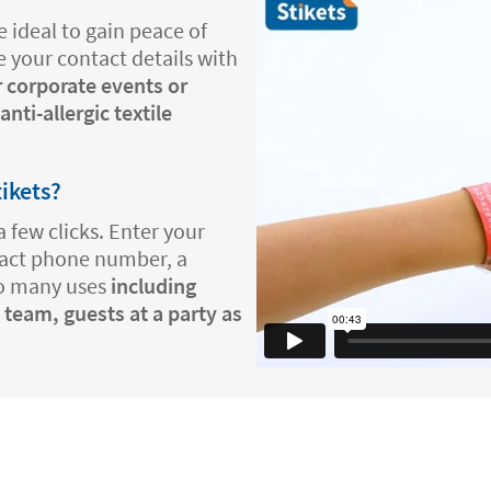
 ideal to gain peace of
e your contact details with
r corporate events or
nti-allergic textile
tikets?
a few clicks. Enter your
tact phone number, a
so many uses
including
 team, guests at a party as
.