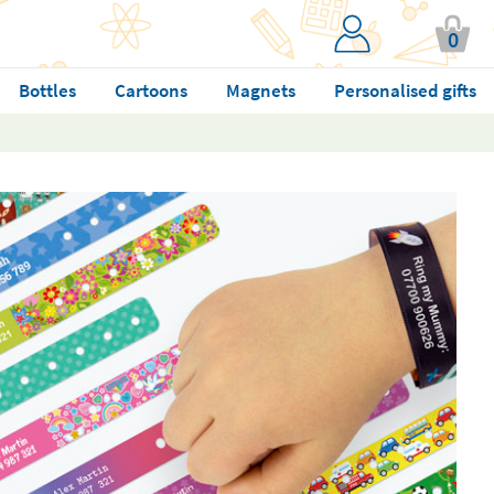
0
Bottles
Cartoons
Magnets
Personalised gifts