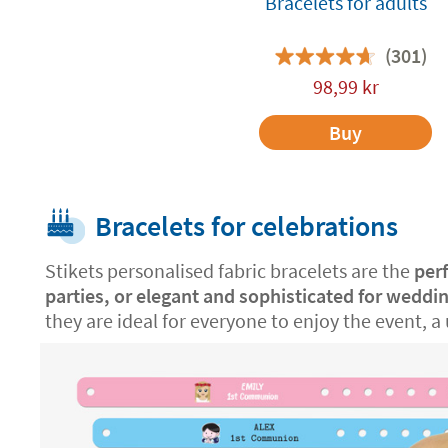
Bracelets for adults
(301)
98,99
kr
Buy
Bracelets for celebrations
Stikets personalised fabric bracelets are the
per
parties, or elegant and sophisticated for weddi
they are ideal for everyone to enjoy the event, a 