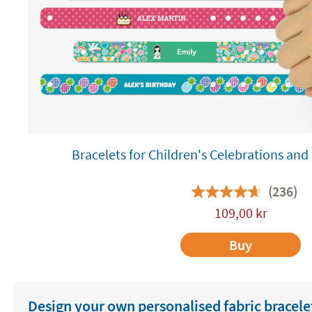
Bracelets for Children's Celebrations a
(236)
109,00
kr
Buy
Design your own personalised fabric bracele