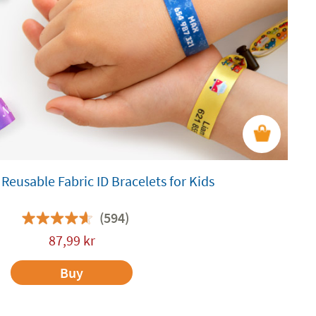
Reusable Fabric ID Bracelets for Kids
(594)
87,99
kr
Buy