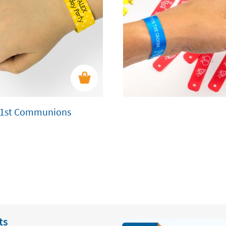
nd 1st Communions
ts