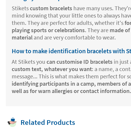
Stikets
custom bracelets
have many uses. They're
mind knowing that your little ones to always hav
them. They are perfect for adults, whether it's
fo
playing sports or celebrations
. They are
made of a
material
and are very comfortable to wear.
How to make identification bracelets with S
At Stikets you
can customise ID bracelets
in just 
custom text, whatever you want
: a name, a con
message... This is what makes them perfect for 
identifying participants in a camp, members of a
well as for warn allergies or contact information
Related Products