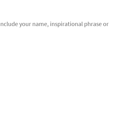
 Include your name, inspirational phrase or