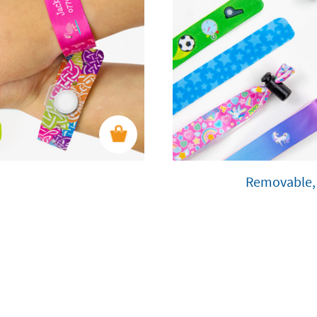
Removable, 