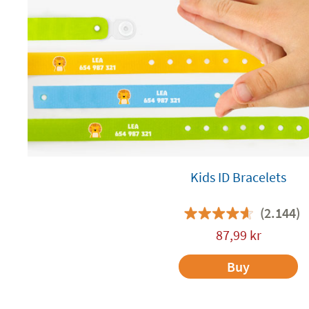
Kids ID Bracelets
(2.144)
87,99
kr
Buy