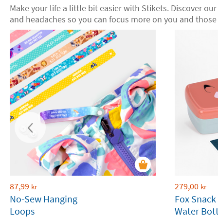
Make your life a little bit easier with Stikets. Discover ou
and headaches so you can focus more on you and those 
87,99
279,00
kr
kr
No-Sew Hanging
Fox Snack
Loops
Water Bott