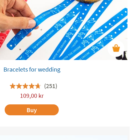
Bracelets for wedding
(251)
109,00
kr
Buy