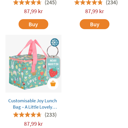
Lovely Company
Company
(245)
(234)
87,99
kr
87,99
kr
Buy
Buy
Customisable Joy Lunch
Bag – A Little Lovely
Company
(233)
87,99
kr