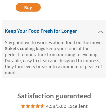
Buy
Keep Your Food Fresh for Longer
Say goodbye to worries about food on the move.
Stikets cooling bags
keep your food at the
perfect temperature from morning to evening.
Durable, easy to clean and designed to impress,
they turn every break into a moment of peace of
mind.
Satisfaction guaranteed
4.58/5.00 Excellent