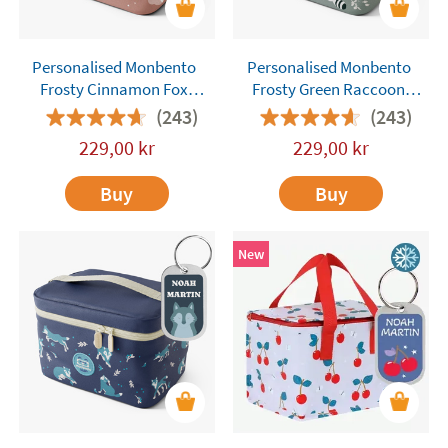
Personalised Monbento
Personalised Monbento
Frosty Cinnamon Fox
Frosty Green Raccoon
Insulated Lunch Bag
Insulated Lunch Bag
(243)
(243)
229,00
kr
229,00
kr
Buy
Buy
New