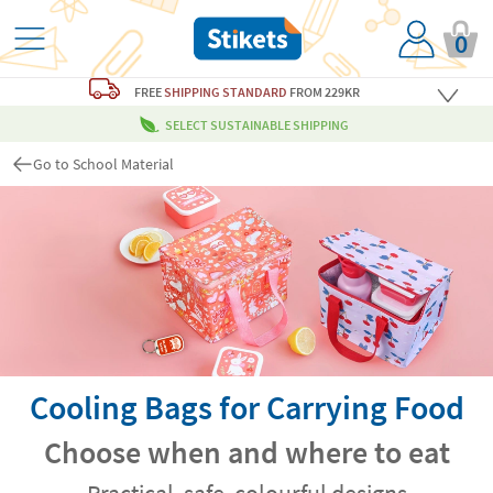
0
FREE
SHIPPING STANDARD
FROM 229KR
SELECT SUSTAINABLE SHIPPING
Go to School Material
Cooling Bags for Carrying Food
Choose when and where to eat
Practical, safe, colourful designs