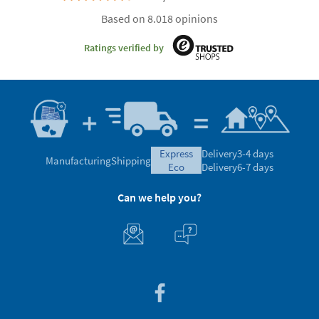
Based on 8.018 opinions
Ratings verified by
express
Delivery
3-4 days
Manufacturing
Shipping
eco
Delivery
6-7 days
Can we help you?