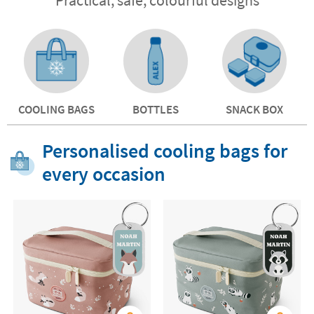
COOLING BAGS
BOTTLES
SNACK BOX
Personalised cooling bags for
every occasion