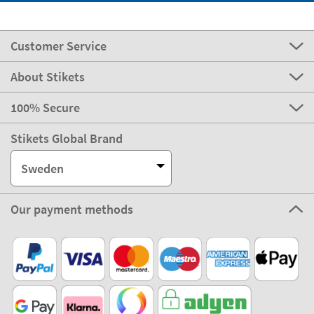
Customer Service
About Stikets
100% Secure
Stikets Global Brand
Sweden
Our payment methods