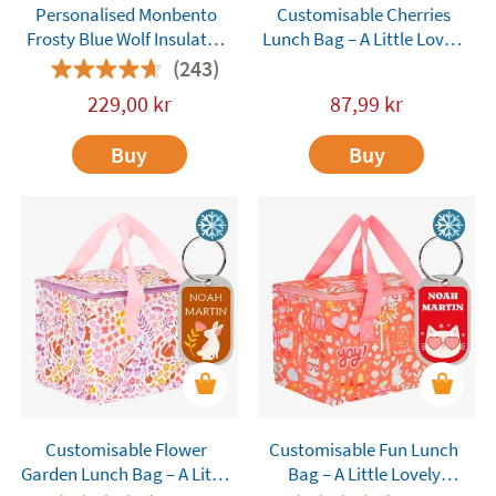
Personalised Monbento
Customisable Cherries
Frosty Blue Wolf Insulated
Lunch Bag – A Little Lovely
Lunch Bag
Company
(243)
229,00
kr
87,99
kr
Buy
Buy
Customisable Flower
Customisable Fun Lunch
Garden Lunch Bag – A Little
Bag – A Little Lovely