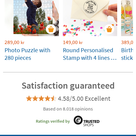
289,00
149,00
389,00
kr
kr
Photo Puzzle with
Round Personalised
Birth
280 pieces
Stamp with 4 lines of
stick
Text
Satisfaction guaranteed
4.58/5.00 Excellent
Based on 8.018 opinions
Ratings verified by