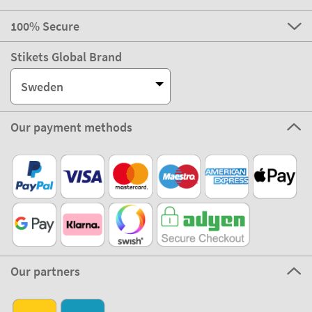
100% Secure
Stikets Global Brand
Sweden
Our payment methods
Our partners