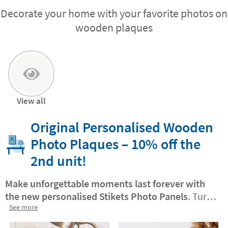
Decorate your home with your favorite photos on
wooden plaques
View all
Original Personalised Wooden
Photo Plaques – 10% off the
2nd unit!
Make unforgettable moments last forever with
the new personalised Stikets Photo Panels
. Turn
your best photo into a Stikets Photo Panel.
See more
Wood
photo panels
. You will be surprised at how easy