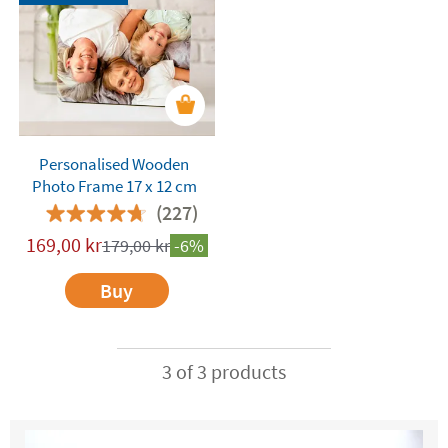
Personalised Wooden
Photo Frame 17 x 12 cm
(227)
169,00
kr
179,00
kr
-6%
Buy
3 of 3 products