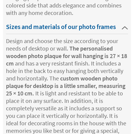
colored side that adds elegance and combines
with any home decoration.
Sizes and materials of our photo frames
Design and choose the size according to your
needs of desktop or wall.
The personalised
wooden photo plaque for wall hanging is 27 × 18
cm
and has a very resistant finish. It includes a
hole in the back to easy hanging both vertically
and horizontally. The
custom wooden photo
plaque for desktop is a little smaller, measuring
25 × 10 cm.
It is light and resistant to be able to
place it on any surface. In addition, it is
completely versatile as it includes a support so
you can place it vertically or horizontally. It is
ideal for decorating rooms in the house with the
memories you like best or for giving a special,