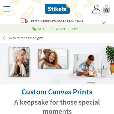
0
FREE
SHIPPING STANDARD
FROM 229KR
SELECT SUSTAINABLE SHIPPING
Go to Personalised gifts
Custom Canvas Prints
A keepsake for those special
moments