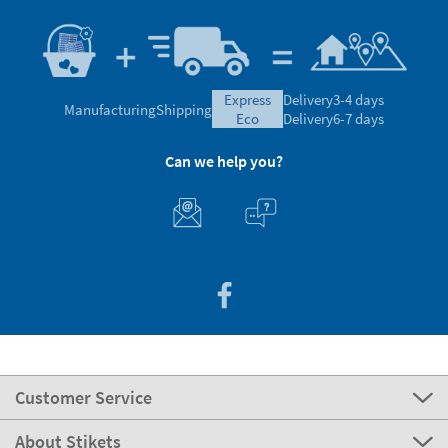
express
Delivery
3-4 days
Manufacturing
Shipping
eco
Delivery
6-7 days
Can we help you?
Customer Service
About Stikets