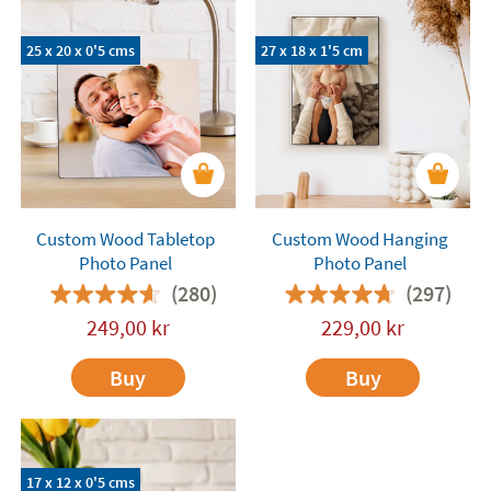
and fun they are to personalise! Each photo panel
comes with a support to place the picture on a
25 x 20 x 0'5 cms
27 x 18 x 1'5 cm
tabletop, either vertically or horizontally. There
are models to be hanged on the wall as well.
Choose your desired measurements and have fun
turning your pictures into timeless memories.
Custom Wood Tabletop
Custom Wood Hanging
Photo Panel
Photo Panel
(280)
(297)
249,00
kr
229,00
kr
Buy
Buy
17 x 12 x 0'5 cms