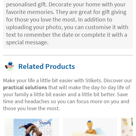
pesonalised gift. Decorate your home with your
favorite memories. They are great for gift giving
for those you love the most. In addition to
uploading your photo, you can customise it with
text to remember the date or complete it with a
special message.
Related Products
Make your life a little bit easier with Stikets. Discover our
practical solutions
that will make the day-to-day life of
your family a little bit easier and a little bit better. Save
time and headaches so you can focus more on you and
those you love the most.