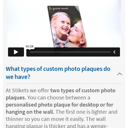
What types of custom photo plaques do
we have?
At Stikets we offer
two types of custom photo
plaques
. You can choose between a
personalised photo plaque for desktop or for
hanging on the wall
. The first one is lighter and
thinner so you can move it easily. The wall
hanging plaque is thicker and has a wenge-