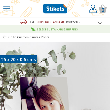
0
FREE
SHIPPING STANDARD
FROM 229KR
SELECT SUSTAINABLE SHIPPING
Go to Custom Canvas Prints
25 x 20 x 0'5 cms