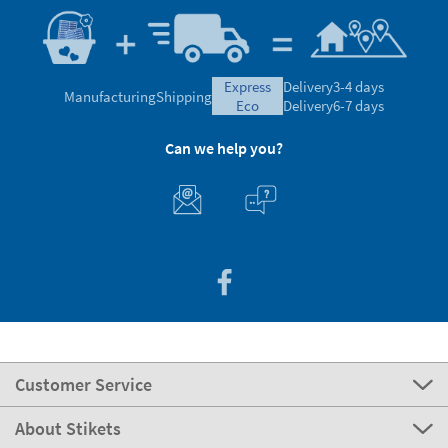
express
Delivery
3-4 days
Manufacturing
Shipping
eco
Delivery
6-7 days
Can we help you?
Customer Service
About Stikets