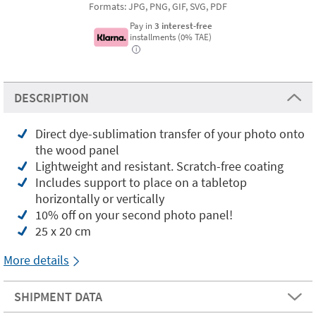
Formats: JPG, PNG, GIF, SVG, PDF
Pay in
3 interest-free
installments (0% TAE)
i
DESCRIPTION
Direct dye-sublimation transfer of your photo onto
the wood panel
Lightweight and resistant. Scratch-free coating
Includes support to place on a tabletop
horizontally or vertically
10% off on your second photo panel!
25 x 20 cm
More details
SHIPMENT DATA