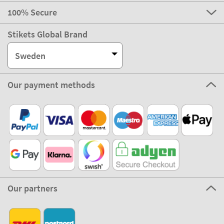
100% Secure
Stikets Global Brand
Sweden
Our payment methods
Our partners