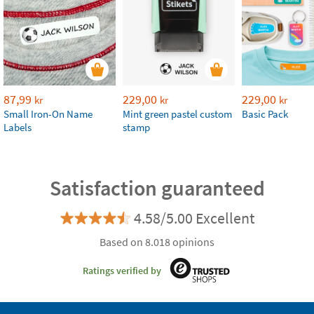
87,99
229,00
229,00
kr
kr
kr
Small Iron-On Name
Mint green pastel custom
Basic Pack
Labels
stamp
Satisfaction guaranteed
4.58/5.00 Excellent
Based on 8.018 opinions
Ratings verified by