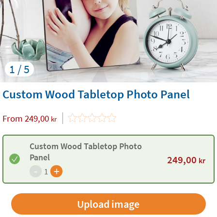
1 / 5
Custom Wood Tabletop Photo Panel
From
249,00
kr
Custom Wood Tabletop Photo
Panel
249,00
kr
-
+
1