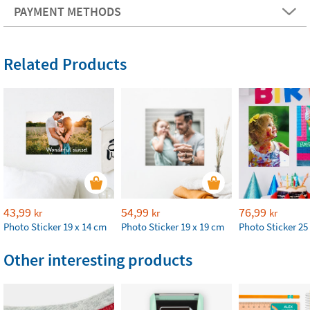
PAYMENT METHODS
Related Products
43,99
54,99
76,99
kr
kr
kr
Photo Sticker 19 x 14 cm
Photo Sticker 19 x 19 cm
Photo Sticker 25
Other interesting products