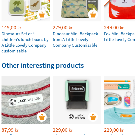
149,00
279,00
249,00
kr
kr
kr
Dinosaurs Set of 4
Dinosaur Mini Backpack
Fox Mini Backpa
children's lunch boxes by
from A Little Lovely
Little Lovely C
A Little Lovely Company
Company Customisable
customisable
Other interesting products
87,99
229,00
229,00
kr
kr
kr