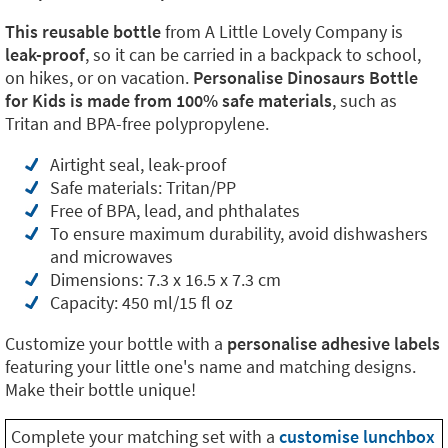
This reusable bottle
from A Little Lovely Company is
leak-proof
, so it can be carried in a backpack to school,
on hikes, or on vacation.
Personalise Dinosaurs Bottle
for Kids is made from 100% safe materials
, such as
Tritan and BPA-free polypropylene.
Airtight seal, leak-proof
Safe materials: Tritan/PP
Free of BPA, lead, and phthalates
To ensure maximum durability, avoid dishwashers
and microwaves
Dimensions: 7.3 x 16.5 x 7.3 cm
Capacity: 450 ml/15 fl oz
Customize your bottle with a
personalise adhesive labels
featuring your little one's name and matching designs.
Make their bottle unique!
Complete your matching set with a
customise lunchbox