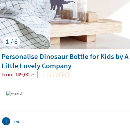
1 / 6
Personalise Dinosaur Bottle for Kids by A
Little Lovely Company
From
149,00
kr
1
Text