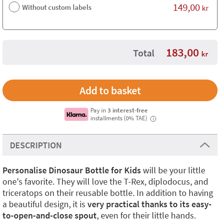
149,00
Without custom labels
kr
183,00
Total
kr
Pay in
3 interest-free
installments (0% TAE)
i
DESCRIPTION
Personalise Dinosaur Bottle for Kids
will be your little
one's favorite. They will love the T-Rex, diplodocus, and
triceratops on their reusable bottle. In addition to having
a beautiful design, it is
very practical thanks to its easy-
to-open-and-close spout
, even for their little hands.