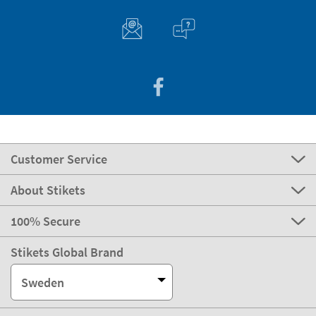
Customer Service
About Stikets
100% Secure
Stikets Global Brand
Sweden