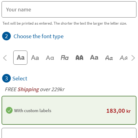
Text will be printed as entered. The shorter the text the larger the letter size.
2
Choose the font type
3
Select
FREE
Shipping
over 229kr
183,00
With custom labels
kr