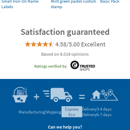
Small Iron-On Name
Mint green pastel custom
Basic Pack
Labels
stamp
Satisfaction guaranteed
4.58/5.00 Excellent
Based on 8.018 opinions
Ratings verified by
express
Delivery
3-4 days
Manufacturing
Shipping
eco
Delivery
6-7 days
Can we help you?