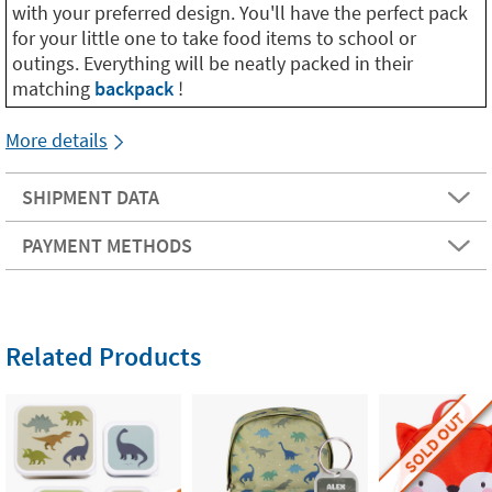
with your preferred design. You'll have the perfect pack
for your little one to take food items to school or
outings. Everything will be neatly packed in their
matching
backpack
!
More details
SHIPMENT DATA
PAYMENT METHODS
Related Products
SOLD OUT