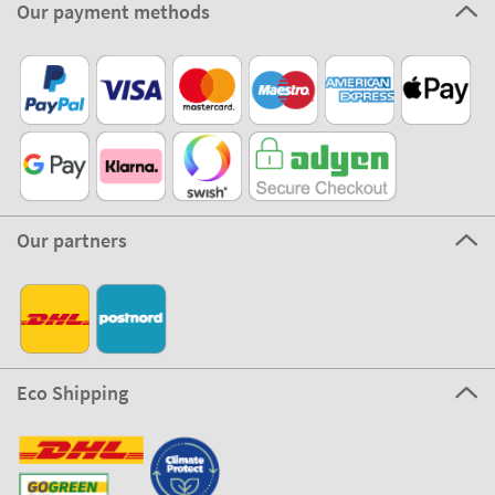
Our payment methods
Our partners
Eco Shipping