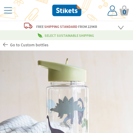
0
FREE
SHIPPING STANDARD
FROM 229KR
SELECT SUSTAINABLE SHIPPING
Go to Custom bottles