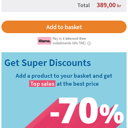
389,00
Total
kr
Pay in
3 interest-free
installments (0% TAE)
i
Add a product to your basket and get
Top sales
at the best price