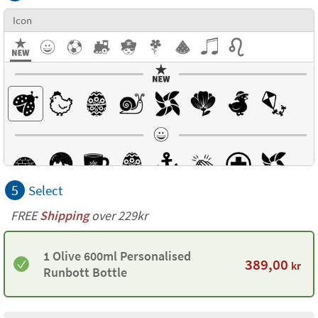
Icon
5
Select
FREE
Shipping
over 229kr
1 Olive 600ml Personalised
389,00
kr
Runbott Bottle