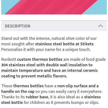
DESCRIPTION
Stand out with the intense, natural olive color of our
most sought-after
stainless steel bottle at Stikets
.
Personalise it with your name for a unique touch.
Runbott
custom thermos bottles
are made of food grade
304 stainless steel with double wall insulation to
maintain temperature and have an internal ceramic
coating to prevent metallic flavors.
These
thermos bottles
have a
non-slip surface and a
handle on the cap
so you can easily carry it everywhere.
Thanks to its
rubber base
, it is also ideal as a
stainless
steel bottle
for children as it prevents bumps or slips.