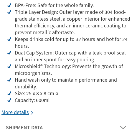
BPA-Free: Safe for the whole family.
Triple Layer Design: Outer layer made of 304 food-
grade stainless steel, a copper interior for enhanced
thermal efficiency, and an inner ceramic coating to
prevent metallic aftertaste.
Keeps drinks cold for up to 32 hours and hot for 24
hours.
Dual Cap System: Outer cap with a leak-proof seal
and an inner spout for easy pouring.
Microshield®️ Technology: Prevents the growth of
microorganisms.
Hand wash only to maintain performance and
durability.
Size: 25 x 8 x 8 cm ø
Capacity: 600ml
More details
SHIPMENT DATA