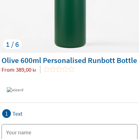
1 / 6
Olive 600ml Personalised Runbott Bottle
From
389,00
kr
1
Text