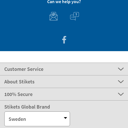
Can we help you?
Customer Service
About Stikets
100% Secure
Stikets Global Brand
Sweden