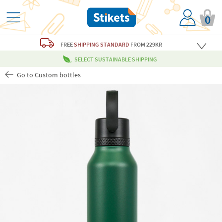
0
FREE
SHIPPING STANDARD
FROM 229KR
SELECT SUSTAINABLE SHIPPING
Go to Custom bottles