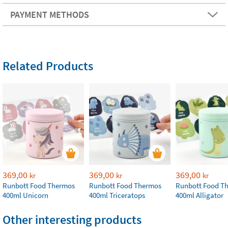
PAYMENT METHODS
Related Products
369,00
369,00
369,00
kr
kr
kr
Runbott Food Thermos
Runbott Food Thermos
Runbott Food T
400ml Unicorn
400ml Triceratops
400ml Alligator
Other interesting products