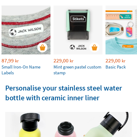
87,99
229,00
229,00
kr
kr
kr
Small Iron-On Name
Mint green pastel custom
Basic Pack
Labels
stamp
Personalise your stainless steel water
bottle with ceramic inner liner