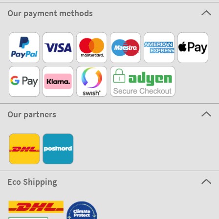
Our payment methods
Our partners
Eco Shipping