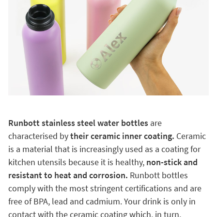
Runbott stainless steel water bottles
are
characterised by
their ceramic inner coating.
Ceramic
is a material that is increasingly used as a coating for
kitchen utensils because it is healthy,
non-stick and
resistant to heat and corrosion.
Runbott bottles
comply with the most stringent certifications and are
free of BPA, lead and cadmium. Your drink is only in
contact with the ceramic coating which, in turn,