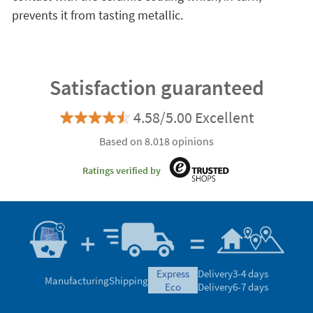
prevents it from tasting metallic.
Satisfaction guaranteed
4.58/5.00 Excellent
Based on 8.018 opinions
Ratings verified by
express
Delivery
3-4 days
Manufacturing
Shipping
eco
Delivery
6-7 days