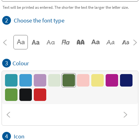
Text will be printed as entered. The shorter the text the larger the letter size.
2
Choose the font type
3
Colour
4
Icon