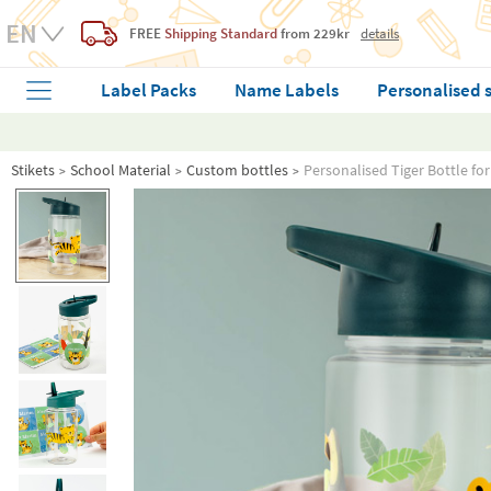
FREE
Shipping Standard
from 229kr
details
Label Packs
Name Labels
Personalised 
Stikets
School Material
Custom bottles
Personalised Tiger Bottle fo