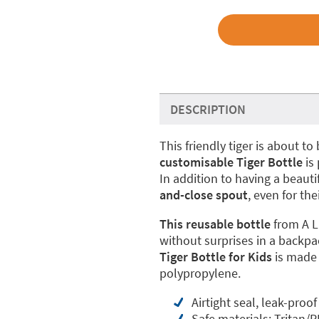
DESCRIPTION
This friendly tiger is about 
customisable Tiger Bottle
is 
In addition to having a beauti
and-close spout
, even for the
This reusable bottle
from A L
without surprises in a backpa
Tiger Bottle for Kids
is made
polypropylene.
Airtight seal, leak-proof
Safe materials: Tritan/P