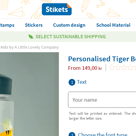
stamps
Stickers
Custom design
School Material
SELECT SUSTAINABLE SHIPPING
r Kids by A Little Lovely Company
Personalised Tiger B
From
149,00
kr
Text
1
Text will be printed as entered. The sh
larger the letter size.
Choose the font type
2