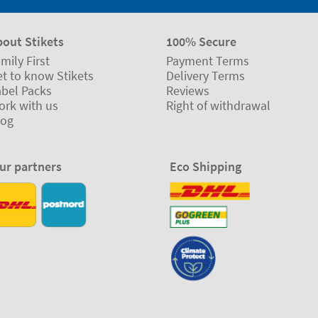
bout Stikets
100% Secure
mily First
Payment Terms
t to know Stikets
Delivery Terms
abel Packs
Reviews
ork with us
Right of withdrawal
log
ur partners
Eco Shipping