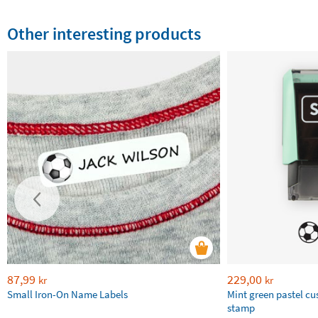
Other interesting products
87,99
229,00
kr
kr
Small Iron-On Name Labels
Mint green pastel c
stamp