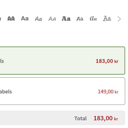
183,00
ls
kr
149,00
abels
kr
183,00
Total
kr