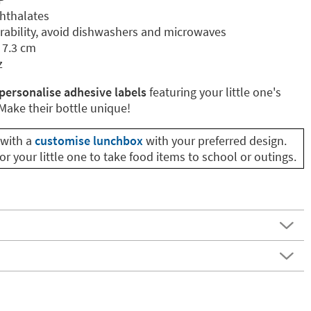
phthalates
ability, avoid dishwashers and microwaves
 7.3 cm
z
personalise adhesive labels
featuring your little one's
ake their bottle unique!
with a
customise lunchbox
with your preferred design.
or your little one to take food items to school or outings.