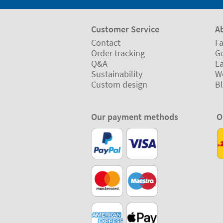
Customer Service
A
Contact
Fa
Order tracking
Ge
Q&A
L
Sustainability
W
Custom design
B
Our payment methods
O