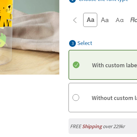
Select
3
With custom labe
Without custom l
FREE
Shipping
over 229kr