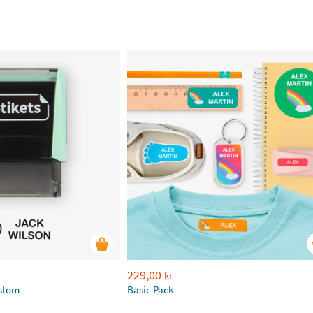
229,00
kr
ustom
Basic Pack