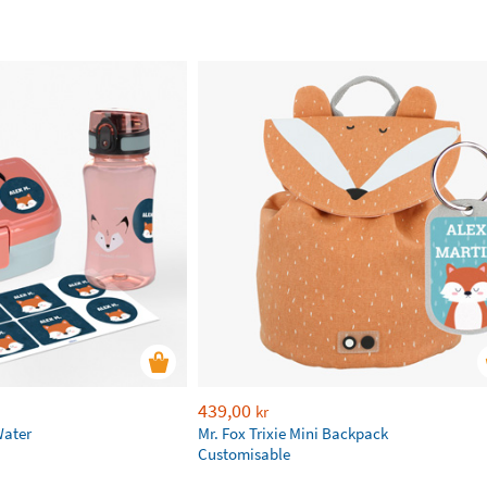
439,00
kr
Water
Mr. Fox Trixie Mini Backpack
Customisable