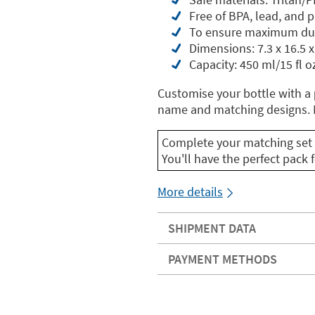
Free of BPA, lead, and 
To ensure maximum dur
Dimensions: 7.3 x 16.5 x
Capacity: 450 ml/15 fl o
Customise your bottle with a
name and matching designs. M
Complete your matching set 
You'll have the perfect pack f
More details
SHIPMENT DATA
PAYMENT METHODS