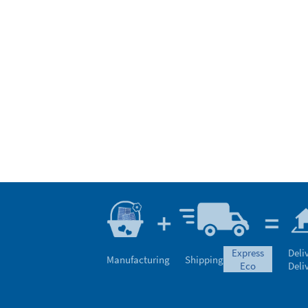
express
Deli
Manufacturing
Shipping
eco
Deli