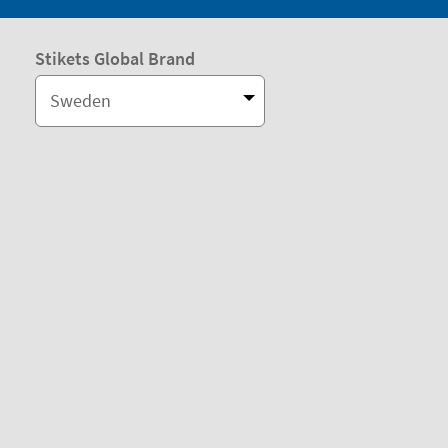
Stikets Global Brand
Sweden