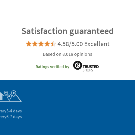
Satisfaction guaranteed
4.58/5.00 Excellent
Based on 8.018 opinions
Ratings verified by
very
3-4 days
very
6-7 days