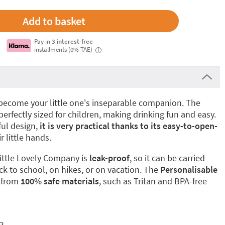
Pay in
3 interest-free
installments (0% TAE)
i
to become your little one's inseparable companion. The
perfectly sized for children, making drinking fun and easy.
ful design,
it is very practical thanks to its easy-to-open-
ir little hands.
ittle Lovely Company is
leak-proof
, so it can be carried
ck to school, on hikes, or on vacation. The
Personalisable
 from
100% safe materials
, such as Tritan and BPA-free
P