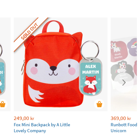
SOLD OUT
249,00
369,00
kr
kr
Fox Mini Backpack by A Little
Runbott Food 
Lovely Company
Unicorn