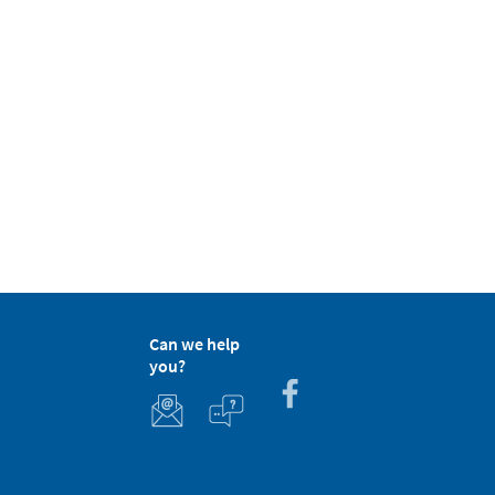
Can we help
you?