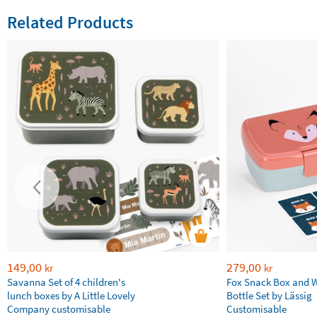
Related Products
149,00
279,00
kr
kr
Savanna Set of 4 children's
Fox Snack Box and 
lunch boxes by A Little Lovely
Bottle Set by Lässig
Company customisable
Customisable