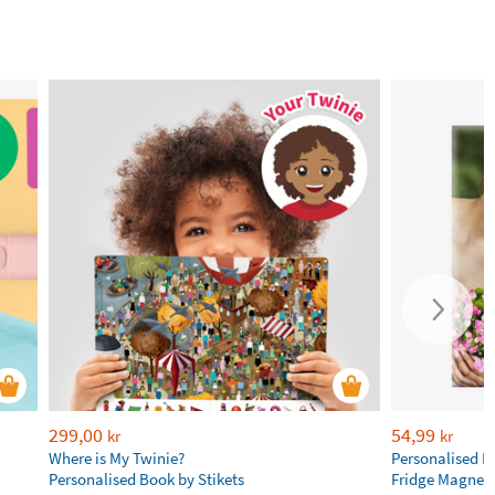
299,00
54,99
kr
kr
Where is My Twinie?
Personalised R
Personalised Book by Stikets
Fridge Magnet