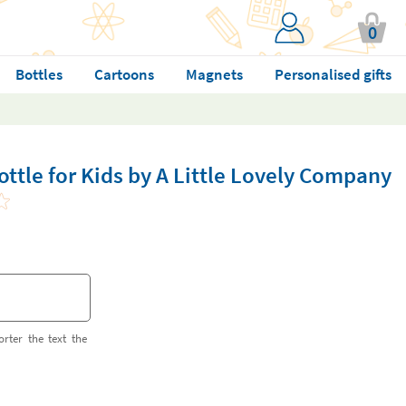
0
Bottles
Cartoons
Magnets
Personalised gifts
ottle for Kids by A Little Lovely Company
orter the text the