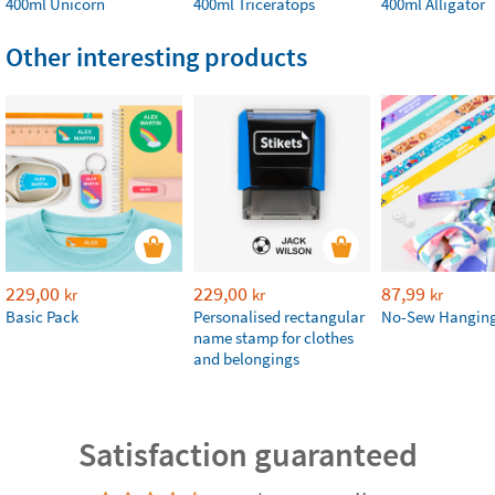
400ml Unicorn
400ml Triceratops
400ml Alligator
Other interesting products
229,00
229,00
87,99
kr
kr
kr
Basic Pack
Personalised rectangular
No-Sew Hanging
name stamp for clothes
and belongings
Satisfaction guaranteed