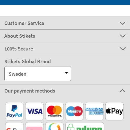
Customer Service
About Stikets
100% Secure
Stikets Global Brand
Sweden
Our payment methods