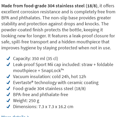
Made from food-grade 304 stainless steel (18/8)
, it offers
excellent corrosion resistance and is completely free from
BPA and phthalates. The non-slip base provides greater
stability and protection against drops and knocks. The
powder-coated finish protects the bottle, keeping it
looking new for longer. It features a leak-proof closure for
safe, spill-free transport and a hidden mouthpiece that
improves hygiene by staying protected when not in use.
Capacity: 350 ml (35 cl)
Leak-proof Sport Mii cap included: straw + foldable
mouthpiece + SnapLock™️
Vacuum insulation: cold 24h, hot 12h
Evertaste®️ technology with ceramic coating
Food-grade 304 stainless steel (18/8)
BPA-free and phthalate-free
Weight: 250 g
Dimensions: 7.3 x 7.3 x 16.2 cm