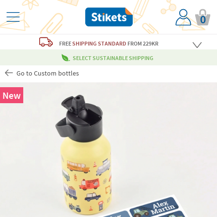
0
FREE
SHIPPING STANDARD
FROM 229KR
SELECT SUSTAINABLE SHIPPING
Go to Custom bottles
New