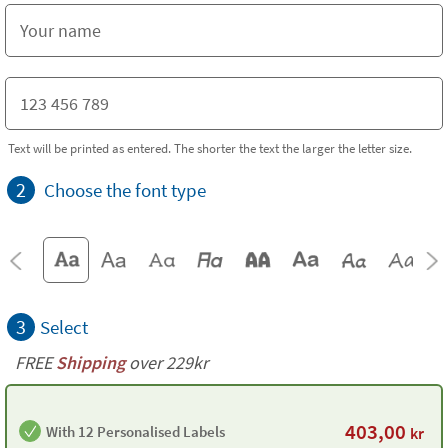
Text will be printed as entered. The shorter the text the larger the letter size.
2
Choose the font type
3
Select
FREE
Shipping
over 229kr
403,00
With 12 Personalised Labels
kr