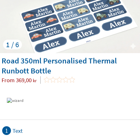
1 / 6
Road 350ml Personalised Thermal
Runbott Bottle
From
369,00
kr
1
Text