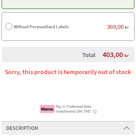
369,00
Without Personalised Labels
kr
403,00
Total
kr
Sorry, this product is temporarily out of stock
Pay in
3 interest-free
installments (0% TAE)
i
DESCRIPTION