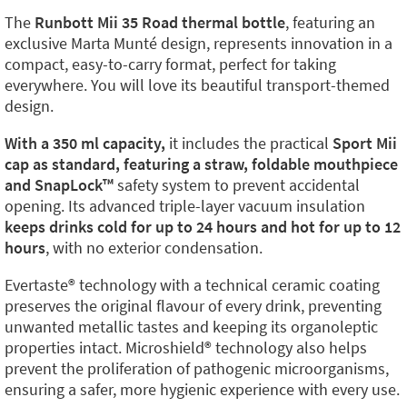
The
Runbott Mii 35 Road thermal bottle
, featuring an
exclusive Marta Munté design, represents innovation in a
compact, easy-to-carry format, perfect for taking
everywhere. You will love its beautiful transport-themed
design.
With a 350 ml capacity,
it includes the practical
Sport Mii
cap as standard, featuring a straw, foldable mouthpiece
and SnapLock™️
safety system to prevent accidental
opening. Its advanced triple-layer vacuum insulation
keeps drinks cold for up to 24 hours and hot for up to 12
hours
, with no exterior condensation.
Evertaste®️ technology with a technical ceramic coating
preserves the original flavour of every drink, preventing
unwanted metallic tastes and keeping its organoleptic
properties intact. Microshield®️ technology also helps
prevent the proliferation of pathogenic microorganisms,
ensuring a safer, more hygienic experience with every use.