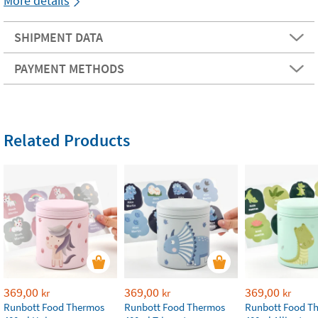
More details
SHIPMENT DATA
PAYMENT METHODS
Related Products
369,00
369,00
369,00
kr
kr
kr
Runbott Food Thermos
Runbott Food Thermos
Runbott Food T