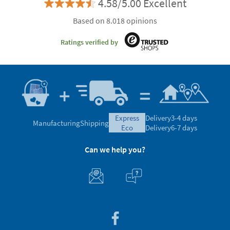
4.58/5.00 Excellent
Based on 8.018 opinions
Ratings verified by
express
Delivery
3-4 days
Manufacturing
Shipping
eco
Delivery
6-7 days
Can we help you?