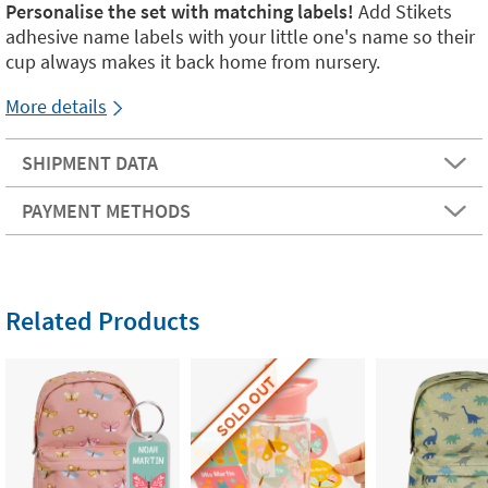
Personalise the set with matching labels!
Add Stikets
adhesive name labels with your little one's name so their
cup always makes it back home from nursery.
More details
SHIPMENT DATA
PAYMENT METHODS
Related Products
SOLD OUT