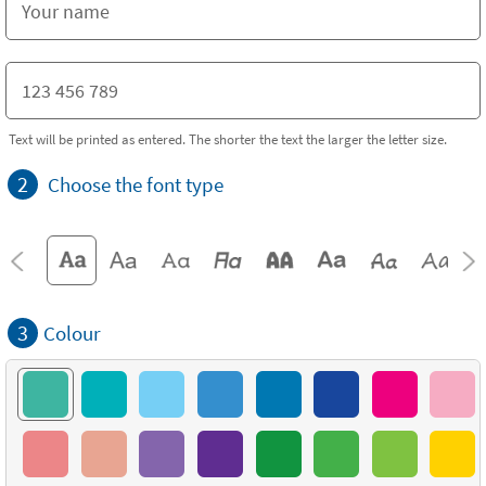
Text will be printed as entered. The shorter the text the larger the letter size.
2
Choose the font type
3
Colour