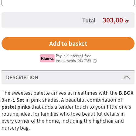
303,00
Total
kr
Pay in
3 interest-free
installments (0% TAE)
i
DESCRIPTION
The sweetest palette arrives at mealtimes with the
B.BOX
3-in-1 Set
in pink shades. A beautiful combination of
pastel pinks
that adds a tender touch to your little one's
routine, ideal for families who love beautiful details in
every corner of the home, including the highchair and
nursery bag.