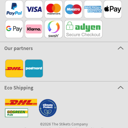
Our partners
Eco Shipping
©2026 The Stikets Company