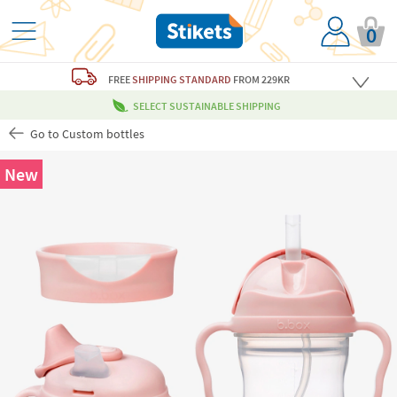
0
FREE
SHIPPING STANDARD
FROM 229KR
SELECT SUSTAINABLE SHIPPING
Go to Custom bottles
New