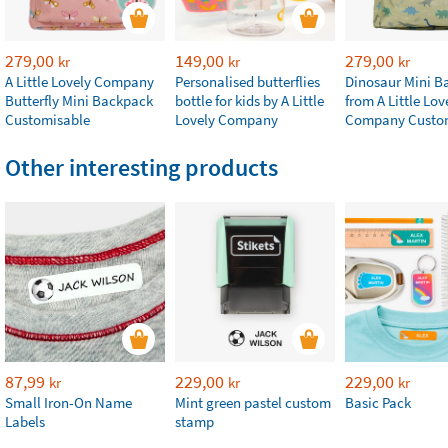
279,00
149,00
279,00
kr
kr
kr
A Little Lovely Company
Personalised butterflies
Dinosaur Mini B
Butterfly Mini Backpack
bottle for kids by A Little
from A Little Lov
Customisable
Lovely Company
Company Custo
Other interesting products
87,99
229,00
229,00
kr
kr
kr
Small Iron-On Name
Mint green pastel custom
Basic Pack
Labels
stamp