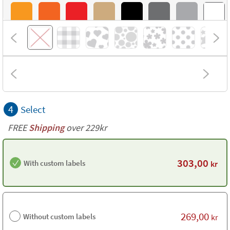
4
Select
FREE
Shipping
over 229kr
303,00
With custom labels
kr
269,00
Without custom labels
kr