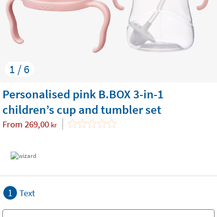
1 / 6
Personalised pink B.BOX 3-in-1
children’s cup and tumbler set
From
269,00
kr
1
Text