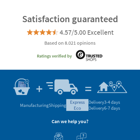
Satisfaction guaranteed
4.57/5.00 Excellent
Based on 8.021 opinions
Ratings verified by
express
Delivery
3-4 days
Manufacturing
Shipping
eco
Delivery
6-7 days
Can we help you?