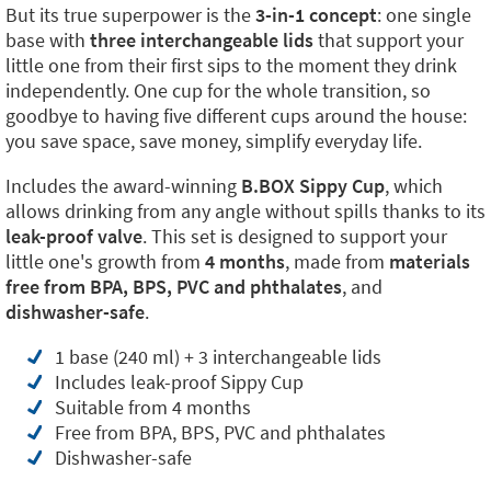
But its true superpower is the
3-in-1 concept
: one single
base with
three interchangeable lids
that support your
little one from their first sips to the moment they drink
independently. One cup for the whole transition, so
goodbye to having five different cups around the house:
you save space, save money, simplify everyday life.
Includes the award-winning
B.BOX Sippy Cup
, which
allows drinking from any angle without spills thanks to its
leak-proof valve
. This set is designed to support your
little one's growth from
4 months
, made from
materials
free from BPA, BPS, PVC and phthalates
, and
dishwasher-safe
.
1 base (240 ml) + 3 interchangeable lids
Includes leak-proof Sippy Cup
Suitable from 4 months
Free from BPA, BPS, PVC and phthalates
Dishwasher-safe