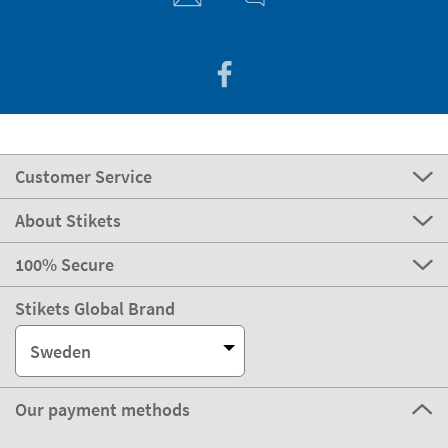
Customer Service
About Stikets
100% Secure
Stikets Global Brand
Sweden
Our payment methods