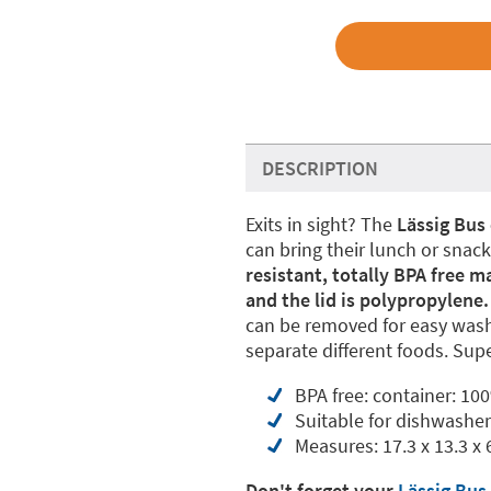
DESCRIPTION
Exits in sight? The
Lässig Bus 
can bring their lunch or snac
resistant, totally BPA free m
and the lid is polypropylene. 
can be removed for easy washi
separate different foods. Supe
BPA free: container: 100
Suitable for dishwashe
Measures: 17.3 x 13.3 x 
Don't forget your
Lässig Bus