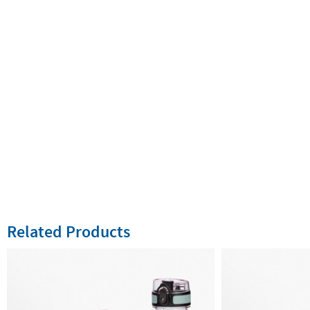
Related Products