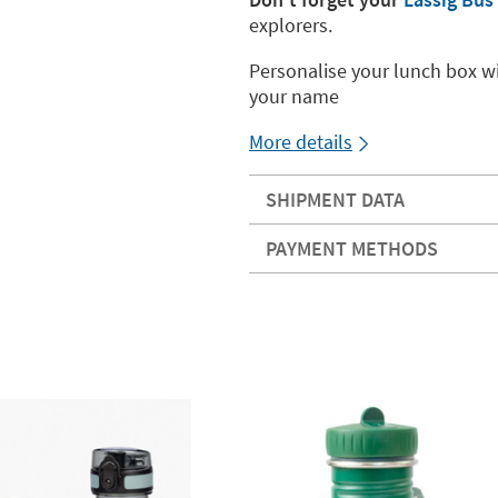
explorers.
Personalise your lunch box wi
your name
More details
SHIPMENT DATA
PAYMENT METHODS