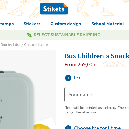
stamps
Stickers
Custom design
School Material
SELECT SUSTAINABLE SHIPPING
 Box by Lässig Customisable
Bus Children's Snac
From
269,00
kr
Text
1
Text will be printed as entered. The sh
larger the letter size.
Choose the font type
2