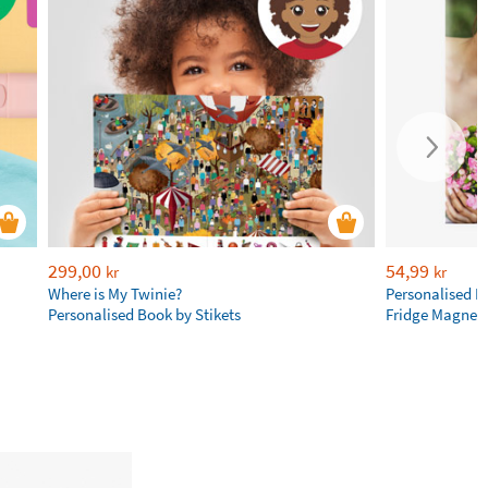
299,00
54,99
kr
kr
Where is My Twinie?
Personalised R
Personalised Book by Stikets
Fridge Magnet