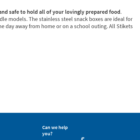
and safe to hold all of your lovingly prepared food
.
dle models. The stainless steel snack boxes are ideal for
e day away from home or on a school outing. All Stikets
Can we help
you?