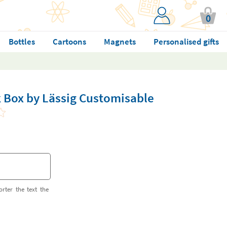
0
Bottles
Cartoons
Magnets
Personalised gifts
k Box by Lässig Customisable
orter the text the