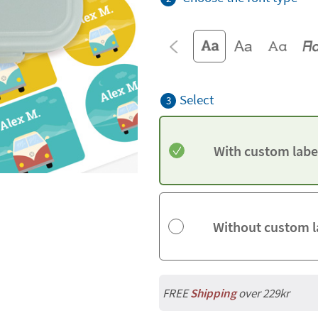
Select
3
With custom labe
Without custom l
FREE
Shipping
over 229kr