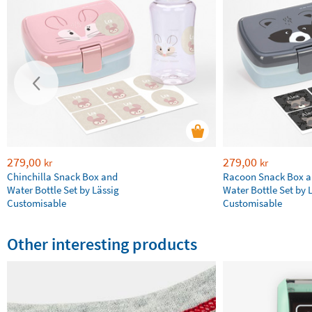
279,00
279,00
kr
kr
Chinchilla Snack Box and
Racoon Snack Box 
Water Bottle Set by Lässig
Water Bottle Set by 
Customisable
Customisable
Other interesting products