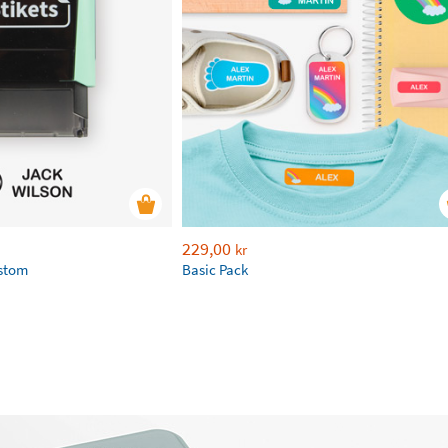
229,00
kr
ustom
Basic Pack