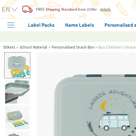
FREE
Shipping Standard
from 229kr
details
Label Packs
Name Labels
Personalised 
Stikets
School Material
Personalised Snack Box
Bus Children's Snack