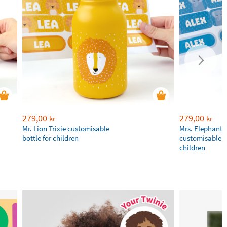
279,00
279,00
kr
kr
Mr. Lion Trixie customisable
Mrs. Elephant T
bottle for children
customisable bo
children