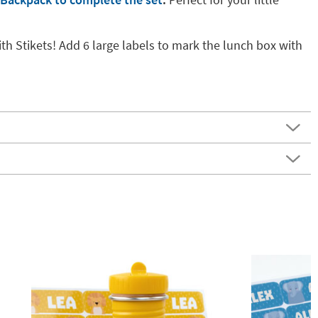
th Stikets! Add 6 large labels to mark the lunch box with