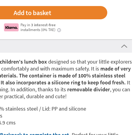
Pay in
3 interest-free
installments (0% TAE)
i
children's lunch box
designed so that your little explorers
k comfortably and with maximum safety. It is
made of very
aterials. The container is made of 100% stainless steel
It also incorporates a silicone ring to keep food fresh.
It
ng. In addition, thanks to its
removable divider
, you can
r practical, durable and cute!
% stainless steel / Lid: PP and silicone
rs
6.9 cms
 Backpack to complete the set
.
Perfect for your little