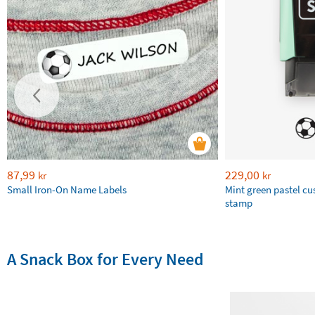
87,99
229,00
kr
kr
Small Iron-On Name Labels
Mint green pastel c
stamp
A Snack Box for Every Need