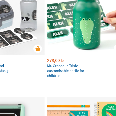
279,00
kr
and
Mr. Crocodile Trixie
Lässig
customisable bottle for
children