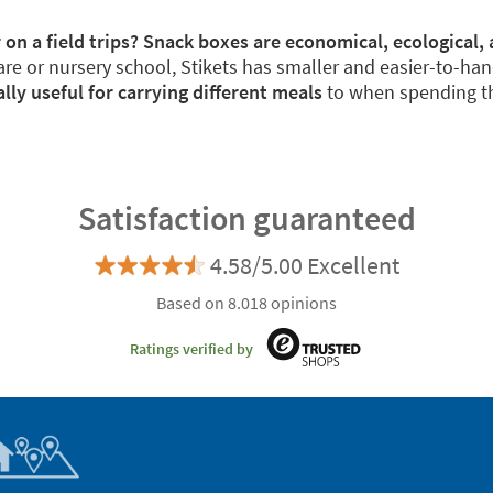
 on a field trips? Snack boxes are economical, ecological, 
re or nursery school, Stikets has smaller and easier-to-han
y useful for carrying different meals
to when spending th
Satisfaction guaranteed
4.58/5.00 Excellent
Based on 8.018 opinions
Ratings verified by