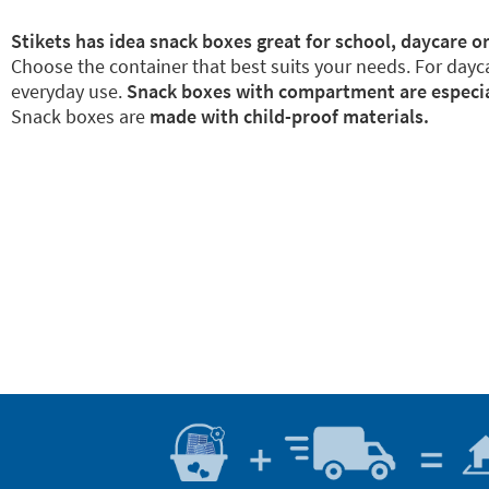
Stikets has idea snack boxes great for school, daycare or
Choose the container that best suits your needs. For dayca
everyday use.
Snack boxes with compartment are especiall
Snack boxes are
made with child-proof materials.