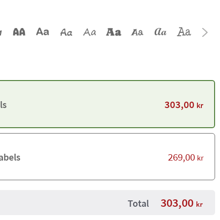
303,00
ls
kr
269,00
abels
kr
303,00
Total
kr