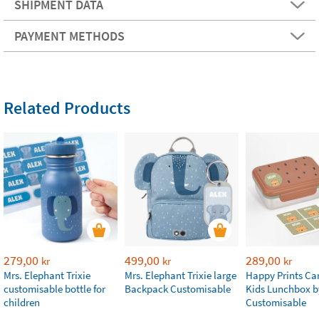
SHIPMENT DATA
PAYMENT METHODS
Related Products
279,00
499,00
289,00
kr
kr
kr
Mrs. Elephant Trixie
Mrs. Elephant Trixie large
Happy Prints Ca
customisable bottle for
Backpack Customisable
Kids Lunchbox b
children
Customisable