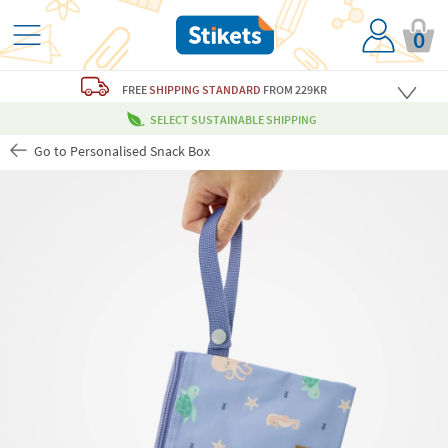
0
FREE
SHIPPING STANDARD
FROM 229KR
SELECT SUSTAINABLE SHIPPING
Go to Personalised Snack Box