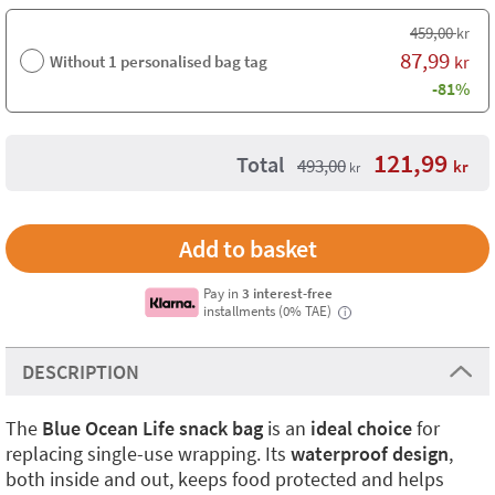
459,00
kr
87,99
Without 1 personalised bag tag
kr
-81%
121,99
Total
493,00
kr
kr
Pay in
3 interest-free
installments (0% TAE)
i
DESCRIPTION
The
Blue Ocean Life snack bag
is an
ideal choice
for
replacing single-use wrapping. Its
waterproof design
,
both inside and out, keeps food protected and helps