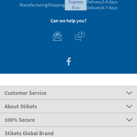
express
Delivery
3-4 days
Manufacturing
Shipping
eco
Delivery
6-7 days
Can we help you?
Customer Service
About Stikets
100% Secure
Stikets Global Brand