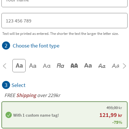
Text will be printed as entered. The shorter the text the larger the letter size.
2
Choose the font type
3
Select
FREE
Shipping
over 229kr
493,00
kr
121,99
With 1 custom name tag!
kr
-75%