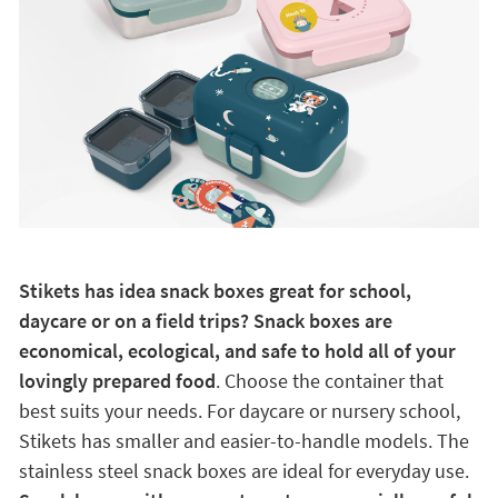
Stikets has idea snack boxes great for school,
daycare or on a field trips? Snack boxes are
economical, ecological, and safe to hold all of your
lovingly prepared food
. Choose the container that
best suits your needs. For daycare or nursery school,
Stikets has smaller and easier-to-handle models. The
stainless steel snack boxes are ideal for everyday use.