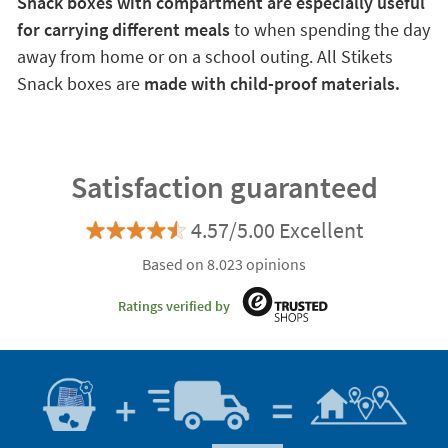
Snack boxes with compartment are especially useful
for carrying different meals
to when spending the day
away from home or on a school outing. All Stikets
Snack boxes are
made with child-proof materials.
Satisfaction guaranteed
4.57/5.00 Excellent
Based on 8.023 opinions
Ratings verified by