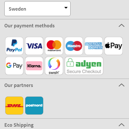
Sweden
Our payment methods
Our partners
Eco Shipping