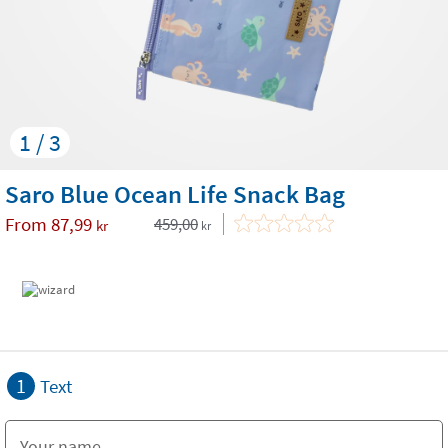
1 / 3
Saro Blue Ocean Life Snack Bag
From
87,99
459,00
kr
kr
1
Text