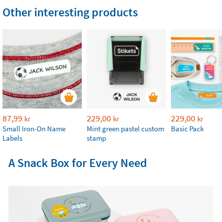
Other interesting products
87,99
229,00
229,00
kr
kr
kr
Small Iron-On Name
Mint green pastel custom
Basic Pack
Labels
stamp
A Snack Box for Every Need