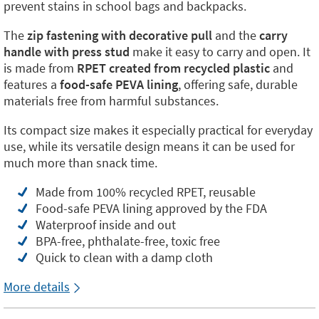
prevent stains in school bags and backpacks.
The
zip fastening with decorative pull
and the
carry
handle with press stud
make it easy to carry and open. It
is made from
RPET created from recycled plastic
and
features a
food-safe PEVA lining
, offering safe, durable
materials free from harmful substances.
Its compact size makes it especially practical for everyday
use, while its versatile design means it can be used for
much more than snack time.
Made from 100% recycled RPET, reusable
Food-safe PEVA lining approved by the FDA
Waterproof inside and out
BPA-free, phthalate-free, toxic free
Quick to clean with a damp cloth
More details