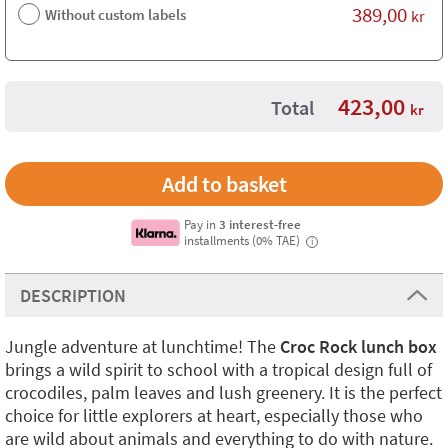
389,00
Without custom labels
kr
423,00
Total
kr
Pay in
3 interest-free
installments (0% TAE)
i
DESCRIPTION
Jungle adventure at lunchtime! The
Croc Rock lunch box
brings a wild spirit to school with a tropical design full of
crocodiles, palm leaves and lush greenery. It is the perfect
choice for little explorers at heart, especially those who
are wild about animals and everything to do with nature.