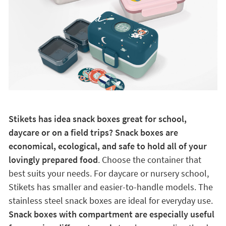
Stikets has idea snack boxes great for school,
daycare or on a field trips? Snack boxes are
economical, ecological, and safe to hold all of your
lovingly prepared food
. Choose the container that
best suits your needs. For daycare or nursery school,
Stikets has smaller and easier-to-handle models. The
stainless steel snack boxes are ideal for everyday use.
Snack boxes with compartment are especially useful