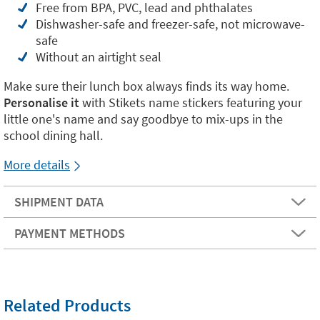
Free from BPA, PVC, lead and phthalates
Dishwasher-safe and freezer-safe, not microwave-
safe
Without an airtight seal
Make sure their lunch box always finds its way home.
Personalise it
with Stikets name stickers featuring your
little one's name and say goodbye to mix-ups in the
school dining hall.
More details
SHIPMENT DATA
PAYMENT METHODS
Related Products