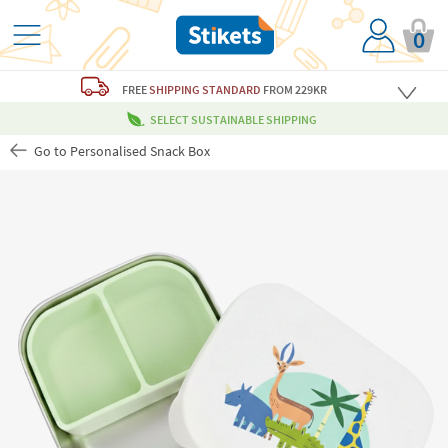
0
FREE
SHIPPING STANDARD
FROM 229KR
SELECT SUSTAINABLE SHIPPING
Go to Personalised Snack Box