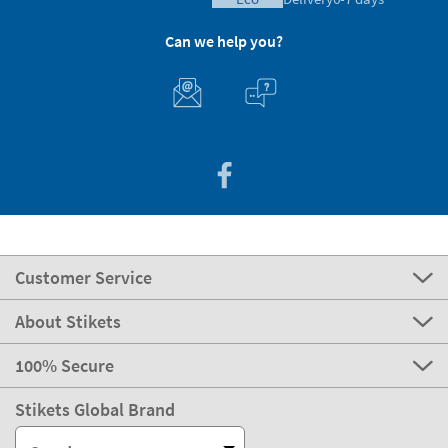
Can we help you?
Customer Service
About Stikets
100% Secure
Stikets Global Brand