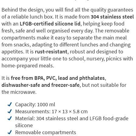
Behind the design, you will find all the quality guarantees
of a reliable lunch box. It is made from
304 stainless steel
with an
LFGB-certified silicone lid
, helping keep food
fresh, safe and well organised every day. The removable
compartments make it easy to separate the main meal
from snacks, adapting to different lunches and changing
appetites. It is
rust-resistant
, robust and designed to
accompany your little one to school, nursery, picnics with
home-prepared meals.
It is
free from BPA, PVC, lead and phthalates
,
dishwasher-safe and freezer-safe
, but not suitable for
the microwave.
Capacity: 1000 ml
Measurements: 17 × 13 × 5.8 cm
Material: 304 stainless steel and LFGB food-grade
silicone
Removable compartments