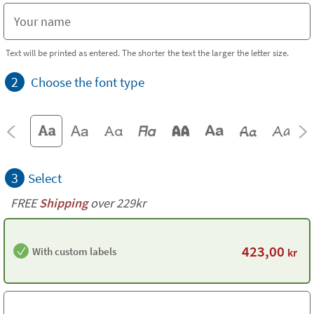
Text will be printed as entered. The shorter the text the larger the letter size.
2
Choose the font type
3
Select
FREE
Shipping
over 229kr
423,00
With custom labels
kr