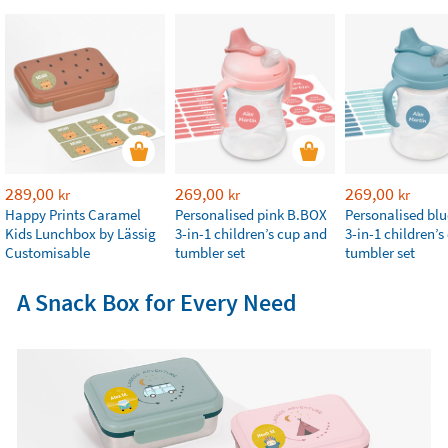
289,00
269,00
269,00
kr
kr
kr
Happy Prints Caramel
Personalised pink B.BOX
Personalised bl
Kids Lunchbox by Lässig
3-in-1 children’s cup and
3-in-1 children’
Customisable
tumbler set
tumbler set
A Snack Box for Every Need