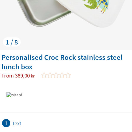
1 / 8
Personalised Croc Rock stainless steel
lunch box
From
389,00
kr
1
Text