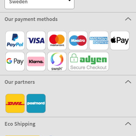
Sweden
Our payment methods
Our partners
Eco Shipping