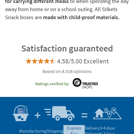
for carrying different meals
to when spending the day
away from home or on a school outing. All Stikets
Snack boxes are
made with child-proof materials.
Satisfaction guaranteed
4.58/5.00 Excellent
Based on 8.018 opinions
Ratings verified by
express
Delivery
3-4 days
Manufacturing
Shipping
eco
Delivery
6-7 days