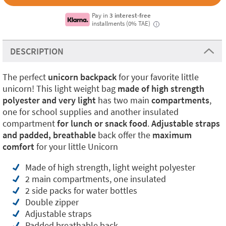
Pay in
3 interest-free
installments (0% TAE)
i
DESCRIPTION
The perfect
unicorn backpack
for your favorite little
unicorn! This light weight bag
made of high strength
polyester and very light
has two main
compartments
,
one for school supplies and another insulated
compartment
for lunch or snack food
.
Adjustable straps
and padded, breathable
back offer the
maximum
comfort
for your little Unicorn
Made of high strength, light weight polyester
2 main compartments, one insulated
2 side packs for water bottles
Double zipper
Adjustable straps
Padded breathable back