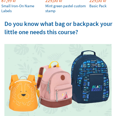
87,99
229,00
229,00
kr
kr
kr
Small Iron-On Name
Mint green pastel custom
Basic Pack
Labels
stamp
Do you know what bag or backpack your
little one needs this course?