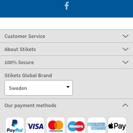
Customer Service
About Stikets
100% Secure
Stikets Global Brand
Sweden
Our payment methods