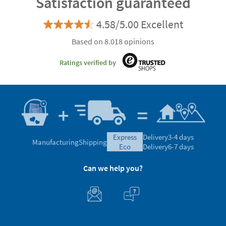
Satisfaction guaranteed
4.58/5.00 Excellent
Based on 8.018 opinions
Ratings verified by
express
Delivery
3-4 days
Manufacturing
Shipping
eco
Delivery
6-7 days
Can we help you?