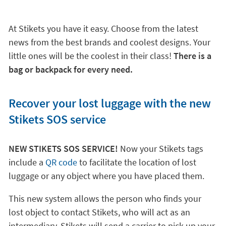
At Stikets you have it easy. Choose from the latest
news from the best brands and coolest designs. Your
little ones will be the coolest in their class!
There is a
bag or backpack for every need.
Recover your lost luggage with the new
Stikets SOS service
NEW STIKETS SOS SERVICE!
Now your Stikets tags
include a
QR code
to facilitate the location of lost
luggage or any object where you have placed them.
This new system allows the person who finds your
lost object to contact Stikets, who will act as an
intermediary. Stikets will send a carrier to pick up your