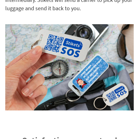
luggage and send it back to you.