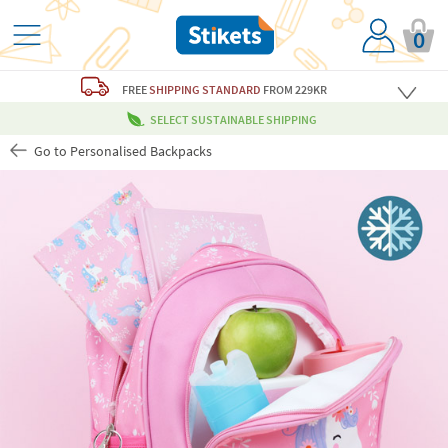
0
FREE
SHIPPING STANDARD
FROM 229KR
SELECT SUSTAINABLE SHIPPING
Go to Personalised Backpacks