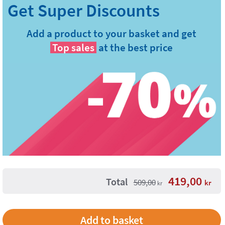
Add a product to your basket and get
Top sales
at the best price
419,00
Total
509,00
kr
kr