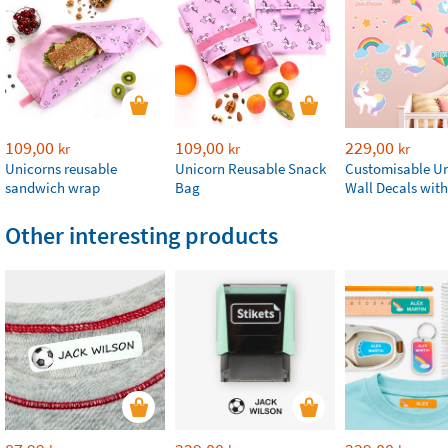
109,00
109,00
229,00
kr
kr
kr
Unicorns reusable
Unicorn Reusable Snack
Customisable U
sandwich wrap
Bag
Wall Decals wit
Other interesting products