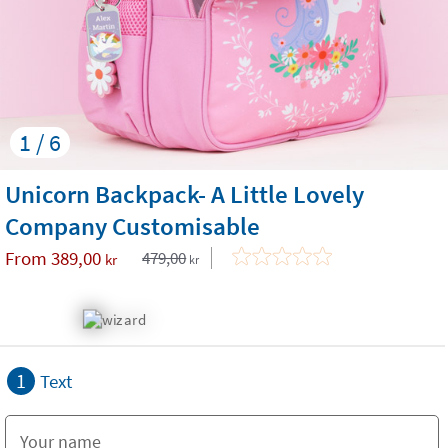
1 / 6
Unicorn Backpack- A Little Lovely
Company Customisable
From
389,00
479,00
kr
kr
1
Text