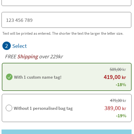
Text will be printed as entered. The shorter the text the larger the letter size.
2
Select
FREE
Shipping
over 229kr
509,00
kr
419,00
With 1 custom name tag!
kr
-18%
479,00
kr
389,00
Without 1 personalised bag tag
kr
-19%