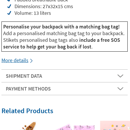
Dimensions: 27x32x15 cms
Volume: 13 liters
Personalise your backpack with a matching bag tag!
Add a personalised matching bag tag to your backpack.
Stikets personalised bag tags also
include a free SOS
service to help get your bag back if lost
.
More details
SHIPMENT DATA
PAYMENT METHODS
Related Products