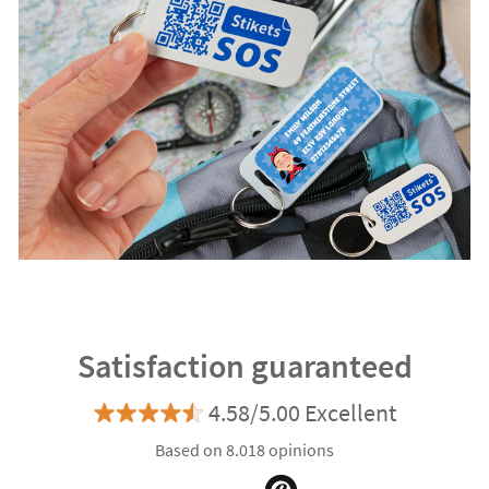
Satisfaction guaranteed
4.58/5.00 Excellent
Based on 8.018 opinions