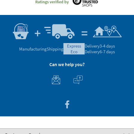
Ratings verified by
express
Delivery
3-4 days
Manufacturing
Shipping
eco
Delivery
6-7 days
Can we help you?