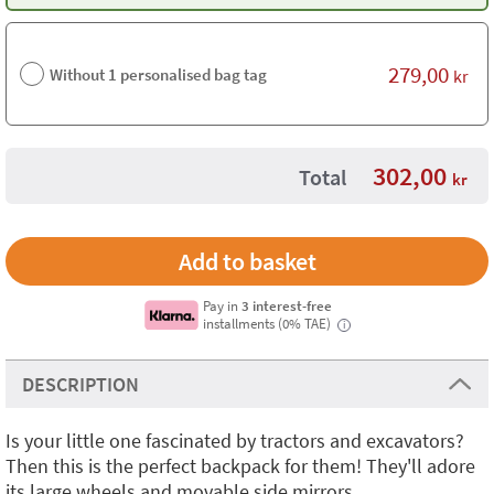
279,00
Without 1 personalised bag tag
kr
302,00
Total
kr
Pay in
3 interest-free
installments (0% TAE)
i
DESCRIPTION
Is your little one fascinated by tractors and excavators?
Then this is the perfect backpack for them! They'll adore
its large wheels and movable side mirrors.