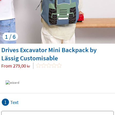
1 / 6
Drives Excavator Mini Backpack by
Lässig Customisable
From
279,00
kr
1
Text