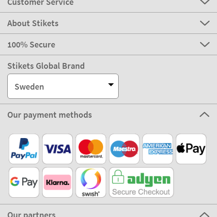
Customer Service
About Stikets
100% Secure
Stikets Global Brand
Sweden
Our payment methods
Our partners