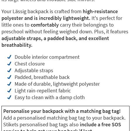
Your Lässig backpack is crafted from
high-resistance
polyester and is incredibly lightweight.
It's perfect for
little ones to
comfortably
carry their belongings to
preschool without feeling weighed down. Plus, it features
adjustable straps, a padded back, and excellent
breathability.
Double interior compartment
Chest closure
Adjustable straps
Padded, breathable back
Made of durable, lightweight polyester
Light rain-repellent fabric
Easy to clean with a damp cloth
Personalise your backpack with a matching bag tag!
Add a personalised matching bag tag to your backpack.
Stikets personalised bag tags also
include a free SOS