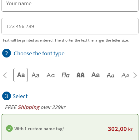
Text will be printed as entered. The shorter the text the larger the letter size.
2
Choose the font type
3
Select
FREE
Shipping
over 229kr
302,00
With 1 custom name tag!
kr