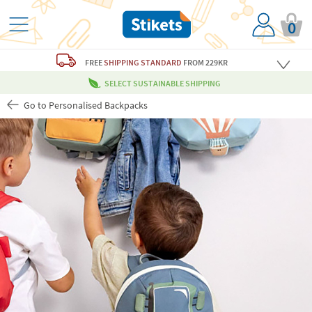
0
FREE
SHIPPING STANDARD
FROM 229KR
SELECT SUSTAINABLE SHIPPING
Go to Personalised Backpacks