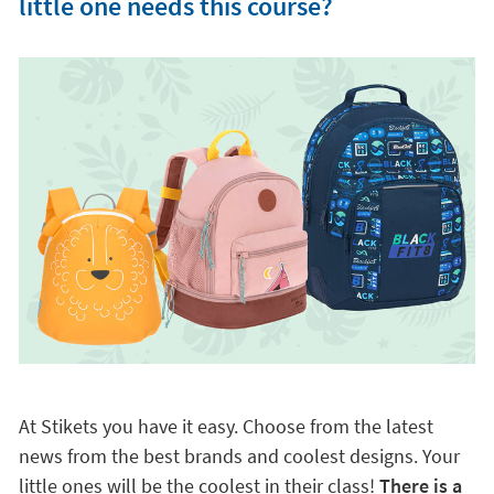
little one needs this course?
At Stikets you have it easy. Choose from the latest
news from the best brands and coolest designs. Your
little ones will be the coolest in their class!
There is a