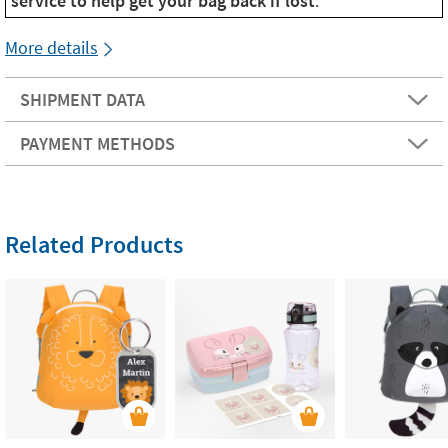
service to help get your bag back if lost
.
More details
SHIPMENT DATA
PAYMENT METHODS
Related Products