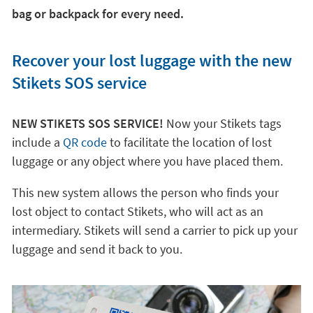
bag or backpack for every need.
Recover your lost luggage with the new
Stikets SOS service
NEW STIKETS SOS SERVICE!
Now your Stikets tags
include a
QR code
to facilitate the location of lost
luggage or any object where you have placed them.
This new system allows the person who finds your
lost object to contact Stikets, who will act as an
intermediary. Stikets will send a carrier to pick up your
luggage and send it back to you.