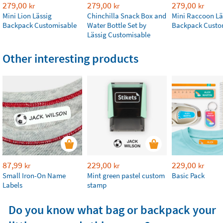
279,00
279,00
279,00
kr
kr
kr
Mini Lion Lässig
Chinchilla Snack Box and
Mini Raccoon Lä
Backpack Customisable
Water Bottle Set by
Backpack Custo
Lässig Customisable
Other interesting products
87,99
229,00
229,00
kr
kr
kr
Small Iron-On Name
Mint green pastel custom
Basic Pack
Labels
stamp
Do you know what bag or backpack your