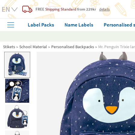
FREE
Shipping Standard
from 229kr
details
Label Packs
Name Labels
Personalised 
Stikets
School Material
Personalised Backpacks
Mr. Penguin Trixie l