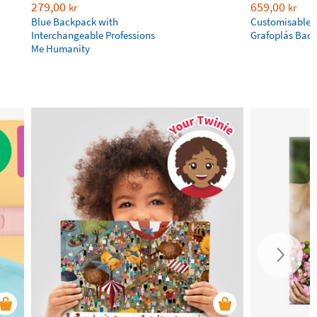
279,00
659,00
kr
kr
Blue Backpack with
Customisable P
Interchangeable Professions
Grafoplás Bac
Me Humanity