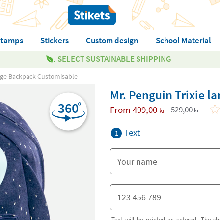
stamps
Stickers
Custom design
School Material
SELECT SUSTAINABLE SHIPPING
arge Backpack Customisable
Mr. Penguin Trixie 
From
499,00
529,00
kr
kr
Text
1
Text will be printed as entered. The sh