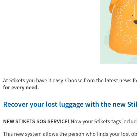
At Stikets you have it easy. Choose from the latest news fr
for every need.
Recover your lost luggage with the new Sti
NEW STIKETS SOS SERVICE!
Now your Stikets tags inclu
This new system allows the person who finds your lost objec