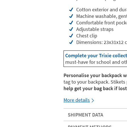
Cotton exterior and dur
Machine washable, gent
Comfortable front pock
Adjustable straps
Chest clip
Dimensions: 23x31x12 
Complete your Trixie collec
must-have for school and ot
Personalise your backpack w
tag to your backpack. Stikets
help get your bag back if lost
More details
SHIPMENT DATA