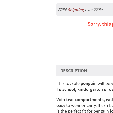
FREE
Shipping
over 229kr
Sorry, this
DESCRIPTION
This lovable
penguin
will be 
To school, kindergarten or d
With
two compartments, with
easy to wear or carry. It can b
is the perfect fit for penguin l