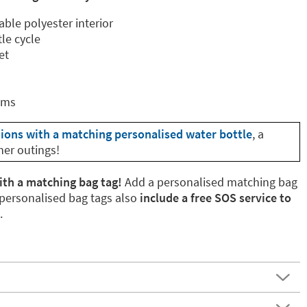
able polyester interior
le cycle
et
cms
tions with a matching personalised water bottle
, a
her outings!
ith a matching bag tag!
Add a personalised matching bag
 personalised bag tags also
include a free SOS service to
.