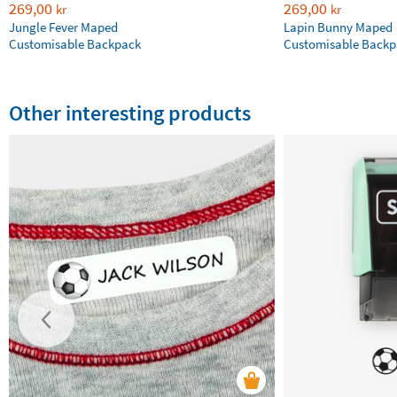
269,00
269,00
kr
kr
Jungle Fever Maped
Lapin Bunny Maped
Customisable Backpack
Customisable Backp
Other interesting products