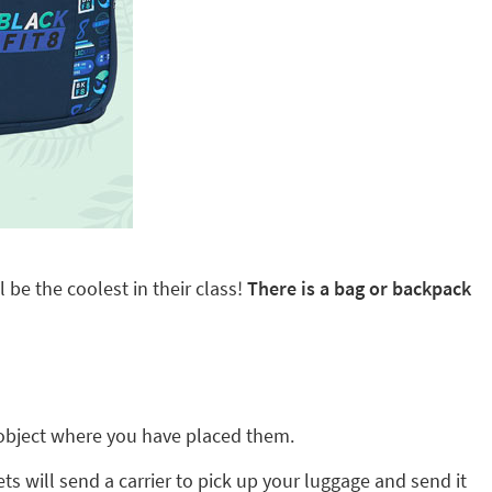
 be the coolest in their class!
There is a bag or backpack
ny object where you have placed them.
ts will send a carrier to pick up your luggage and send it