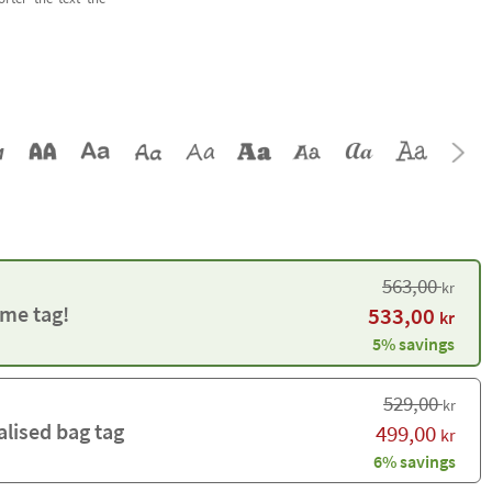
563,00
kr
me tag!
533,00
kr
5% savings
529,00
kr
alised bag tag
499,00
kr
6% savings