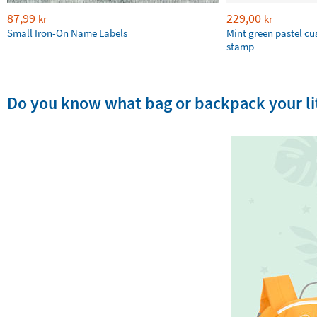
87,99
229,00
kr
kr
Small Iron-On Name Labels
Mint green pastel c
stamp
Do you know what bag or backpack your lit