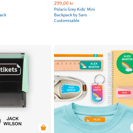
299,00
kr
Polaris Grey Kids’ Mini
ack
Backpack by Saro
Customisable