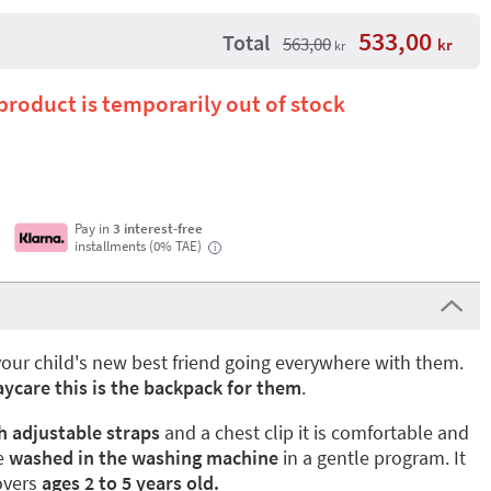
533,00
Total
563,00
kr
kr
 product is temporarily out of stock
Pay in
3 interest-free
installments (0% TAE)
i
your child's new best friend going everywhere with them.
aycare this is the backpack for them
.
 adjustable straps
and a chest clip it is comfortable and
e
washed in the washing machine
in a gentle program. It
overs
ages 2 to 5 years old.