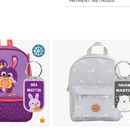
PAYMENT METHODS