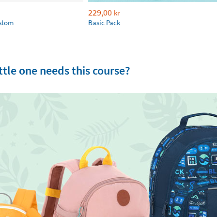
229,00
kr
ustom
Basic Pack
tle one needs this course?