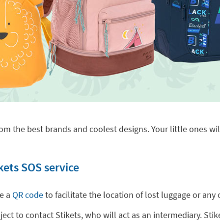
om the best brands and coolest designs. Your little ones will
kets SOS service
de a
QR code
to facilitate the location of lost luggage or a
t to contact Stikets, who will act as an intermediary. Stike