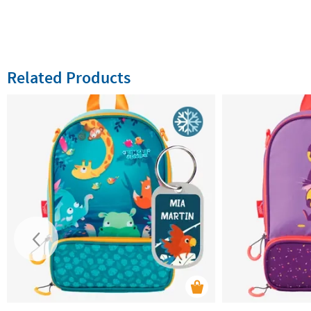
Related Products