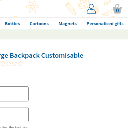
0
Bottles
Cartoons
Magnets
Personalised gifts
large Backpack Customisable
orter the text the