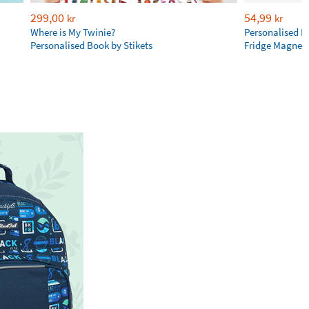
299,00
54,99
kr
kr
Where is My Twinie?
Personalised R
Personalised Book by Stikets
Fridge Magnet