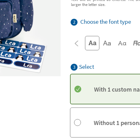
larger the letter size.
Choose the font type
2
Select
3
With 1 custom na
Without 1 person