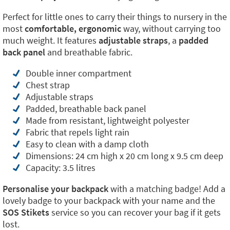
Perfect for little ones to carry their things to nursery in the
most
comfortable, ergonomic
way, without carrying too
much weight. It features
adjustable straps
, a
padded
back panel
and breathable fabric.
Double inner compartment
Chest strap
Adjustable straps
Padded, breathable back panel
Made from resistant, lightweight polyester
Fabric that repels light rain
Easy to clean with a damp cloth
Dimensions: 24 cm high x 20 cm long x 9.5 cm deep
Capacity: 3.5 litres
Personalise your backpack
with a matching badge! Add a
lovely badge to your backpack with your name and the
SOS Stikets
service so you can recover your bag if it gets
lost.