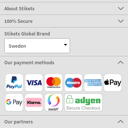
About Stikets
100% Secure
Stikets Global Brand
Sweden
Our payment methods
Our partners