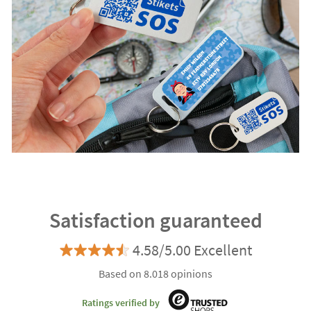
Satisfaction guaranteed
4.58/5.00 Excellent
Based on 8.018 opinions
Ratings verified by