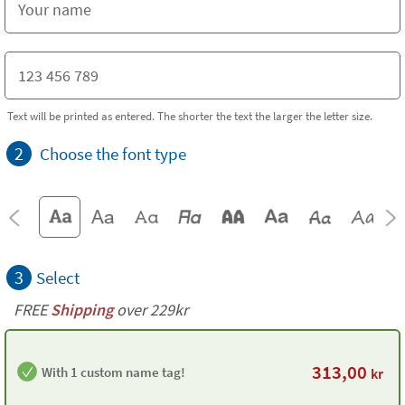
Text will be printed as entered. The shorter the text the larger the letter size.
2
Choose the font type
3
Select
FREE
Shipping
over 229kr
313,00
With 1 custom name tag!
kr