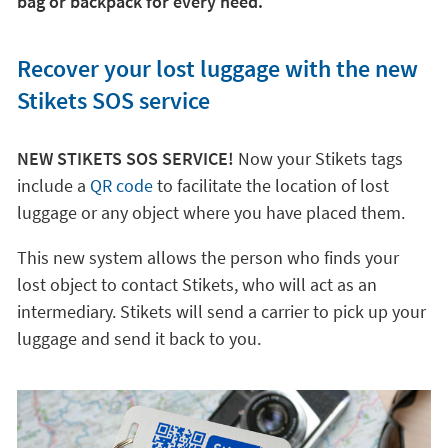
bag or backpack for every need.
Recover your lost luggage with the new
Stikets SOS service
NEW STIKETS SOS SERVICE!
Now your Stikets tags
include a
QR code
to facilitate the location of lost
luggage or any object where you have placed them.
This new system allows the person who finds your
lost object to contact Stikets, who will act as an
intermediary. Stikets will send a carrier to pick up your
luggage and send it back to you.