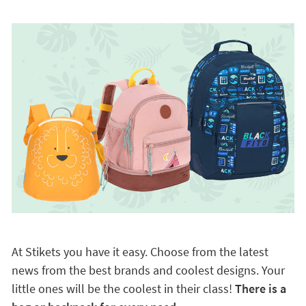
At Stikets you have it easy. Choose from the latest
news from the best brands and coolest designs. Your
little ones will be the coolest in their class!
There is a