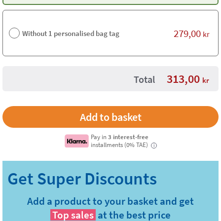
279,00
Without 1 personalised bag tag
kr
313,00
Total
kr
Pay in
3 interest-free
installments (0% TAE)
i
Add a product to your basket and get
Top sales
at the best price