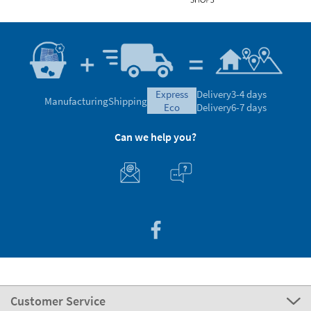
express
Delivery
3-4 days
Manufacturing
Shipping
eco
Delivery
6-7 days
Can we help you?
Customer Service