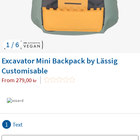
1 / 6
Excavator Mini Backpack by Lässig
Customisable
From
279,00
kr
1
Text