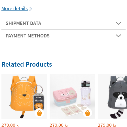
More details
SHIPMENT DATA
PAYMENT METHODS
Related Products
279,00
279,00
279,00
kr
kr
kr