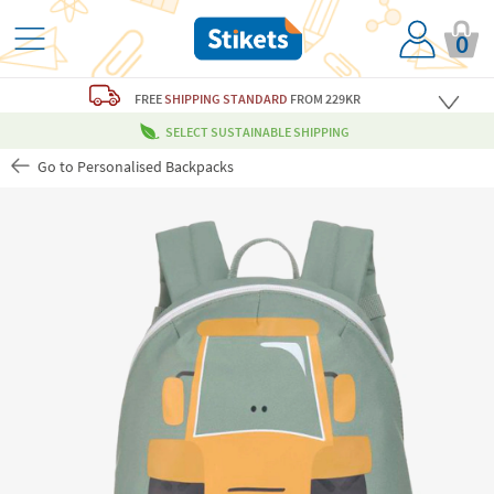
0
FREE
SHIPPING STANDARD
FROM 229KR
SELECT SUSTAINABLE SHIPPING
Go to Personalised Backpacks