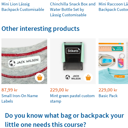
Mini Lion Lässig
Chinchilla Snack Box and
Mini Raccoon Lä
Backpack Customisable
Water Bottle Set by
Backpack Custo
Lässig Customisable
Other interesting products
87,99
229,00
229,00
kr
kr
kr
Small Iron-On Name
Mint green pastel custom
Basic Pack
Labels
stamp
Do you know what bag or backpack your
little one needs this course?