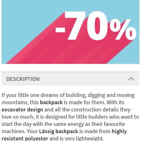
DESCRIPTION
If your little one dreams of building, digging and moving
mountains, this
backpack
is made for them. With its
excavator design
and all the construction details they
love so much, it is designed for little builders who want to
start the day with the same energy as their favourite
machines. Your
Lässig backpack
is made from
highly
resistant polyester
and is very lightweight.