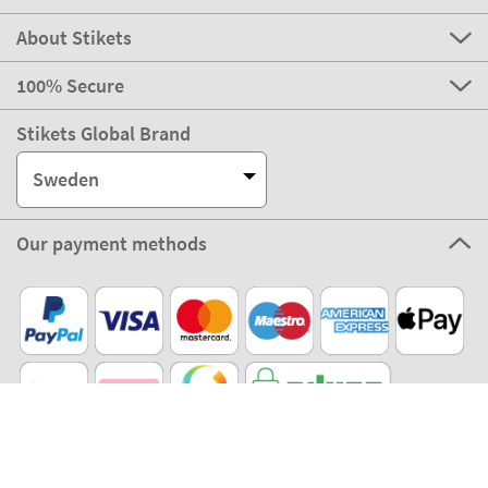
About Stikets
100% Secure
Stikets Global Brand
Sweden
Our payment methods
Our partners