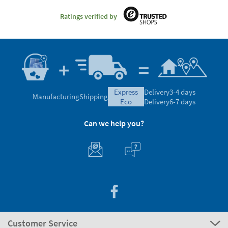
Ratings verified by
express
Delivery
3-4 days
Manufacturing
Shipping
eco
Delivery
6-7 days
Can we help you?
Customer Service