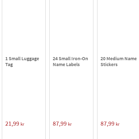
1 Small Luggage
24 Small Iron-On
20 Medium Name
Tag
Name Labels
Stickers
21,99
87,99
87,99
kr
kr
kr