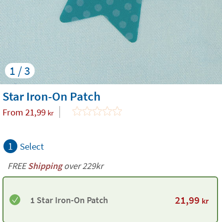
1 / 3
Star Iron-On Patch
From
21,99
kr
1
Select
FREE
Shipping
over 229kr
21,99
1 Star Iron-On Patch
kr