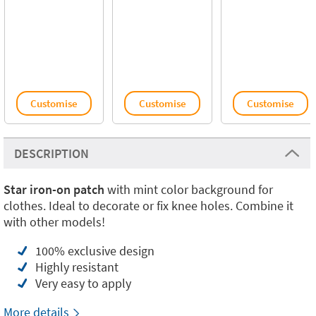
Customise
Customise
Customise
DESCRIPTION
Star iron-on patch
with mint color background for
clothes. Ideal to decorate or fix knee holes. Combine it
with other models!
100% exclusive design
Highly resistant
Very easy to apply
More details