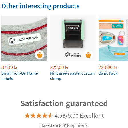
Other interesting products
87,99
229,00
229,00
kr
kr
kr
Small Iron-On Name
Mint green pastel custom
Basic Pack
Labels
stamp
Satisfaction guaranteed
4.58/5.00 Excellent
Based on 8.018 opinions