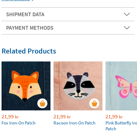
SHIPMENT DATA
PAYMENT METHODS
Related Products
21,99
21,99
21,99
kr
kr
kr
Fox Iron-On Patch
Racoon Iron-On Patch
Pink Butterfly I
Patch