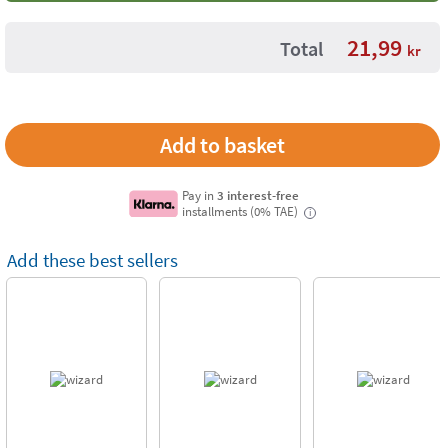
21,99
Total
kr
Pay in
3 interest-free
installments (0% TAE)
i
Add these best sellers