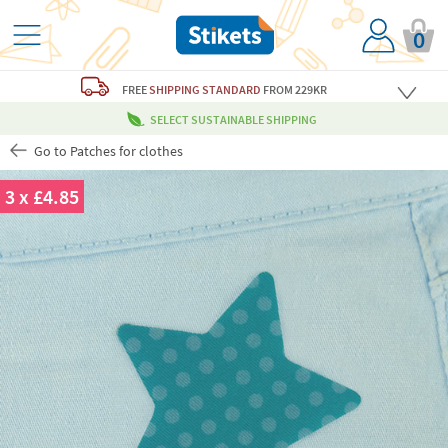
0
FREE
SHIPPING STANDARD
FROM 229KR
SELECT SUSTAINABLE SHIPPING
Go to Patches for clothes
3 x £4.85