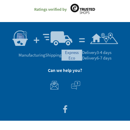
Ratings verified by
express
Delivery
3-4 days
Manufacturing
Shipping
eco
Delivery
6-7 days
Can we help you?