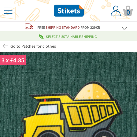
0
FREE
SHIPPING STANDARD
FROM 229KR
SELECT SUSTAINABLE SHIPPING
Go to Patches for clothes
3 x £4.85