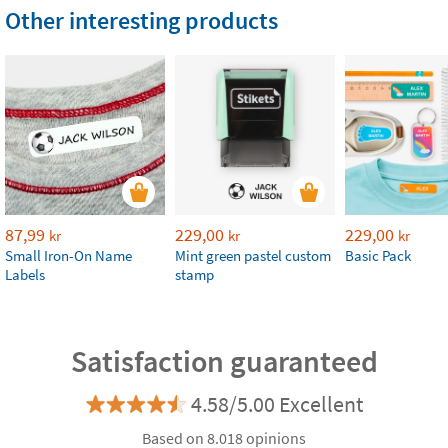
Other interesting products
87,99
229,00
229,00
kr
kr
kr
Small Iron-On Name
Mint green pastel custom
Basic Pack
Labels
stamp
Satisfaction guaranteed
4.58/5.00 Excellent
Based on 8.018 opinions