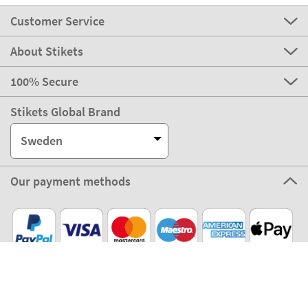
Customer Service
About Stikets
100% Secure
Stikets Global Brand
Sweden
Our payment methods