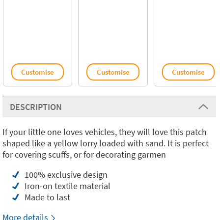
Customise
Customise
Customise
DESCRIPTION
If your little one loves vehicles, they will love this patch
shaped like a yellow lorry loaded with sand. It is perfect
for covering scuffs, or for decorating garmen
100% exclusive design
Iron-on textile material
Made to last
More details