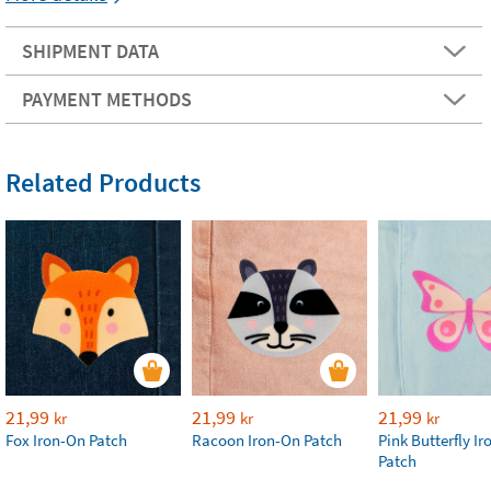
SHIPMENT DATA
PAYMENT METHODS
Related Products
21,99
21,99
21,99
kr
kr
kr
Fox Iron-On Patch
Racoon Iron-On Patch
Pink Butterfly I
Patch