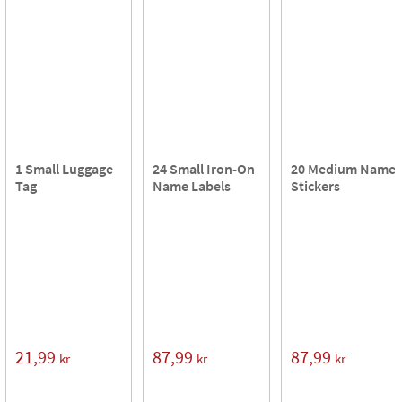
1 Small Luggage
24 Small Iron-On
20 Medium Name
Tag
Name Labels
Stickers
21,99
87,99
87,99
kr
kr
kr