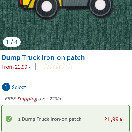
1 / 4
Dump Truck Iron-on patch
From
21,99
kr
1
Select
FREE
Shipping
over 229kr
21,99
1 Dump Truck Iron-on patch
kr