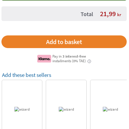
21,99
Total
kr
Pay in
3 interest-free
installments (0% TAE)
i
Add these best sellers