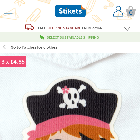
0
FREE
SHIPPING STANDARD
FROM 229KR
SELECT SUSTAINABLE SHIPPING
Go to Patches for clothes
3 x £4.85