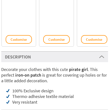
Customise
Customise
Customise
DESCRIPTION
Decorate your clothes with this cute
pirate girl
. This
perfect
iron-on patch
is great for covering up holes or for
a little added decoration.
100% Exclusive design
Thermo-adhesive textile material
Very resistant