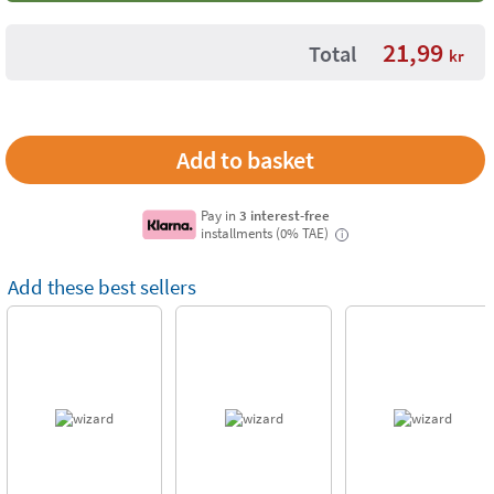
21,99
Total
kr
Pay in
3 interest-free
installments (0% TAE)
i
Add these best sellers