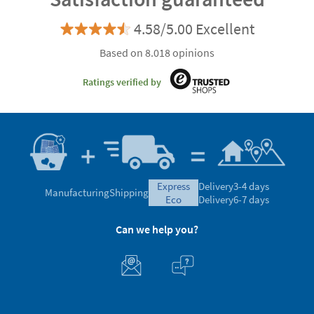
4.58/5.00 Excellent
Based on 8.018 opinions
Ratings verified by
express
Delivery
3-4 days
Manufacturing
Shipping
eco
Delivery
6-7 days
Can we help you?