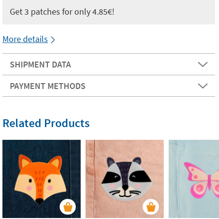
Get 3 patches for only 4.85€!
More details
SHIPMENT DATA
PAYMENT METHODS
Related Products