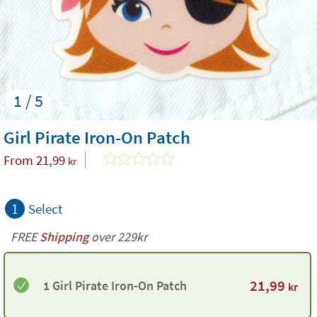
1 / 5
Girl Pirate Iron-On Patch
From
21,99
kr
1
Select
FREE
Shipping
over 229kr
21,99
1 Girl Pirate Iron-On Patch
kr