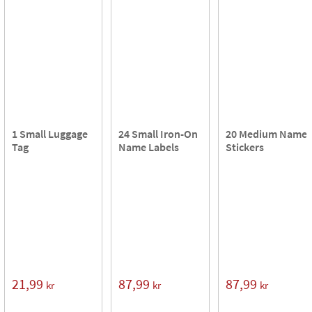
1 Small Luggage
24 Small Iron-On
20 Medium Name
Tag
Name Labels
Stickers
21,99
87,99
87,99
kr
kr
kr