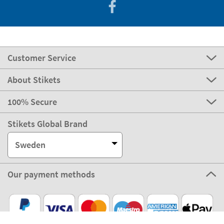
Customer Service
About Stikets
100% Secure
Stikets Global Brand
Sweden
Our payment methods