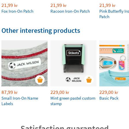
21,99
21,99
21,99
kr
kr
kr
Fox Iron-On Patch
Racoon Iron-On Patch
Pink Butterfly I
Patch
Other interesting products
87,99
229,00
229,00
kr
kr
kr
Small Iron-On Name
Mint green pastel custom
Basic Pack
Labels
stamp
Satisfaction guaranteed