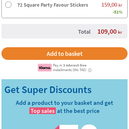
159,00
72 Square Party Favour Stickers
kr
-51%
109,00
Total
kr
Pay in
3 interest-free
installments (0% TAE)
i
Add a product to your basket and get
Top sales
at the best price