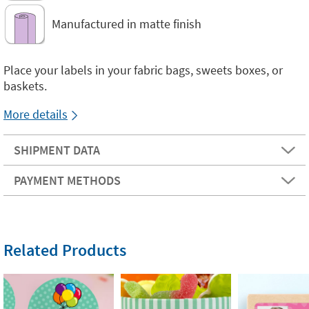
Manufactured in matte finish
Place your labels in your fabric bags, sweets boxes, or
baskets.
More details
SHIPMENT DATA
PAYMENT METHODS
Related Products