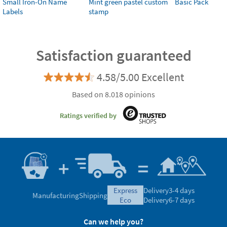
Small Iron-On Name
Mint green pastel custom
Basic Pack
Labels
stamp
Satisfaction guaranteed
4.58/5.00 Excellent
Based on 8.018 opinions
Ratings verified by
express
Delivery
3-4 days
Manufacturing
Shipping
eco
Delivery
6-7 days
Can we help you?