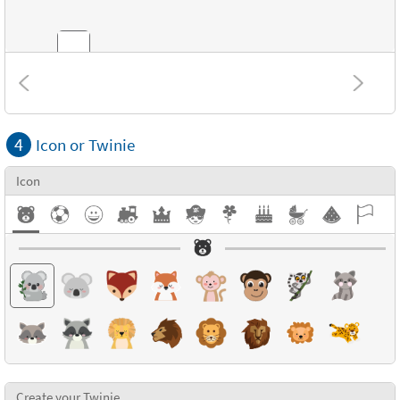
Combinations
4
Icon or Twinie
Textures
Icon
Create your Twinie