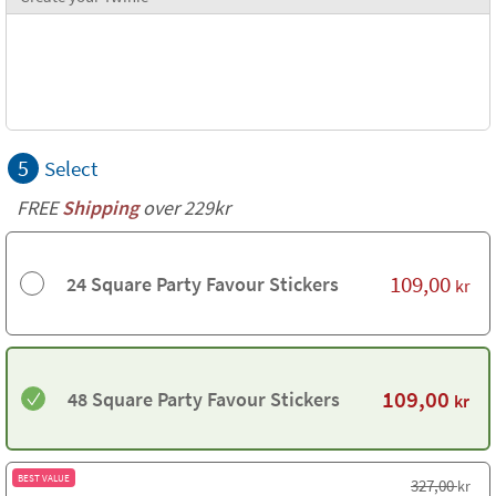
5
Select
FREE
Shipping
over 229kr
109,00
24 Square Party Favour Stickers
kr
109,00
48 Square Party Favour Stickers
kr
BEST VALUE
327,00
kr