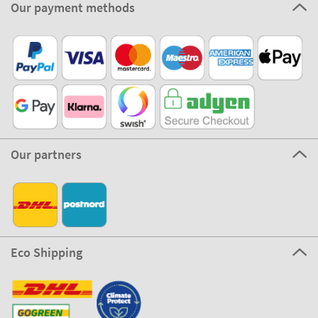
Our payment methods
Our partners
Eco Shipping