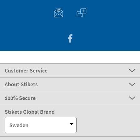
Customer Service
About Stikets
100% Secure
Stikets Global Brand
Sweden