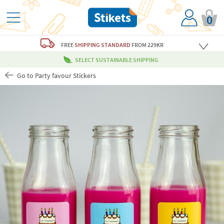
0
FREE
SHIPPING STANDARD
FROM 229KR
SELECT SUSTAINABLE SHIPPING
Go to Party favour Stickers