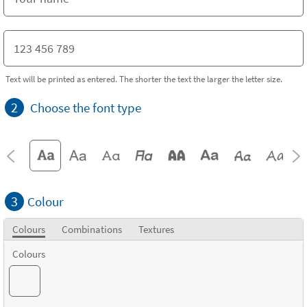
Text will be printed as entered. The shorter the text the larger the letter size.
2
Choose the font type
3
Colour
Colours
Combinations
Textures
Colours