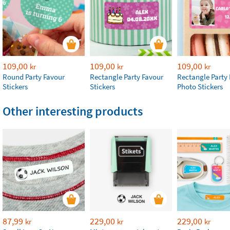
109,00
109,00
109,00
kr
kr
kr
Round Party Favour
Rectangle Party Favour
Rectangle Party
Stickers
Stickers
Photo Stickers
Other interesting products
87,99
229,00
229,00
kr
kr
kr