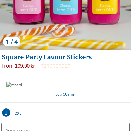
1 / 4
Square Party Favour Stickers
From
109,00
kr
50 x 50 mm
1
Text