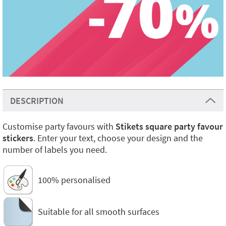
DESCRIPTION
Customise party favours with
Stikets square party favour
stickers
. Enter your text, choose your design and the
number of labels you need.
100% personalised
Suitable for all smooth surfaces