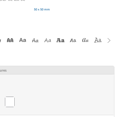
50 x 50 mm
ures