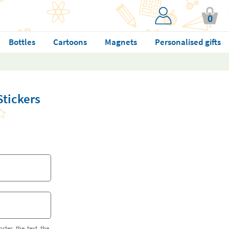
0
Bottles
Cartoons
Magnets
Personalised gifts
Stickers
orter the text the