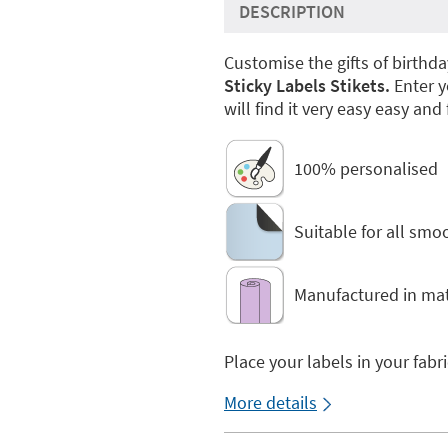
DESCRIPTION
Customise the gifts of birthda
Sticky Labels Stikets.
Enter y
will find it very easy easy and 
100% personalised
Suitable for all smo
Manufactured in mat
Place your labels in your fabr
More details