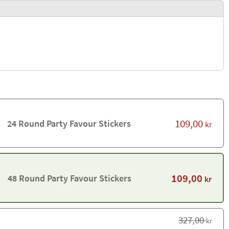
109,00
24 Round Party Favour Stickers
kr
109,00
48 Round Party Favour Stickers
kr
327,00
kr