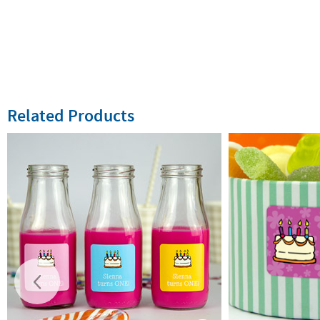
Related Products