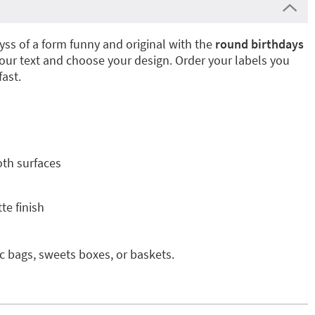
yss of a form funny and original with the
round birthdays
our text and choose your design. Order your labels you
fast.
oth surfaces
te finish
ic bags, sweets boxes, or baskets.