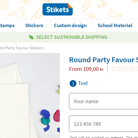
stamps
Stickers
Custom design
School Material
SELECT SUSTAINABLE SHIPPING
d Party Favour Stickers
Round Party Favour 
From
109,00
kr
Text
1
Text will be printed as entered. The sh