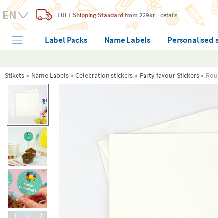
FREE
Shipping Standard
from 229kr
details
Label Packs
Name Labels
Personalised 
Stikets
Name Labels
Celebration stickers
Party favour Stickers
Roun