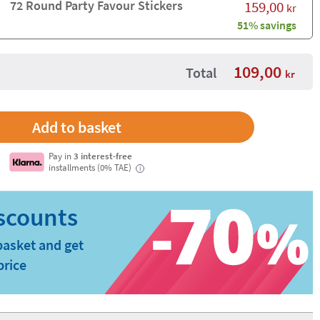
72 Round Party Favour Stickers
159,00
kr
51% savings
109,00
Total
kr
Pay in
3 interest-free
installments (0% TAE)
i
basket and get
price