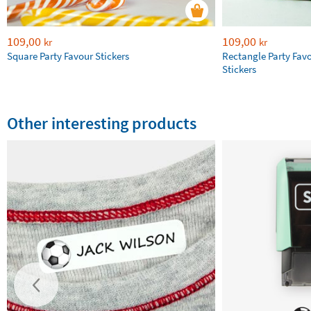
109,00
109,00
kr
kr
Square Party Favour Stickers
Rectangle Party Fav
Stickers
Other interesting products