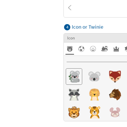
Textures
Icon or Twinie
4
Icon