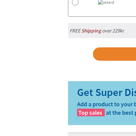
FREE
Shipping
over 229kr
Add a product to your 
Top sales
at the best 