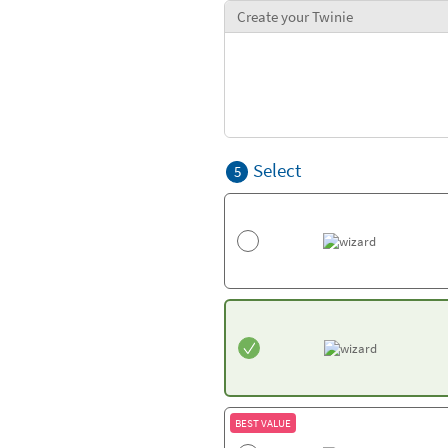
Create your Twinie
Select
5
BEST VALUE