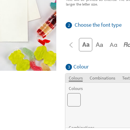
larger the letter size.
Choose the font type
2
Colour
3
Colours
Combinations
Text
Colours
Combinations