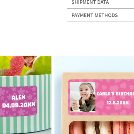
SHIPMENT DATA
PAYMENT METHODS