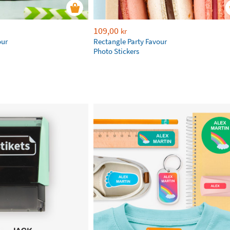
109,00
kr
our
Rectangle Party Favour
Photo Stickers