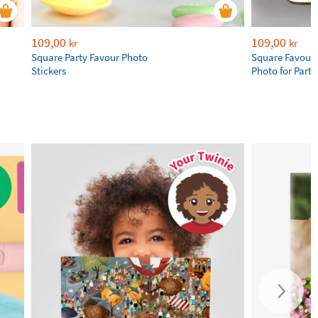
109,00
109,00
kr
kr
Square Party Favour Photo
Square Favour 
Stickers
Photo for Parti