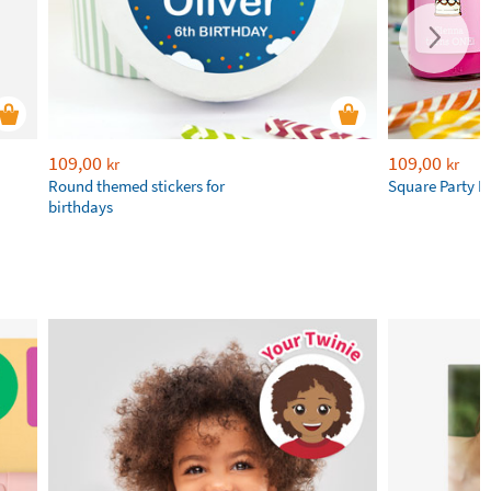
109,00
109,00
kr
kr
Round themed stickers for
Square Party F
birthdays