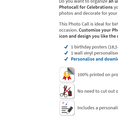
Do you want to organize
an u
Photocall for Celebrations
yo
photos and decorate for your c
This Photo Call is ideal for 
occasion.
Customise your Phot
icon and design you like the
1 birthday posters (18,5
1 wall vinyl personalis
Personalise and downlo
100% printed on pro
No need to cut out or
Includes a personali