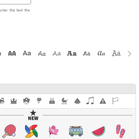
orter the text the