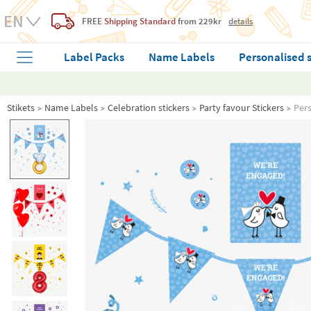
FREE
Shipping Standard
from 229kr
details
Label Packs
Name Labels
Personalised 
Stikets
Name Labels
Celebration stickers
Party favour Stickers
Pers