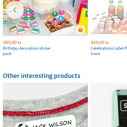
389,00
419,00
kr
kr
Birthday decoration sticker
Celebrations Label P
pack
Icons
Other interesting products