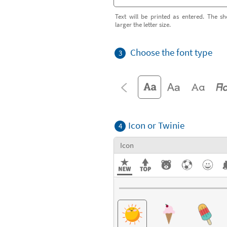
Text will be printed as entered. The sh
larger the letter size.
Choose the font type
3
Icon or Twinie
4
Icon