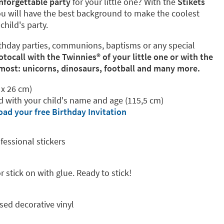
nforgettable party
for your little one? With the
Stikets
u will have the best background to make the coolest
hild's party.
birthday parties, communions, baptisms or any special
ocall with the Twinnies®️ of your little one or with the
 most: unicorns, dinosaurs, football and many more.
 x 26 cm)
ed with your child's name and age (115,5 cm)
ad your free Birthday Invitation
fessional stickers
 stick on with glue. Ready to stick!
sed decorative vinyl