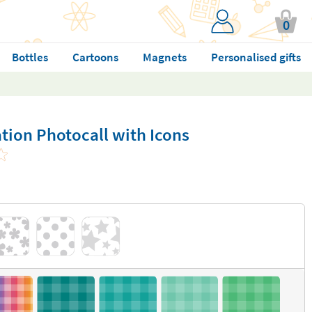
0
Bottles
Cartoons
Magnets
Personalised gifts
tion Photocall with Icons