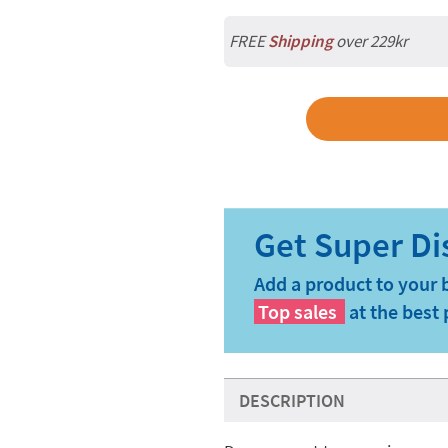
FREE
Shipping
over 229kr
Add a product to your 
Top sales
at the best 
DESCRIPTION