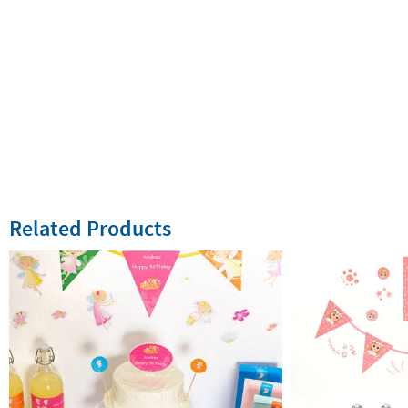
Related Products