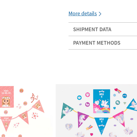
More details
SHIPMENT DATA
PAYMENT METHODS