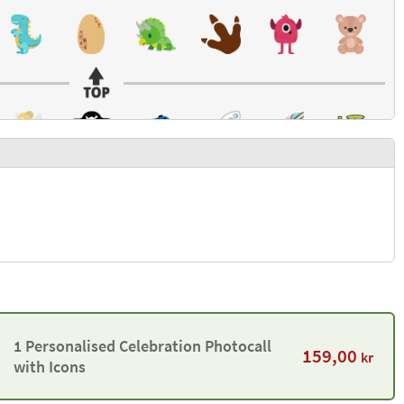
1 Personalised Celebration Photocall
159,00
kr
with Icons