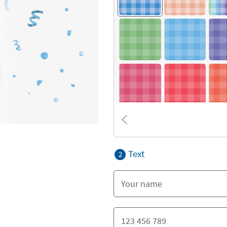
Text
2