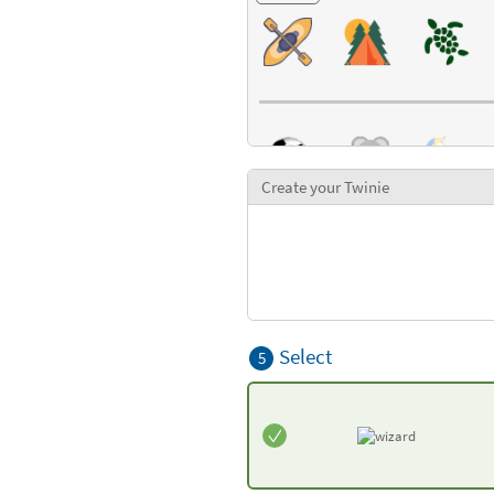
Create your Twinie
Select
5