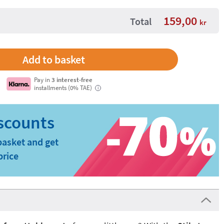
159,00
Total
kr
Pay in
3 interest-free
installments (0% TAE)
i
basket and get
price