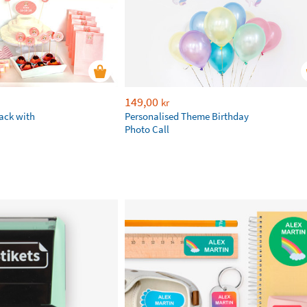
149,00
kr
ack with
Personalised Theme Birthday
Photo Call