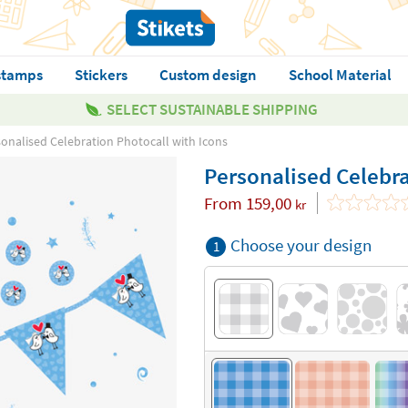
stamps
Stickers
Custom design
School Material
SELECT SUSTAINABLE SHIPPING
onalised Celebration Photocall with Icons
Personalised Celebra
From
159,00
kr
Choose your design
1