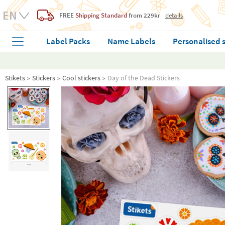
FREE
Shipping Standard
from 229kr
details
Label Packs
Name Labels
Personalised 
Stikets
Stickers
Cool stickers
Day of the Dead Stickers