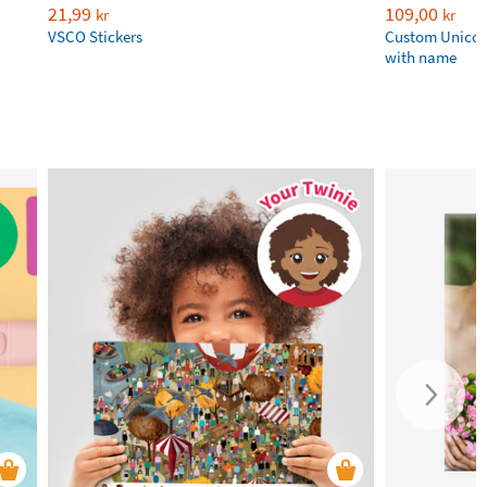
21,99
109,00
kr
kr
VSCO Stickers
Custom Unicor
with name