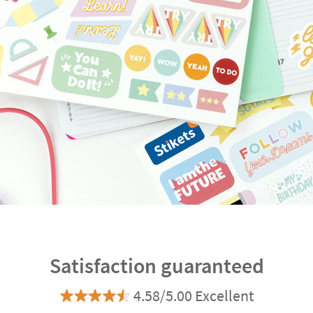
Satisfaction guaranteed
4.58/5.00 Excellent