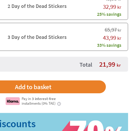
2 Day of the Dead Stickers
32,99
kr
25% savings
65,97
kr
3 Day of the Dead Stickers
43,99
kr
33% savings
21,99
Total
kr
Pay in
3 interest-free
installments (0% TAE)
i