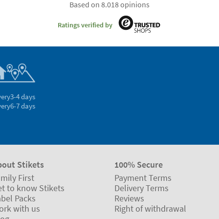
Based on 8.018 opinions
Ratings verified by
very
3-4 days
very
6-7 days
bout Stikets
100% Secure
mily First
Payment Terms
t to know Stikets
Delivery Terms
abel Packs
Reviews
ork with us
Right of withdrawal
log