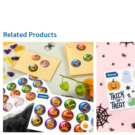
Related Products