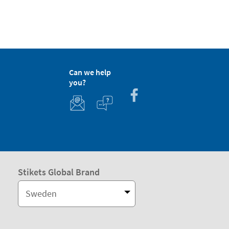
Can we help
you?
Stikets Global Brand
Sweden