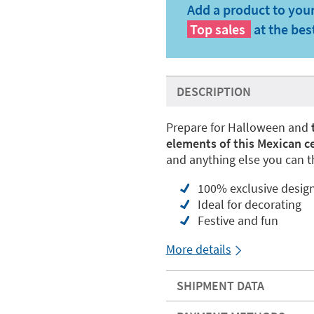
Add a product to your
Top sales
at the bes
DESCRIPTION
Prepare for Halloween and
elements of this Mexican c
and anything else you can th
100% exclusive desig
Ideal for decorating
Festive and fun
More details
SHIPMENT DATA