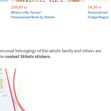
299,00
54,99
kr
kr
Where is My Twinie?
Personalised R
Personalised Book by Stikets
Fridge Magnet
g personal belongings of the whole family and others are
the
coolest Stikets stickers
.