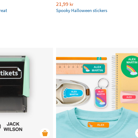
21,99
kr
reat
Spooky Halloween stickers