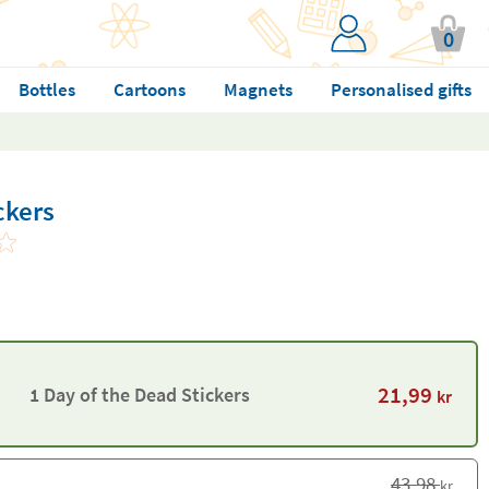
0
Bottles
Cartoons
Magnets
Personalised gifts
ckers
21,99
1 Day of the Dead Stickers
kr
43,98
kr