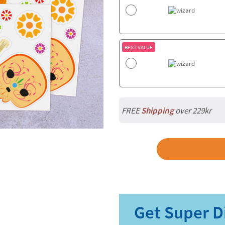
BEST VALUE
FREE
Shipping
over 229kr