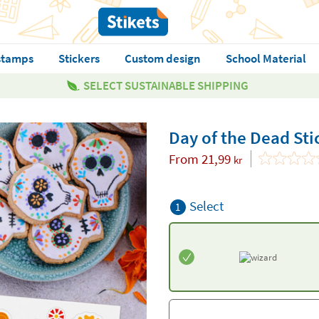
stamps
Stickers
Custom design
School Material
SELECT SUSTAINABLE SHIPPING
Day of the Dead Sti
From
21,99
kr
Select
1