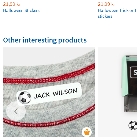
21,99
21,99
kr
kr
Halloween Stickers
Halloween Trick or T
stickers
Other interesting products