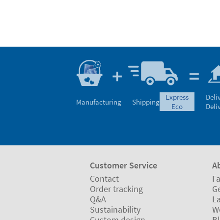
express
Deli
Manufacturing
Shipping
eco
Deli
Customer Service
A
Contact
Fa
Order tracking
Ge
Q&A
L
Sustainability
W
Custom design
B