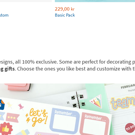
229,00
kr
ustom
Basic Pack
 designs, all 100% exclusive. Some are perfect for decoratin
g gifts
. Choose the ones you like best and customize with 