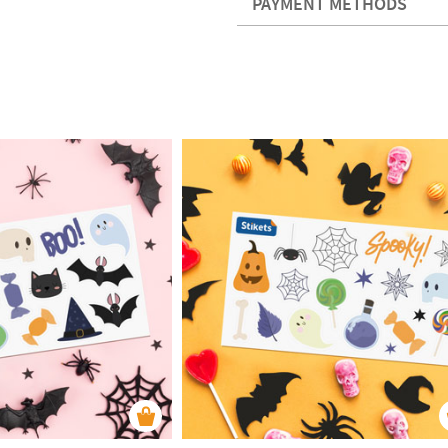
PAYMENT METHODS