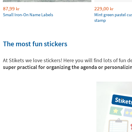
87,99
229,00
kr
kr
Small Iron-On Name Labels
Mint green pastel c
stamp
The most fun stickers
At Stikets we love stickers! Here you will find lots of fun
super practical for organizing the agenda or personalizin