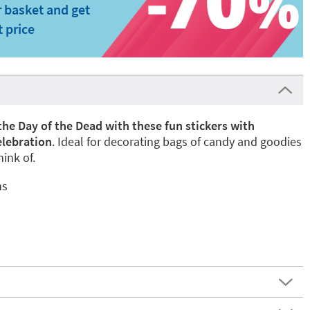
 basket and get
t price
the Day of the Dead with these fun stickers with
elebration
. Ideal for decorating bags of candy and goodies
ink of.
ns