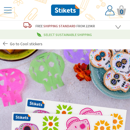
0
FREE
SHIPPING STANDARD
FROM 229KR
SELECT SUSTAINABLE SHIPPING
Go to Cool stickers