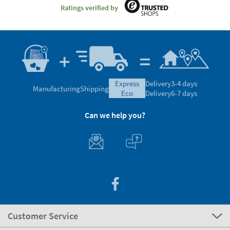
Ratings verified by
express
Delivery
3-4 days
Manufacturing
Shipping
eco
Delivery
6-7 days
Can we help you?
Customer Service