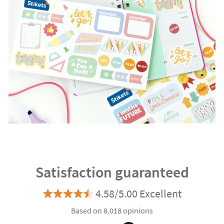
Satisfaction guaranteed
4.58/5.00 Excellent
Based on 8.018 opinions