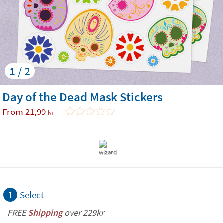
1 / 2
Day of the Dead Mask Stickers
From
21,99
kr
1
Select
FREE
Shipping
over 229kr