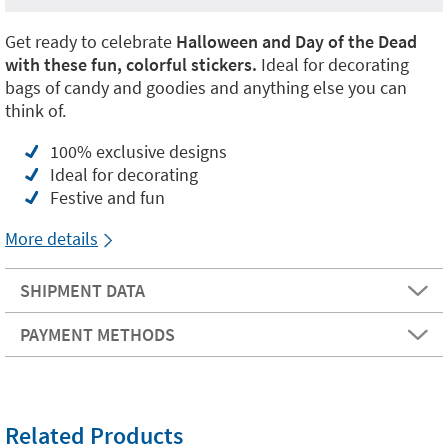
Get ready to celebrate
Halloween and Day of the Dead
with these fun, colorful stickers.
Ideal for decorating
bags of candy and goodies and anything else you can
think of.
100% exclusive designs
Ideal for decorating
Festive and fun
More details
SHIPMENT DATA
PAYMENT METHODS
Related Products