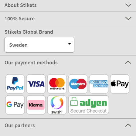
About Stikets
100% Secure
Stikets Global Brand
Sweden
Our payment methods
Our partners