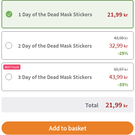
21,99
1 Day of the Dead Mask Stickers
kr
43,98
kr
32,99
2 Day of the Dead Mask Stickers
kr
-25%
BEST VALUE
65,97
kr
43,99
3 Day of the Dead Mask Stickers
kr
-33%
21,99
Total
kr