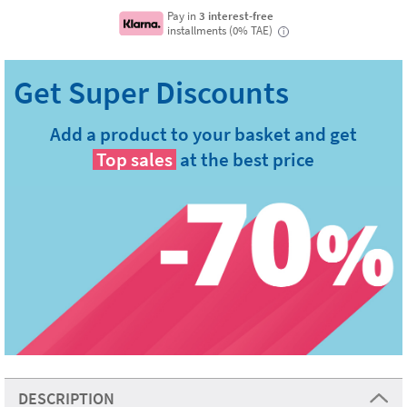
Pay in
3 interest-free
installments (0% TAE)
i
Add a product to your basket and get
Top sales
at the best price
DESCRIPTION