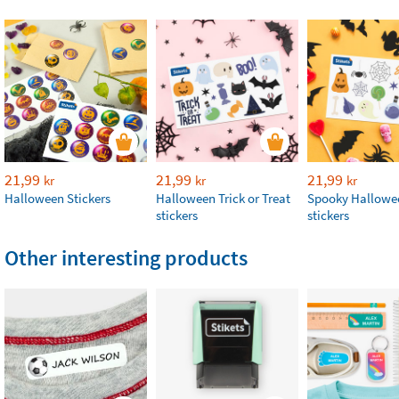
21,99
21,99
21,99
kr
kr
kr
Halloween Stickers
Halloween Trick or Treat
Spooky Hallowe
stickers
stickers
Other interesting products