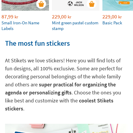
87,99
229,00
229,00
kr
kr
kr
Small Iron-On Name
Mint green pastel custom
Basic Pack
Labels
stamp
The most fun stickers
At Stikets we love stickers! Here you will find lots of
fun designs, all 100% exclusive. Some are perfect for
decorating personal belongings of the whole family
and others are
super practical for organizing the
agenda or personalizing gifts
. Choose the ones you
like best and customize with the
coolest Stikets
stickers
.