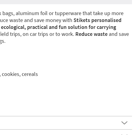
ck bags, aluminum foil or tupperware that take up more
duce waste and save money with
Stikets personalised
t
ecological, practical and fun solution for carrying
 field trips, on car trips or to work.
Reduce waste
and save
gs.
, cookies, cereals