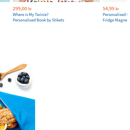
299,00
54,99
kr
kr
Where is My Twinie?
Personalised R
Personalised Book by Stikets
Fridge Magnet