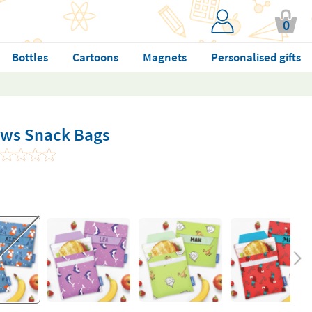
0
Bottles
Cartoons
Magnets
Personalised gifts
ows Snack Bags