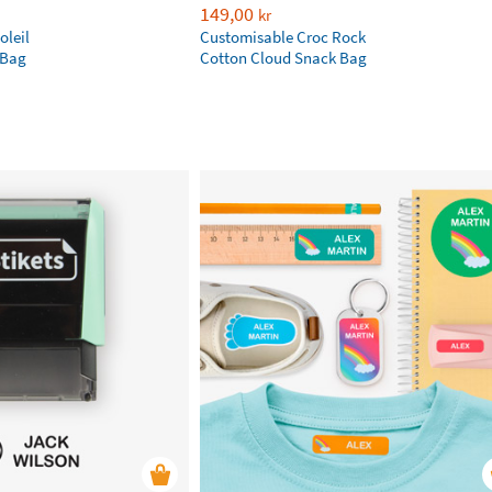
149,00
kr
oleil
Customisable Croc Rock
 Bag
Cotton Cloud Snack Bag