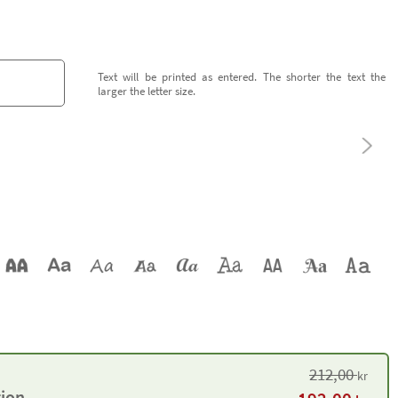
Text will be printed as entered. The shorter the text the
larger the letter size.
212,00
kr
tion