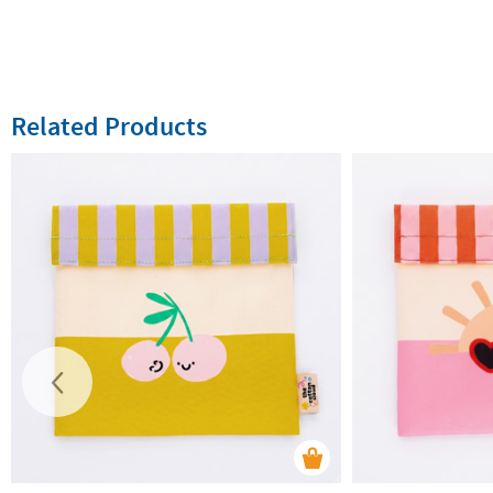
Related Products