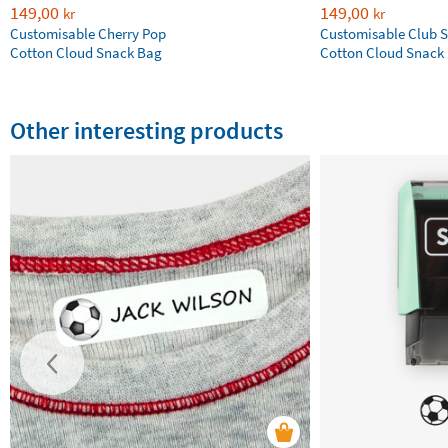
149,00
149,00
kr
kr
Customisable Cherry Pop
Customisable Club S
Cotton Cloud Snack Bag
Cotton Cloud Snack
Other interesting products