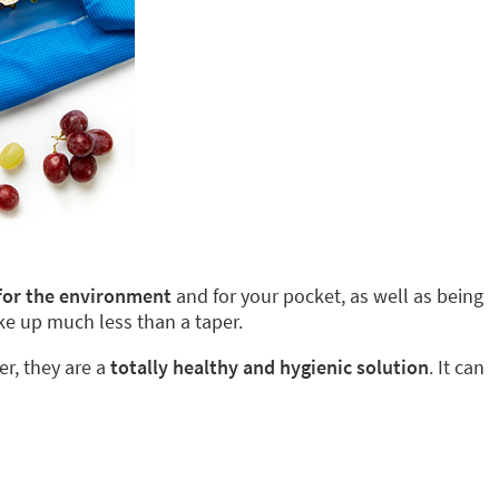
 for the environment
and for your pocket, as well as being
ke up much less than a taper.
er, they are a
totally healthy and hygienic solution
. It can