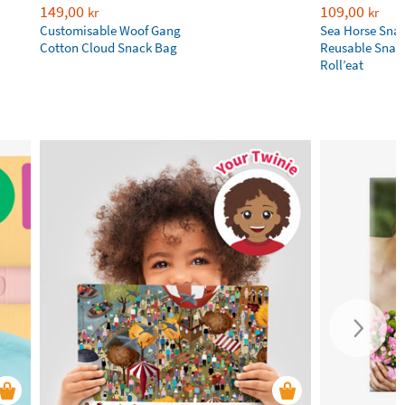
149,00
109,00
kr
kr
Customisable Woof Gang
Sea Horse Sna
Cotton Cloud Snack Bag
Reusable Snac
Roll’eat