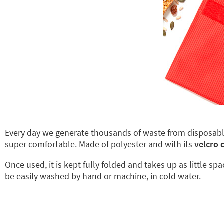
Every day we generate thousands of waste from disposab
super comfortable. Made of polyester and with its
velcro 
Once used, it is kept fully folded and takes up as little sp
be easily washed by hand or machine, in cold water.