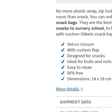
No more plastic wrap, zip lo
room than snack. You can re
snack bags
. They are the bes
snacks to nursery school
, to
with custom Stikets snack ba
Velcro closure
With custom flap
Designed for snacks
Ideal for fruits and nuts
Easy to clean
BPA free
Dimensions: 18 x 18 cm
More details
SHIPMENT DATA