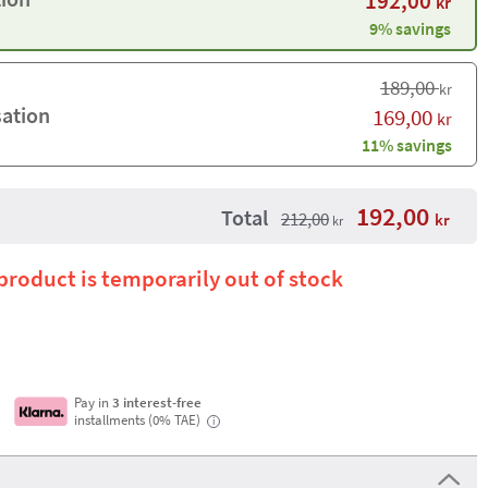
192,00
kr
9% savings
189,00
kr
sation
169,00
kr
11% savings
192,00
Total
212,00
kr
kr
 product is temporarily out of stock
Pay in
3 interest-free
installments (0% TAE)
i