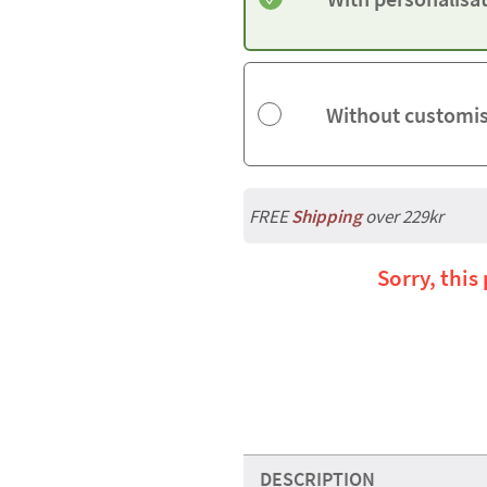
Without customi
FREE
Shipping
over 229kr
Sorry, this
DESCRIPTION