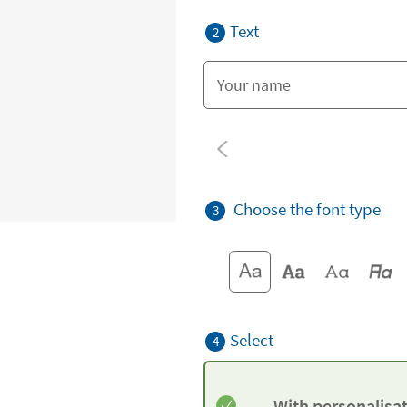
Text
2
Choose the font type
3
Select
4
With personalisa