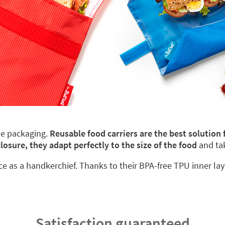
le packaging.
Reusable food carriers are the best solution
closure, they adapt perfectly to the size of the food
and ta
ace as a handkerchief. Thanks to their BPA-free TPU inner lay
Satisfaction guaranteed