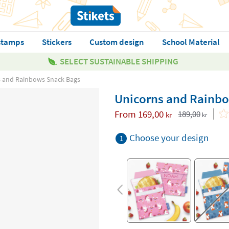
stamps
Stickers
Custom design
School Material
SELECT SUSTAINABLE SHIPPING
s and Rainbows Snack Bags
Unicorns and Rainb
From
169,00
189,00
kr
kr
Choose your design
1