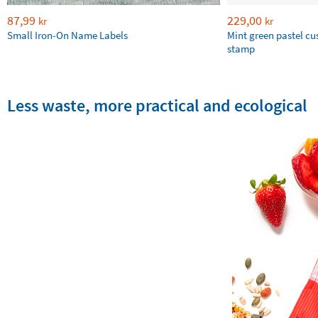
87,99
229,00
kr
kr
Small Iron-On Name Labels
Mint green pastel c
stamp
Less waste, more practical and ecological