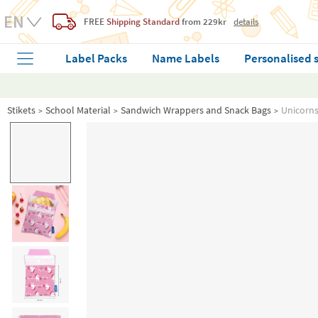
FREE
Shipping Standard
from 229kr
details
Label Packs
Name Labels
Personalised 
Stikets
School Material
Sandwich Wrappers and Snack Bags
Unicorn