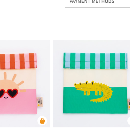
PAYMENT METHODS