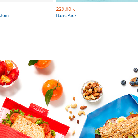
229,00
kr
ustom
Basic Pack