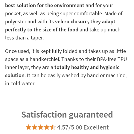
best solution for the environment
and for your
pocket, as well as being super comfortable. Made of
polyester and with its
velcro closure, they adapt
perfectly to the size of the food
and take up much
less than a taper.
Once used, it is kept fully folded and takes up as little
space as a handkerchief. Thanks to their BPA-free TPU
inner layer, they are a
totally healthy and hygienic
solution
. It can be easily washed by hand or machine,
in cold water.
Satisfaction guaranteed
4.57/5.00 Excellent