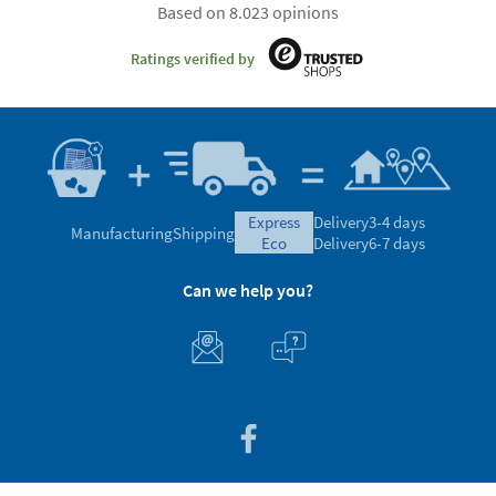
Based on 8.023 opinions
Ratings verified by
express
Delivery
3-4 days
Manufacturing
Shipping
eco
Delivery
6-7 days
Can we help you?