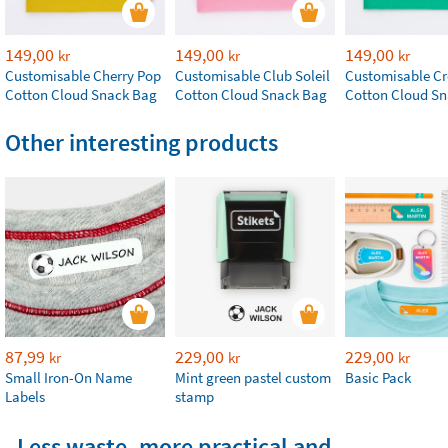
149,00
149,00
149,00
kr
kr
kr
Customisable Cherry Pop
Customisable Club Soleil
Customisable Cr
Cotton Cloud Snack Bag
Cotton Cloud Snack Bag
Cotton Cloud S
Other interesting products
87,99
229,00
229,00
kr
kr
kr
Small Iron-On Name
Mint green pastel custom
Basic Pack
Labels
stamp
Less waste, more practical and