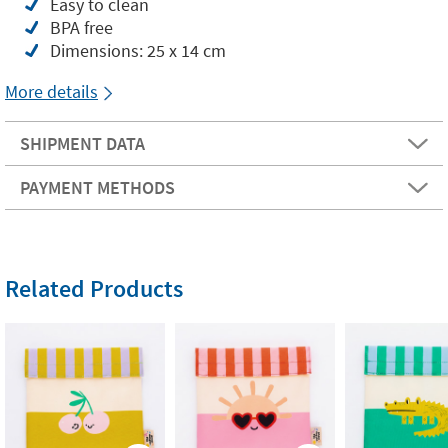
Easy to clean
BPA free
Dimensions: 25 x 14 cm
More details
SHIPMENT DATA
PAYMENT METHODS
Related Products