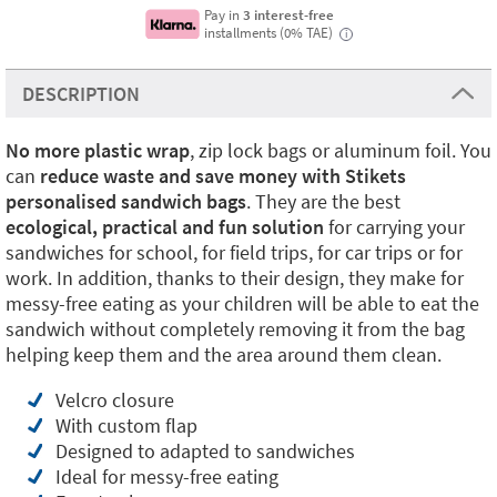
Pay in
3 interest-free
installments (0% TAE)
i
DESCRIPTION
No more plastic
wrap
, zip lock bags or aluminum foil. You
can
reduce waste and save money with Stikets
personalised sandwich bags
. They are the best
ecological, practical and fun solution
for carrying your
sandwiches for school, for field trips, for car trips or for
work. In addition, thanks to their design, they make for
messy-free eating as your children will be able to eat the
sandwich without completely removing it from the bag
helping keep them and the area around them clean.
Velcro closure
With custom flap
Designed to adapted to sandwiches
Ideal for messy-free eating