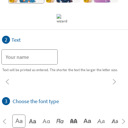
2
Text
Text will be printed as entered. The shorter the text the larger the letter size.
3
Choose the font type