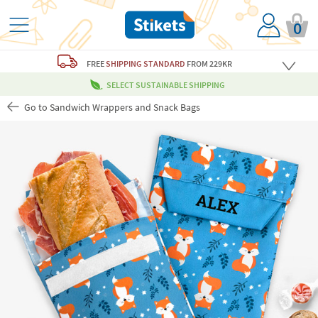
0
FREE
SHIPPING STANDARD
FROM 229KR
SELECT SUSTAINABLE SHIPPING
Go to Sandwich Wrappers and Snack Bags