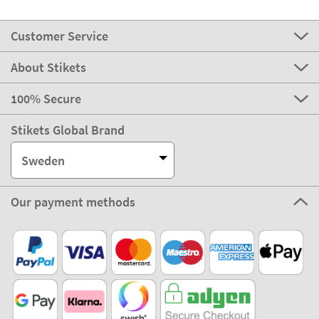
Customer Service
About Stikets
100% Secure
Stikets Global Brand
Sweden
Our payment methods