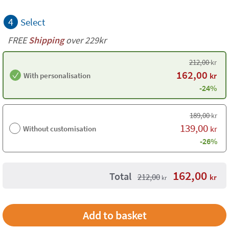
4
Select
FREE
Shipping
over 229kr
212,00
kr
162,00
With personalisation
kr
-24%
189,00
kr
139,00
Without customisation
kr
-26%
162,00
Total
212,00
kr
kr