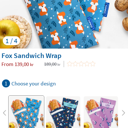
1 / 4
Fox Sandwich Wrap
From
139,00
189,00
kr
kr
1
Choose your design