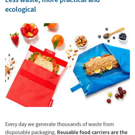
ecological
Every day we generate thousands of waste from
disposable packaging.
Reusable food carriers are the