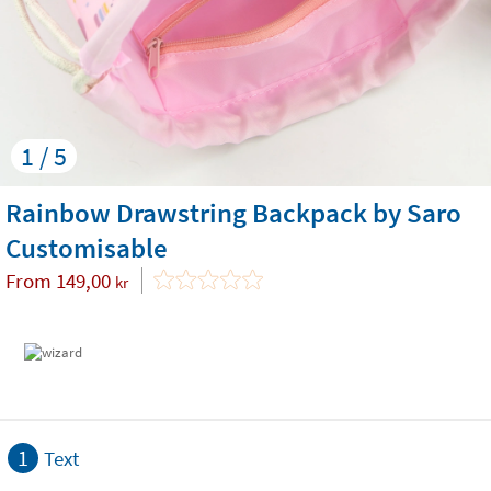
1 / 5
Rainbow Drawstring Backpack by Saro
Customisable
From
149,00
kr
1
Text