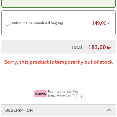
149,00
Without 1 personalised bag tag
kr
183,00
Total
kr
Sorry, this product is temporarily out of stock
Pay in
3 interest-free
installments (0% TAE)
i
DESCRIPTION