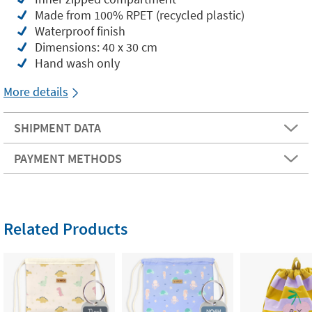
Made from 100% RPET (recycled plastic)
Waterproof finish
Dimensions: 40 x 30 cm
Hand wash only
More details
SHIPMENT DATA
PAYMENT METHODS
Related Products