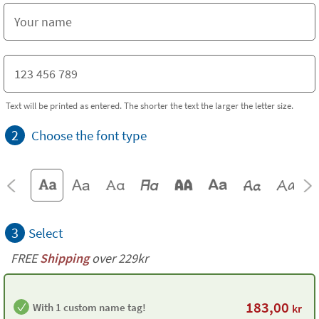
Text will be printed as entered. The shorter the text the larger the letter size.
2
Choose the font type
3
Select
FREE
Shipping
over 229kr
183,00
With 1 custom name tag!
kr