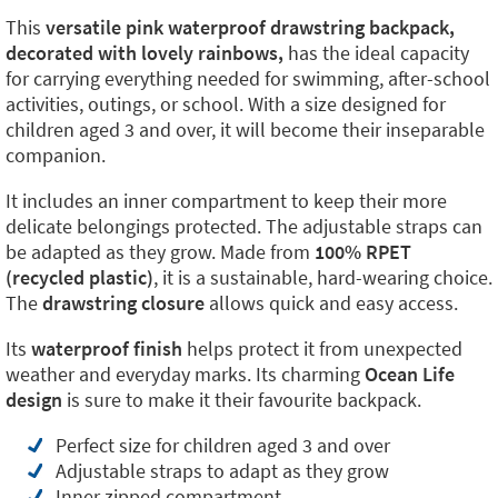
This
versatile pink waterproof drawstring backpack,
decorated with lovely rainbows,
has the ideal capacity
for carrying everything needed for swimming, after-school
activities, outings, or school. With a size designed for
children aged 3 and over, it will become their inseparable
companion.
It includes an inner compartment to keep their more
delicate belongings protected. The adjustable straps can
be adapted as they grow. Made from
100% RPET
(recycled plastic)
, it is a sustainable, hard-wearing choice.
The
drawstring closure
allows quick and easy access.
Its
waterproof finish
helps protect it from unexpected
weather and everyday marks. Its charming
Ocean Life
design
is sure to make it their favourite backpack.
Perfect size for children aged 3 and over
Adjustable straps to adapt as they grow
Inner zipped compartment