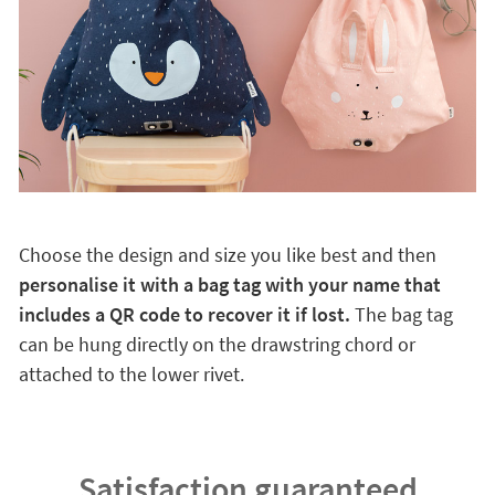
Choose the design and size you like best and then
personalise it with a bag tag with your name that
includes a QR code to recover it if lost.
The bag tag
can be hung directly on the drawstring chord or
attached to the lower rivet.
Satisfaction guaranteed