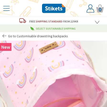
0
FREE
SHIPPING STANDARD
FROM 229KR
SELECT SUSTAINABLE SHIPPING
Go to Customisable drawstring backpacks
New