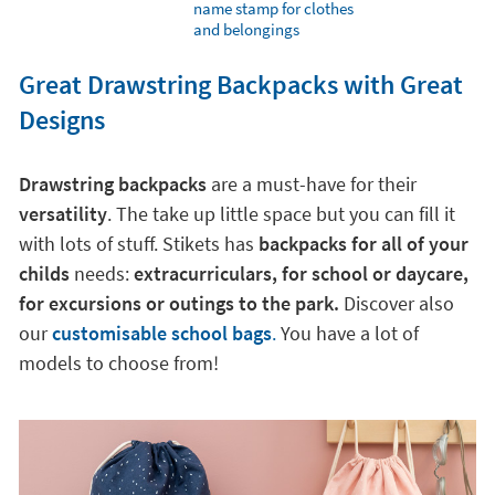
name stamp for clothes
and belongings
Great Drawstring Backpacks with Great
Designs
Drawstring backpacks
are a must-have for their
versatility
. The take up little space but you can fill it
with lots of stuff. Stikets has
backpacks for all of your
childs
needs:
extracurriculars, for school or daycare,
for excursions or outings to the park.
Discover also
our
customisable school bags
.
You have a lot of
models to choose from!