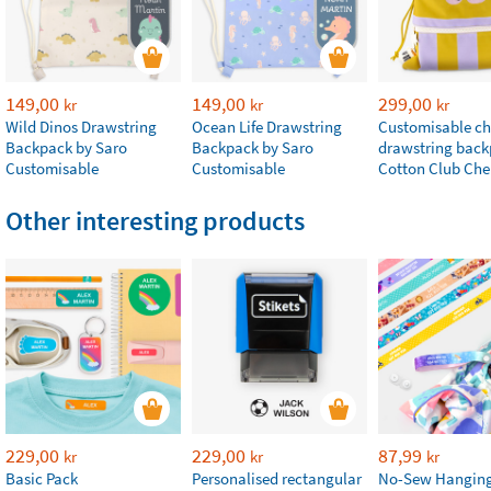
149,00
149,00
299,00
kr
kr
kr
Wild Dinos Drawstring
Ocean Life Drawstring
Customisable chi
Backpack by Saro
Backpack by Saro
drawstring bac
Customisable
Customisable
Cotton Club Che
Other interesting products
229,00
229,00
87,99
kr
kr
kr
Basic Pack
Personalised rectangular
No-Sew Hanging