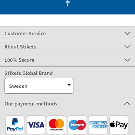
Customer Service
About Stikets
100% Secure
Stikets Global Brand
Sweden
Our payment methods