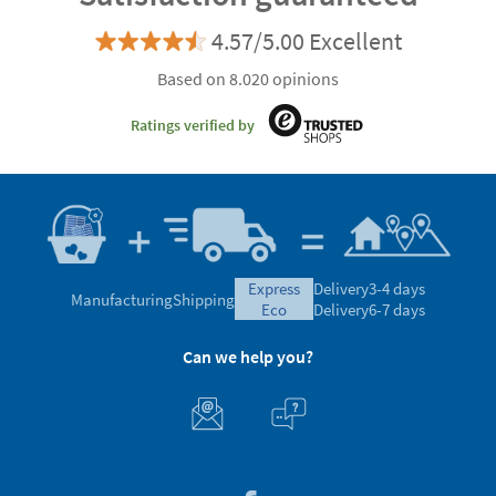
4.57/5.00 Excellent
Based on 8.020 opinions
Ratings verified by
express
Delivery
3-4 days
Manufacturing
Shipping
eco
Delivery
6-7 days
Can we help you?