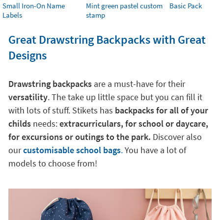
Small Iron-On Name
Mint green pastel custom
Basic Pack
Labels
stamp
Great Drawstring Backpacks with Great
Designs
Drawstring backpacks
are a must-have for their
versatility
. The take up little space but you can fill it
with lots of stuff. Stikets has
backpacks for all of your
childs
needs:
extracurriculars, for school or daycare,
for excursions or outings to the park.
Discover also
our
customisable school bags
.
You have a lot of
models to choose from!