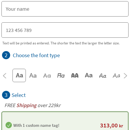
Text will be printed as entered. The shorter the text the larger the letter size.
2
Choose the font type
3
Select
FREE
Shipping
over 229kr
313,00
With 1 custom name tag!
kr