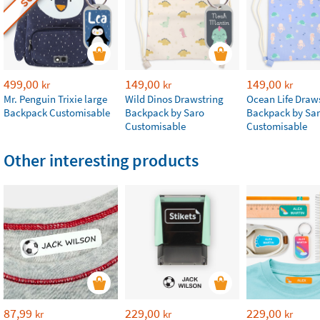
499,00
149,00
149,00
kr
kr
kr
Mr. Penguin Trixie large
Wild Dinos Drawstring
Ocean Life Draw
Backpack Customisable
Backpack by Saro
Backpack by Sa
Customisable
Customisable
Other interesting products
87,99
229,00
229,00
kr
kr
kr