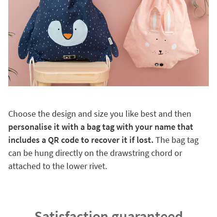
Choose the design and size you like best and then
personalise it with a bag tag with your name that
includes a QR code to recover it if lost.
The bag tag
can be hung directly on the drawstring chord or
attached to the lower rivet.
Satisfaction guaranteed