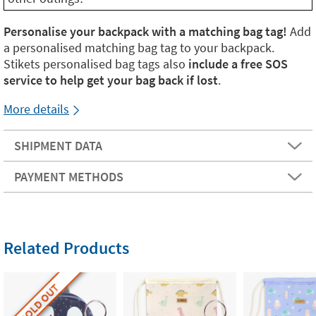
Personalise your backpack with a matching bag tag!
Add
a personalised matching bag tag to your backpack.
Stikets personalised bag tags also
include a free SOS
service to help get your bag back if lost
.
More details
SHIPMENT DATA
PAYMENT METHODS
Related Products
SOLD OUT