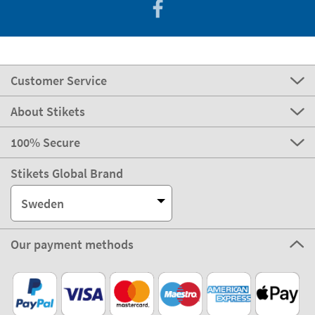
Customer Service
About Stikets
100% Secure
Stikets Global Brand
Sweden
Our payment methods