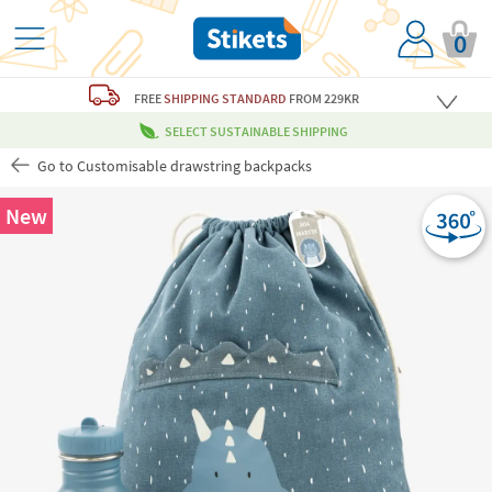
0
FREE
SHIPPING STANDARD
FROM 229KR
SELECT SUSTAINABLE SHIPPING
Go to Customisable drawstring backpacks
New