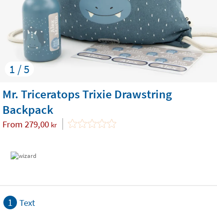
1 / 5
Mr. Triceratops Trixie Drawstring
Backpack
From
279,00
kr
1
Text