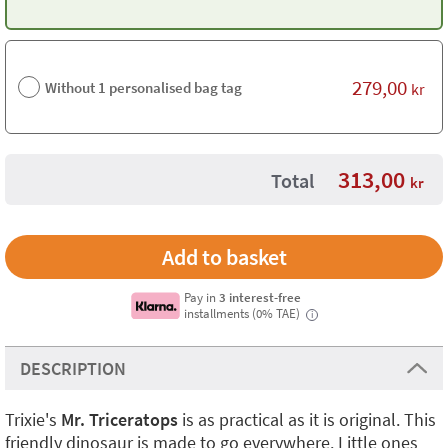
279,00
Without 1 personalised bag tag
kr
313,00
Total
kr
Pay in
3 interest-free
installments (0% TAE)
i
DESCRIPTION
Trixie's
Mr. Triceratops
is as practical as it is original. This
friendly dinosaur is made to go everywhere. Little ones