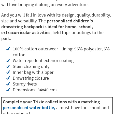
will love bringing it along on every adventure.
And you will fall in love with its design, quality, durability,
size and versatility. The
personalised children's
drawstring backpack is ideal for home, school,
extracurricular activities
, field trips or outings to the
park.
100% cotton outerwear - lining: 95% polyester, 5%
cotton
Water repellent exterior coating
Stain cleaning only
Inner bag with zipper
Drawstring closure
Sturdy rivets
Dimensions: 34x40 cms
Complete your Trixie collections with a matching
personalised water bottle,
a must-have for school and
other outings!