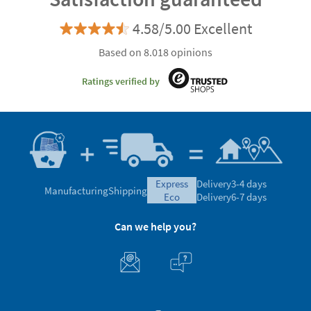
4.58/5.00 Excellent
Based on 8.018 opinions
Ratings verified by
express
Delivery
3-4 days
Manufacturing
Shipping
eco
Delivery
6-7 days
Can we help you?