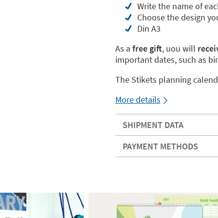
Write the name of eac
Choose the design you
Din A3
As a
free gift
, uou will
receiv
important dates, such as bi
The Stikets planning calend
More details
SHIPMENT DATA
PAYMENT METHODS