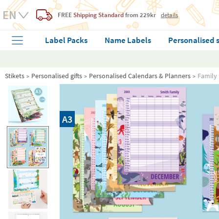
FREE
Shipping Standard
from 229kr
details
Label Packs
Name Labels
Personalised 
Stikets
Personalised gifts
Personalised Calendars & Planners
Family 
A3