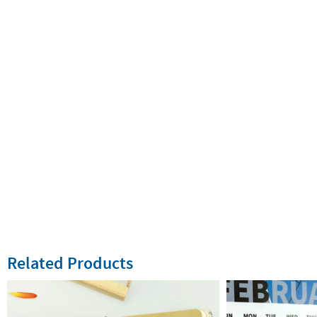
Related Products