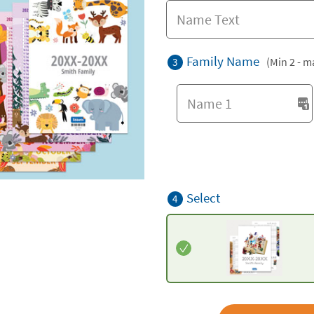
Family Name
(Min 2 - m
3
Select
4