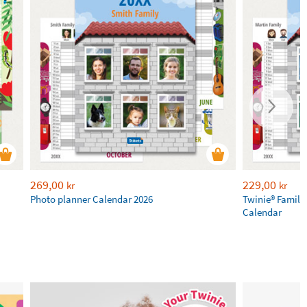
269,00
229,00
kr
kr
Photo planner Calendar 2026
Twinie® Family
Calendar