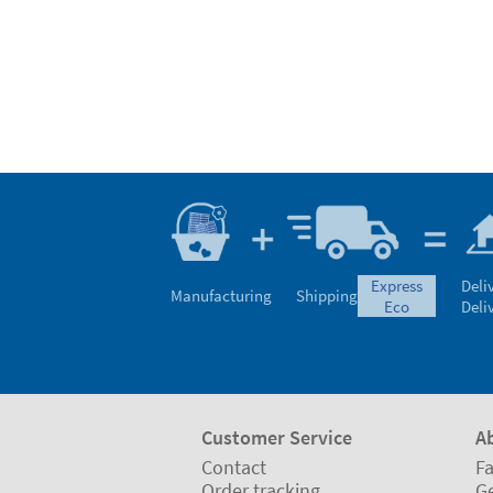
express
Deli
Manufacturing
Shipping
eco
Deli
Customer Service
A
Contact
Fa
Order tracking
Ge