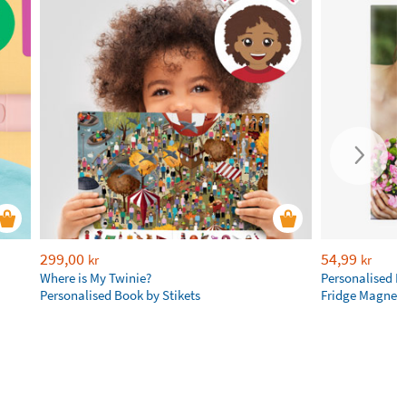
299,00
54,99
kr
kr
Where is My Twinie?
Personalised R
Personalised Book by Stikets
Fridge Magnet