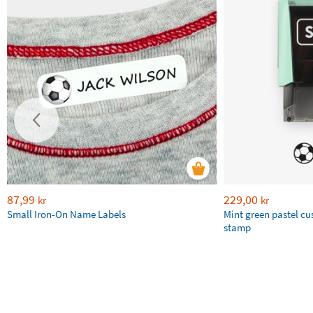
87,99
229,00
kr
kr
Small Iron-On Name Labels
Mint green pastel c
stamp