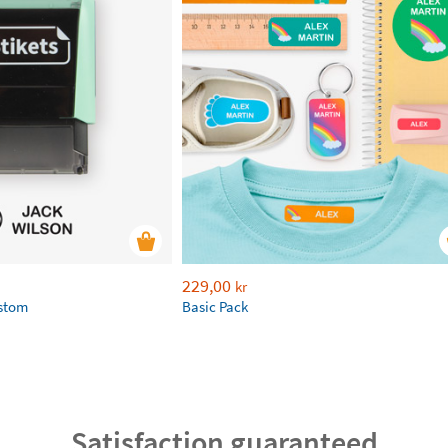
229,00
kr
ustom
Basic Pack
Satisfaction guaranteed