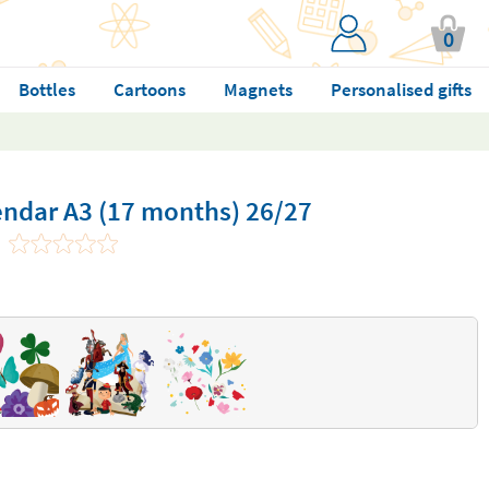
0
Bottles
Cartoons
Magnets
Personalised gifts
endar A3 (17 months) 26/27