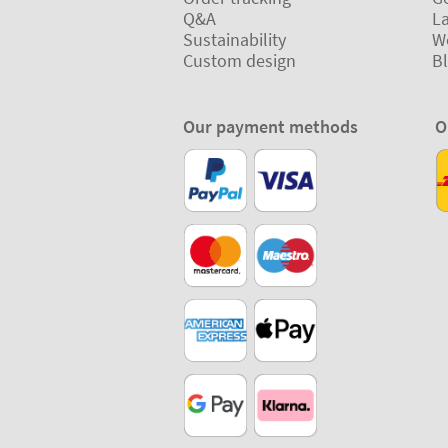
Q&A
L
Sustainability
W
Custom design
B
Our payment methods
O