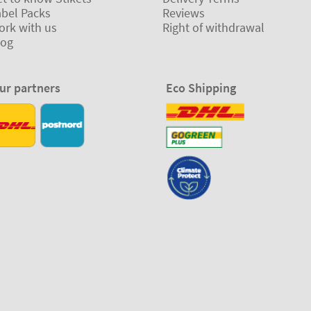
abel Packs
Reviews
ork with us
Right of withdrawal
log
ur partners
Eco Shipping