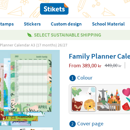
stamps
Stickers
Custom design
School Material
SELECT SUSTAINABLE SHIPPING
Planner Calendar A3 (17 months) 26/27
Family Planner Cal
From
389,00
449,00
kr
kr
Colour
1
Cover page
2