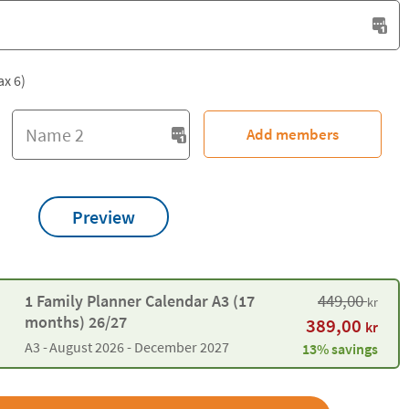
ax 6)
Add members
Preview
449,00
1 Family Planner Calendar A3 (17
kr
months) 26/27
389,00
kr
A3 -
August 2026 - December 2027
13% savings