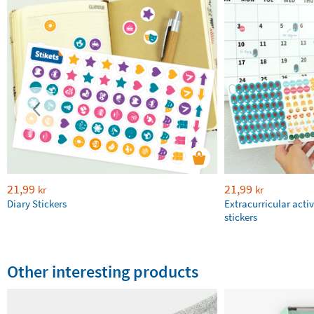
21,99
21,99
kr
kr
Diary Stickers
Extracurricular activ
stickers
Other interesting products