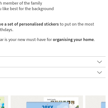
h member of the family
 like best for the background
e a set of personalised stickers
to put on the most
rthdays.
ar is your new must-have for
organising your home
.