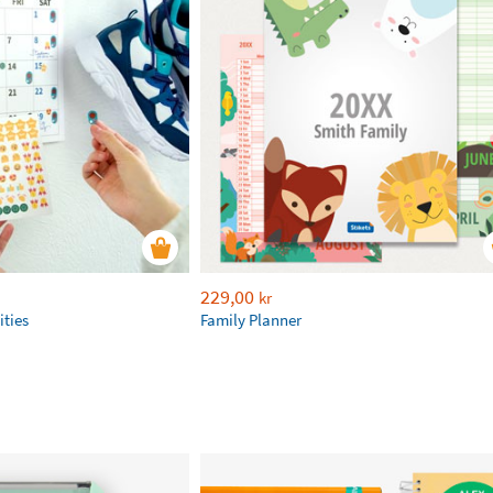
229,00
kr
ities
Family Planner