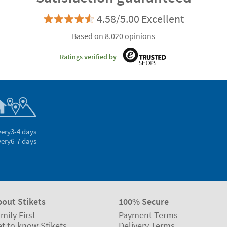
4.58/5.00 Excellent
Based on 8.020 opinions
Ratings verified by
very
3-4 days
very
6-7 days
bout Stikets
100% Secure
mily First
Payment Terms
t to know Stikets
Delivery Terms