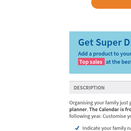
Add a product to your
Top sales
at the bes
DESCRIPTION
Organising your family just 
planner
.
The Calendar is fr
following year. Customise 
Indicate your family 