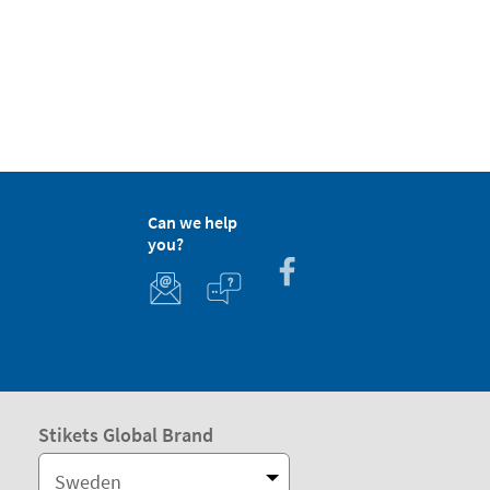
Can we help
you?
Stikets Global Brand
Sweden