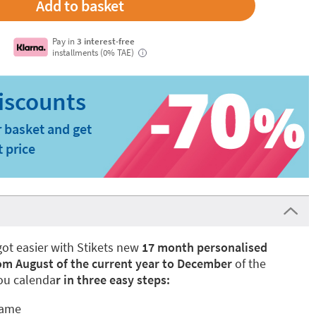
Pay in
3 interest-free
installments (0% TAE)
i
 basket and get
t price
got easier with Stikets new
17 month personalised
om August of the current year to December
of the
you calenda
r in three easy steps:
name