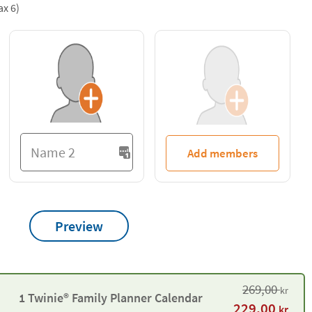
ax 6)
Add members
Preview
269,00
kr
1 Twinie® Family Planner Calendar
229,00
kr