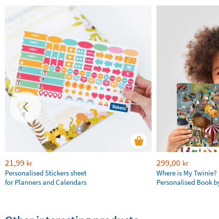
21,99
299,00
kr
kr
Personalised Stickers sheet
Where is My Twinie?
for Planners and Calendars
Personalised Book by