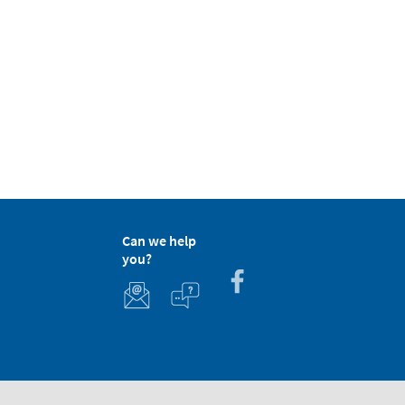
Can we help
you?