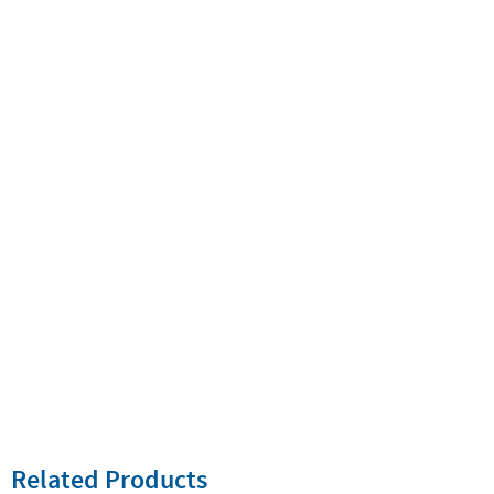
Related Products