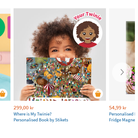
299,00
54,99
kr
kr
Where is My Twinie?
Personalised R
Personalised Book by Stikets
Fridge Magnet