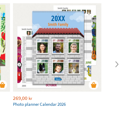
269,00
kr
Photo planner Calendar 2026