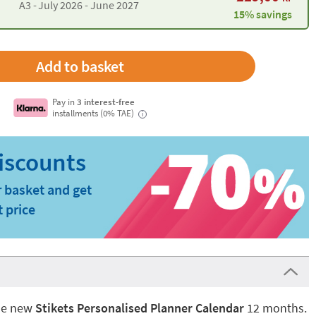
A3 -
July 2026 - June 2027
15% savings
Pay in
3 interest-free
installments (0% TAE)
i
 basket and get
t price
the new
Stikets Personalised Planner Calendar
12 months.