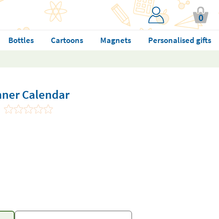
0
Bottles
Cartoons
Magnets
Personalised gifts
nner Calendar