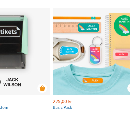
229,00
kr
ustom
Basic Pack