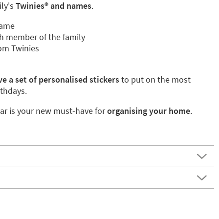
ily's
Twinies® and names
.
name
h member of the family
om Twinies
e a set of personalised stickers
to put on the most
rthdays.
ar is your new must-have for
organising your home
.