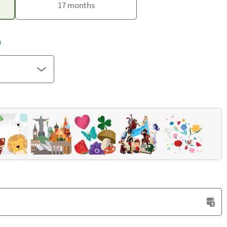
17 months
h