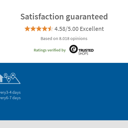
Satisfaction guaranteed
4.58/5.00 Excellent
Based on 8.018 opinions
Ratings verified by
very
3-4 days
very
6-7 days