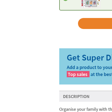
Add a product to your
Top sales
at the bes
DESCRIPTION
Organise your family with 