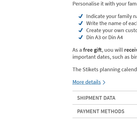
Personalise it with your fam
Indicate your family 
Write the name of eac
Create your own cust
Din A3 or Din A4
As a
free gift
, uou will
receiv
important dates, such as bi
The Stikets planning calend
More details
SHIPMENT DATA
PAYMENT METHODS