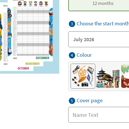
12 months
Choose the start mont
3
Colour
4
Cover page
5