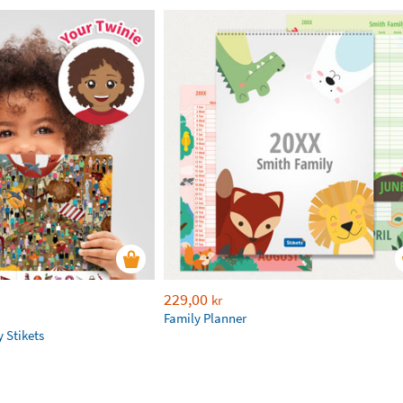
229,00
kr
Family Planner
 Stikets