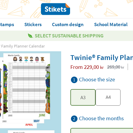
stamps
Stickers
Custom design
School Material
SELECT SUSTAINABLE SHIPPING
® Family Planner Calendar
Twinie® Family Pla
From
229,00
269,00
kr
kr
Choose the size
1
A4
A3
Choose the months
2