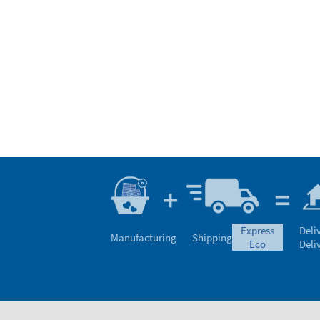
express
Deli
Manufacturing
Shipping
eco
Deli