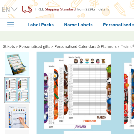
FREE
Shipping Standard
from 229kr
details
Label Packs
Name Labels
Personalised 
Stikets
Personalised gifts
Personalised Calendars & Planners
Twinie