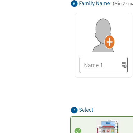
Family Name
(Min 2 - m
6
Select
7