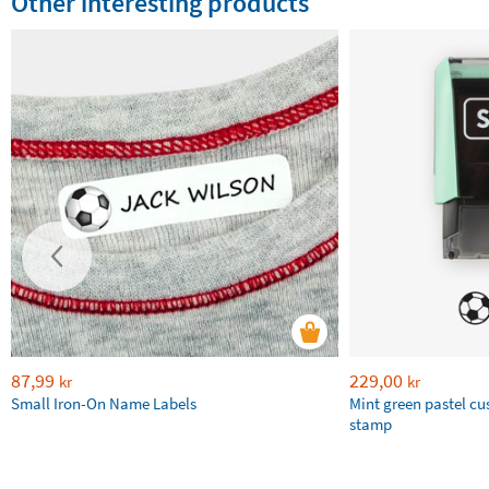
Other interesting products
87,99
229,00
kr
kr
Small Iron-On Name Labels
Mint green pastel c
stamp