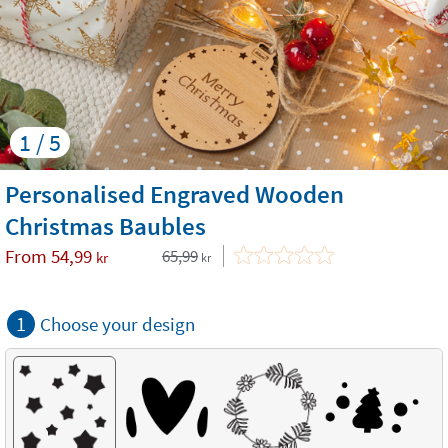
1 / 5
Personalised Engraved Wooden
Christmas Baubles
From
54,99
65,99
kr
kr
1
Choose your design