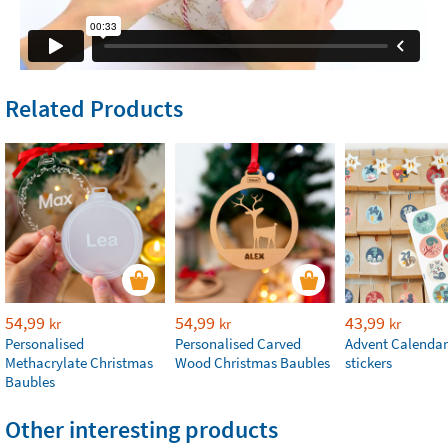
Related Products
54,99
54,99
43,99
kr
kr
kr
Personalised
Personalised Carved
Advent Calendar
Methacrylate Christmas
Wood Christmas Baubles
stickers
Baubles
Other interesting products