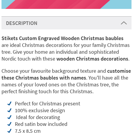
DESCRIPTION
Stikets
Custom Engraved Wooden Christmas baubles
are ideal Christmas decorations for your family Christmas
tree. Give your home an individual and sophisticated
Nordic touch with these
wooden Christmas decorations
.
Choose your favourite background texture and
customise
these Christmas baubles with names
. You'll have all the
names of your loved ones on the Christmas tree, the
perfect finishing touch for this Christmas.
Perfect for Christmas present
100% exclusive design
Ideal for decorating
Red satin bow included
7,5 x 8,5 cm