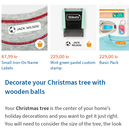
87,99
229,00
229,00
kr
kr
kr
Small Iron-On Name
Mint green pastel custom
Basic Pack
Labels
stamp
Decorate your Christmas tree with
wooden balls
Your
Christmas tree
is the center of your home's
holiday decorations and you want to get it just right.
You will need to consider the size of the tree, the look