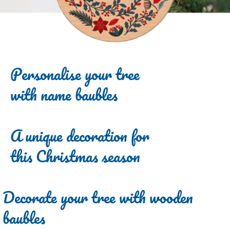
Personalise your tree
with name baubles
A unique decoration for
this Christmas season
Decorate your tree with wooden
baubles