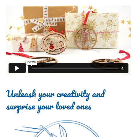
Unleash your creativity and
surprise your loved ones