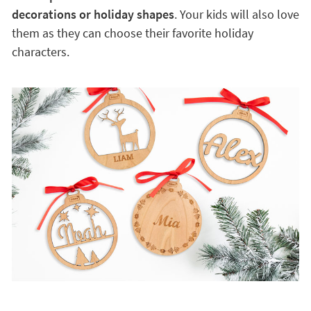
decorations or holiday shapes
. Your kids will also love
them as they can choose their favorite holiday
characters.