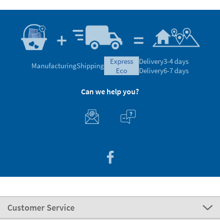
express
Delivery
3-4 days
Manufacturing
Shipping
eco
Delivery
6-7 days
Can we help you?
Customer Service