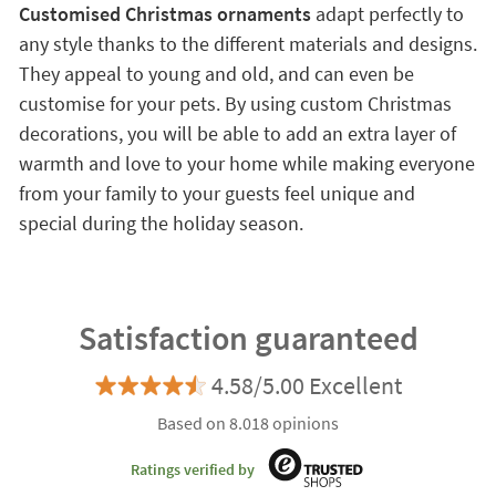
Customised Christmas ornaments
adapt perfectly to
any style thanks to the different materials and designs.
They appeal to young and old, and can even be
customise for your pets. By using custom Christmas
decorations, you will be able to add an extra layer of
warmth and love to your home while making everyone
from your family to your guests feel unique and
special during the holiday season.
Satisfaction guaranteed
4.58/5.00 Excellent
Based on 8.018 opinions
Ratings verified by