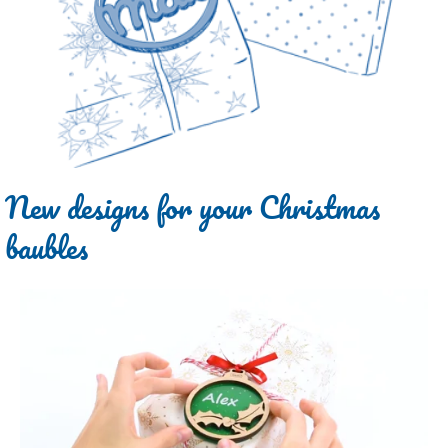
New designs for your Christmas
baubles