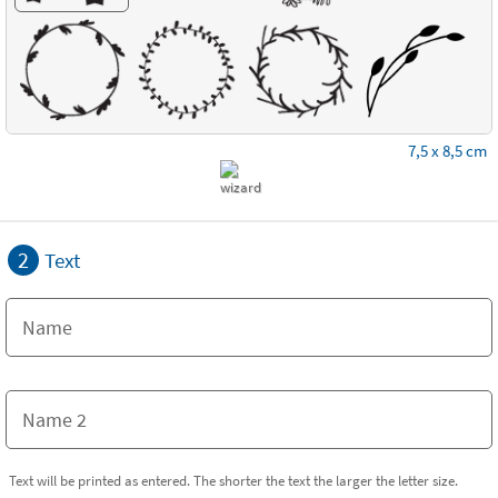
7,5 x 8,5 cm
2
Text
Text will be printed as entered. The shorter the text the larger the letter size.