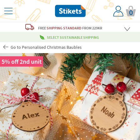
0
FREE
SHIPPING STANDARD
FROM 229KR
SELECT SUSTAINABLE SHIPPING
Go to Personalised Christmas Baubles
5% off 2nd unit