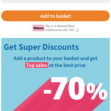
Pay in
3 interest-free
installments (0% TAE)
i
Add a product to your basket and get
Top sales
at the best price