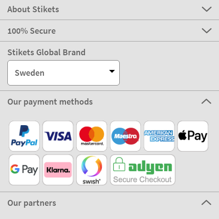
About Stikets
100% Secure
Stikets Global Brand
Sweden
Our payment methods
Our partners