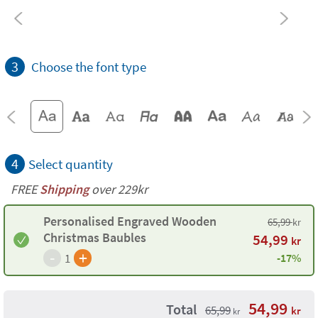
3
Choose the font type
4
Select quantity
FREE
Shipping
over 229kr
Personalised Engraved Wooden
65,99
kr
Christmas Baubles
54,99
kr
-
+
1
-17%
54,99
Total
65,99
kr
kr