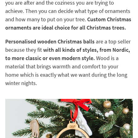
you are after and the coziness you are trying to
achieve. Then you can decide what type of ornaments
and how many to put on your tree.
Custom Christmas
ornaments are ideal choice for all Christmas trees.
Personalised wooden Christmas balls
are a top seller
because they fit
with all kinds of styles, from Nordic,
to more classic or even modern style.
Wood is a
material that brings warmth and comfort to your
home which is exactly what we want during the long
winter nights.