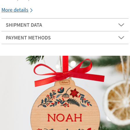
More details
SHIPMENT DATA
PAYMENT METHODS