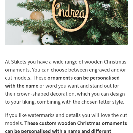
At Stikets you have a wide range of wooden Christmas
ornaments. You can choose between engraved and/or
cut models. These
ornaments can be personalised
with the name
or word you want and stand out for
their crown-shaped decoration, which you can design
to your liking, combining with the chosen letter style.
If you like watermarks and details you will love the cut
models.
These custom wooden Christmas ornaments
can be personalised with a name and different