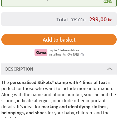
-12%
299,00
Total
339,00
kr
kr
Pay in
3 interest-free
installments (0% TAE)
i
DESCRIPTION
The
personalised Stikets®️ stamp with 4 lines of text
is
perfect for those who want to include more information.
Along with the name and phone number, you can add the
school, indicate allergies, or include other important
details. It's ideal for
marking and identifying clothes,
belongings, and shoes
for your baby, children, and the