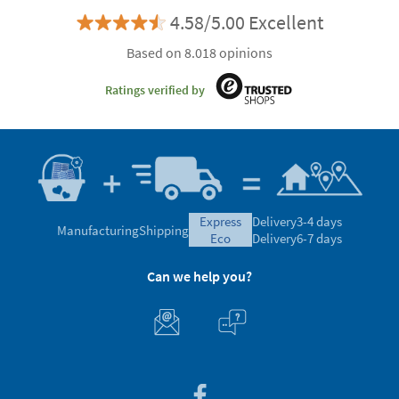
4.58/5.00 Excellent
Based on 8.018 opinions
Ratings verified by
express
Delivery
3-4 days
Manufacturing
Shipping
eco
Delivery
6-7 days
Can we help you?