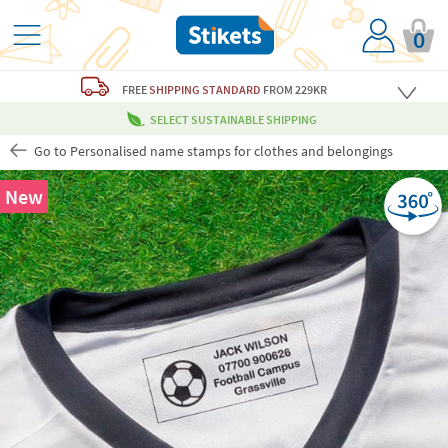
0
FREE
SHIPPING STANDARD
FROM 229KR
SELECT SUSTAINABLE SHIPPING
Go to Personalised name stamps for clothes and belongings
New