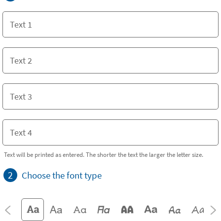
Text will be printed as entered. The shorter the text the larger the letter size.
2
Choose the font type