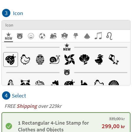
3
Icon
Icon
4
Select
FREE
Shipping
over 229kr
339,00
kr
1 Rectangular 4-Line Stamp for
299,00
kr
Clothes and Objects