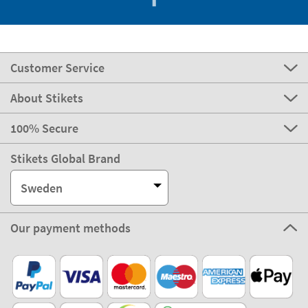
Customer Service
About Stikets
100% Secure
Stikets Global Brand
Sweden
Our payment methods