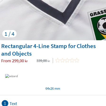
1 / 4
Rectangular 4-Line Stamp for Clothes
and Objects
From
299,00
339,00
kr
kr
64x26 mm
1
Text