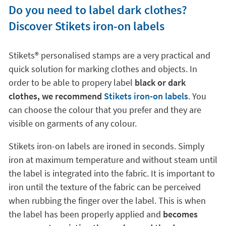
Do you need to label dark clothes?
Discover Stikets iron-on labels
Stikets®️ personalised stamps are a very practical and
quick solution for marking clothes and objects. In
order to be able to propery label
black or dark
clothes, we recommend
Stikets iron-on labels
. You
can choose the colour that you prefer and they are
visible on garments of any colour.
Stikets iron-on labels are ironed in seconds. Simply
iron at maximum temperature and without steam until
the label is integrated into the fabric. It is important to
iron until the texture of the fabric can be perceived
when rubbing the finger over the label. This is when
the label has been properly applied and
becomes