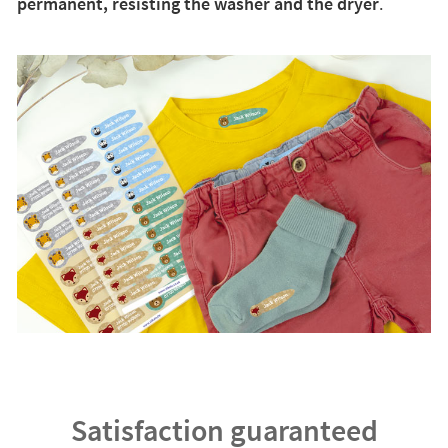
permanent, resisting the washer and the dryer
.
Satisfaction guaranteed