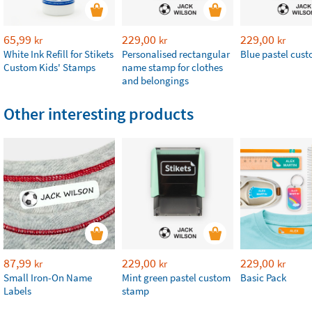
65,99
229,00
229,00
kr
kr
kr
White Ink Refill for Stikets
Personalised rectangular
Blue pastel cus
Custom Kids' Stamps
name stamp for clothes
and belongings
Other interesting products
87,99
229,00
229,00
kr
kr
kr
Small Iron-On Name
Mint green pastel custom
Basic Pack
Labels
stamp