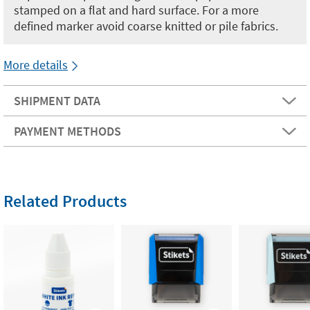
stamped on a flat and hard surface. For a more
defined marker avoid coarse knitted or pile fabrics.
More details
SHIPMENT DATA
PAYMENT METHODS
Related Products