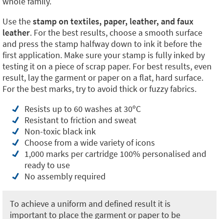
whole family.
Use the
stamp on textiles, paper, leather, and faux
leather
. For the best results, choose a smooth surface
and press the stamp halfway down to ink it before the
first application. Make sure your stamp is fully inked by
testing it on a piece of scrap paper. For best results, even
result, lay the garment or paper on a flat, hard surface.
For the best marks, try to avoid thick or fuzzy fabrics.
Resists up to 60 washes at 30ºC
Resistant to friction and sweat
Non-toxic black ink
Choose from a wide variety of icons
1,000 marks per cartridge 100% personalised and
ready to use
No assembly required
To achieve a uniform and defined result it is
important to place the garment or paper to be