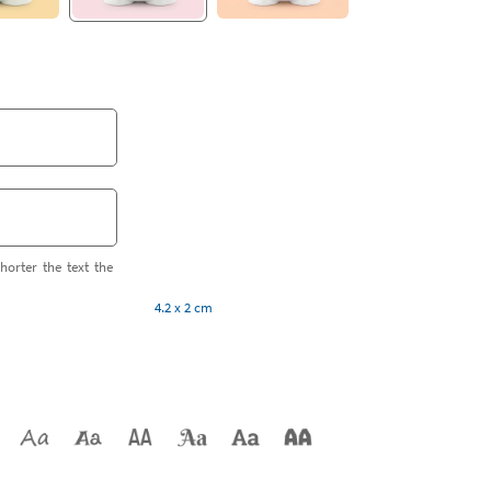
horter the text the
4.2 x 2 cm