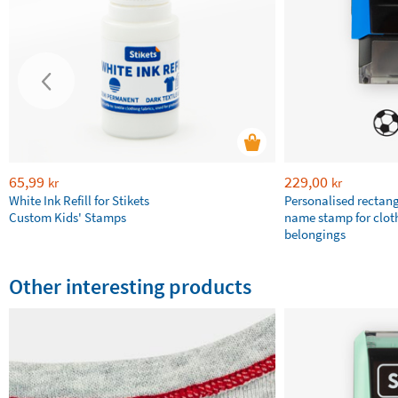
65,99
229,00
kr
kr
White Ink Refill for Stikets
Personalised rectan
Custom Kids' Stamps
name stamp for clot
belongings
Other interesting products