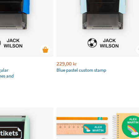
229,00
kr
gular
Blue pastel custom stamp
hes and