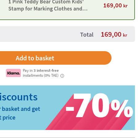
1 Pink Teddy Bear Custom Kids'
169,00
kr
Stamp for Marking Clothes and
Objects
169,00
Total
kr
Pay in
3 interest-free
installments (0% TAE)
i
 basket and get
t price