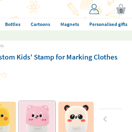
0
Bottles
Cartoons
Magnets
Personalised gifts
cts
stom Kids' Stamp for Marking Clothes