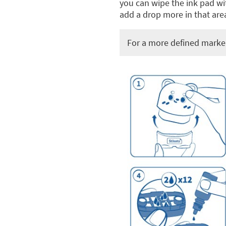
you can wipe the ink pad wit
add a drop more in that area
For a more defined marker 