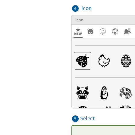
Icon
4
Icon
Select
5