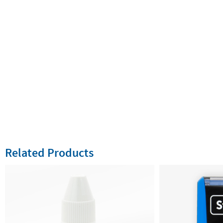
Related Products