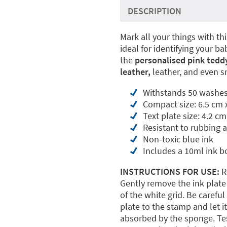
DESCRIPTION
Mark all your things with th
ideal for identifying your b
the
personalised pink teddy
leather,
leather, and even s
Withstands 50 washes
Compact size: 6.5 cm 
Text plate size: 4.2 cm
Resistant to rubbing 
Non-toxic blue ink
Includes a 10ml ink b
INSTRUCTIONS FOR USE:
R
Gently remove the ink plate 
of the white grid. Be careful
plate to the stamp and let it
absorbed by the sponge. Test