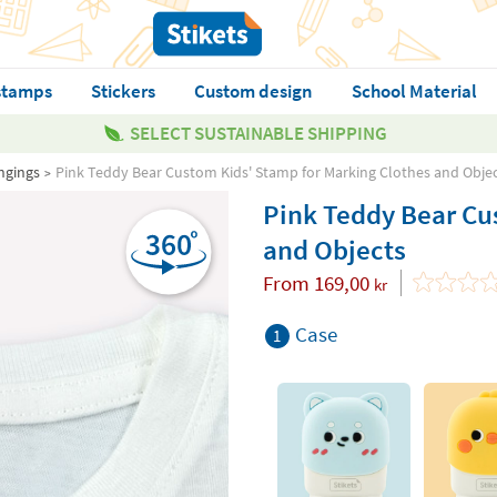
stamps
Stickers
Custom design
School Material
SELECT SUSTAINABLE SHIPPING
ngings
Pink Teddy Bear Custom Kids' Stamp for Marking Clothes and Obje
Pink Teddy Bear Cu
and Objects
From
169,00
kr
Case
1