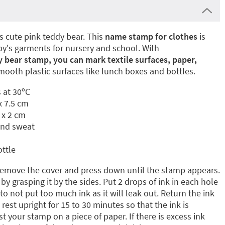
is cute pink teddy bear. This
name stamp for clothes
is
aby's garments for nursery and school. With
 bear stamp, you can mark textile surfaces, paper,
mooth plastic surfaces like lunch boxes and bottles.
 at 30ºC
x 7.5 cm
 x 2 cm
and sweat
ottle
emove the cover and press down until the stamp appears.
by grasping it by the sides. Put 2 drops of ink in each hole
 to not put too much ink as it will leak out. Return the ink
 rest upright for 15 to 30 minutes so that the ink is
 your stamp on a piece of paper. If there is excess ink