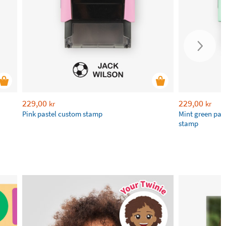
229,00
229,00
kr
kr
​Pink pastel custom stamp
Mint green pas
stamp