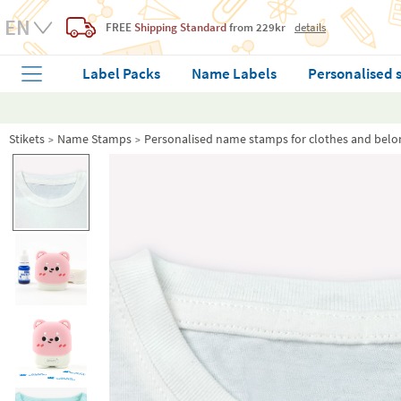
FREE
Shipping Standard
from 229kr
details
Label Packs
Name Labels
Personalised 
Stikets
Name Stamps
Personalised name stamps for clothes and belo