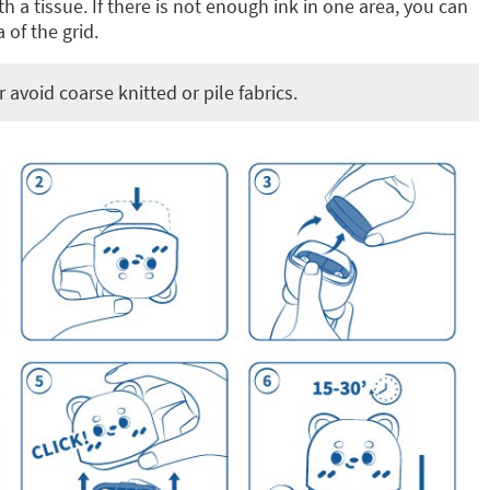
h a tissue. If there is not enough ink in one area, you can
 of the grid.
avoid coarse knitted or pile fabrics.