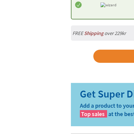
FREE
Shipping
over 229kr
Add a product to your
Top sales
at the bes