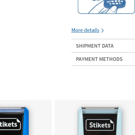
More details
SHIPMENT DATA
PAYMENT METHODS