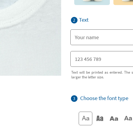
Text
2
Text will be printed as entered. The s
larger the letter size.
Choose the font type
3