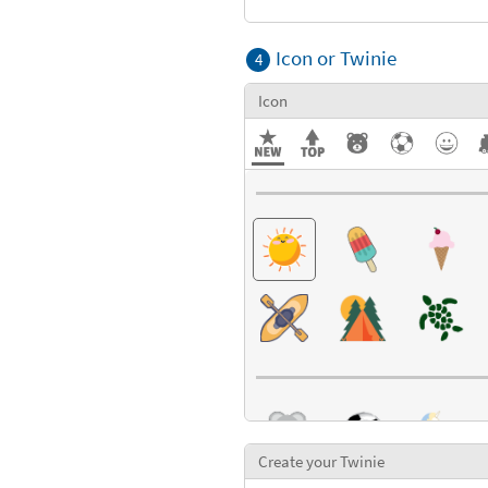
Textures
Icon or Twinie
4
Icon
Create your Twinie