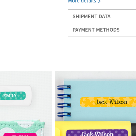
More details
SHIPMENT DATA
PAYMENT METHODS