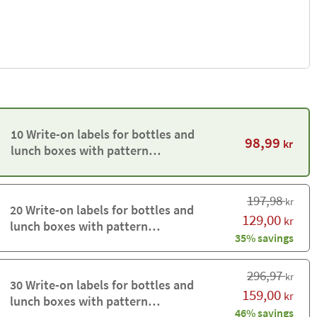
10 Write-on labels for bottles and
98,99
kr
lunch boxes with pattern
background
197,98
kr
20 Write-on labels for bottles and
129,00
kr
lunch boxes with pattern
35% savings
background
296,97
kr
30 Write-on labels for bottles and
159,00
kr
lunch boxes with pattern
46% savings