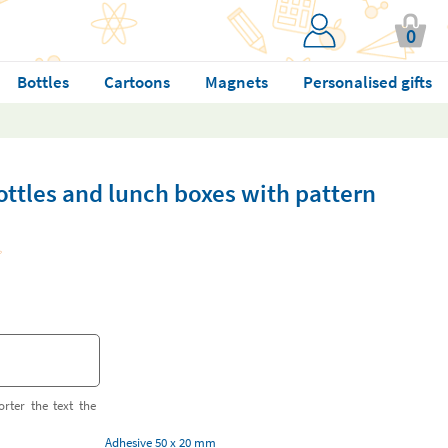
0
Bottles
Cartoons
Magnets
Personalised gifts
bottles and lunch boxes with pattern
orter the text the
Adhesive 50 x 20 mm