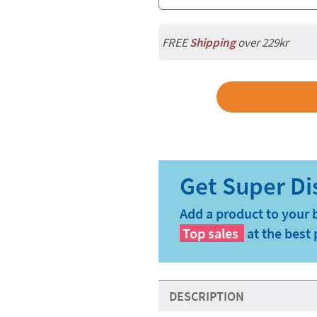
FREE
Shipping
over 229kr
Add a product to your 
Top sales
at the best 
DESCRIPTION