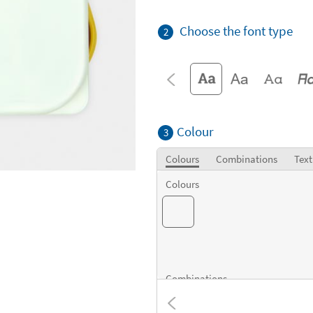
Choose the font type
2
Colour
3
Colours
Combinations
Text
Colours
Combinations