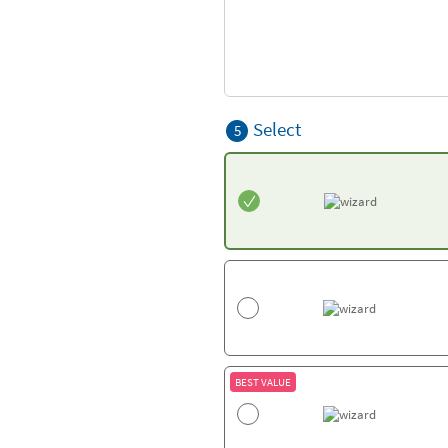
Select
5
BEST VALUE