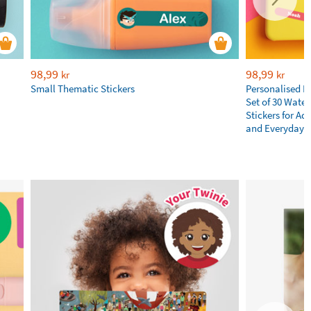
98,99
98,99
kr
kr
Small Thematic Stickers
Personalised N
Set of 30 Wate
Stickers for Adu
and Everyday E