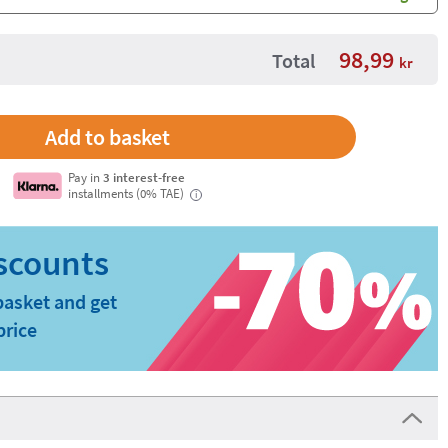
background
98,99
Total
kr
Pay in
3 interest-free
installments (0% TAE)
i
basket and get
price