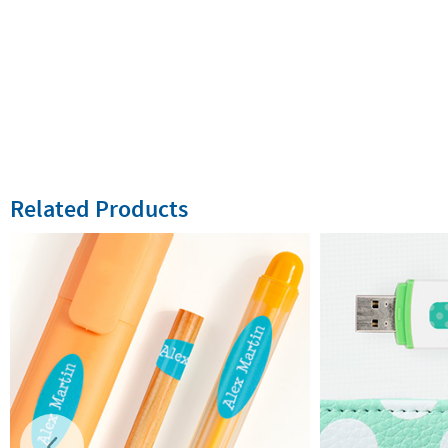
Related Products