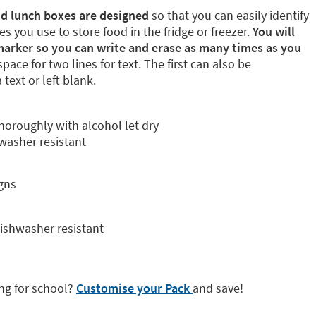
and lunch boxes are designed
so that you can easily identify
s you use to store food in the fridge or freezer.
You will
marker so you can write and erase as many times as you
pace for two lines for text. The first can also be
text or left blank.
thoroughly with alcohol let dry
hwasher resistant
gns
dishwasher resistant
ng for school?
Customise your Pack
and save!