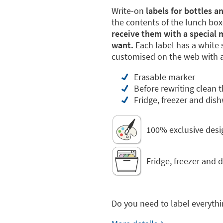
Write-on
labels for bottles 
the contents of the lunch boxe
receive them with a special 
want.
Each label has a white s
customised on the web with a 
Erasable marker
Before rewriting clean 
Fridge, freezer and dis
100% exclusive desi
Fridge, freezer and 
Do you need to label everythi