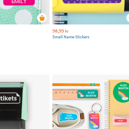
98,99
kr
Small Name Stickers