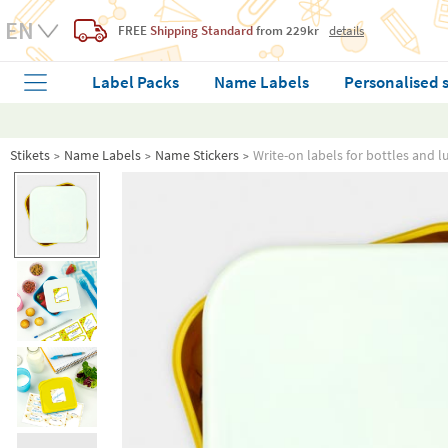
FREE
Shipping Standard
from 229kr
details
Label Packs
Name Labels
Personalised 
Stikets
Name Labels
Name Stickers
Write-on labels for bottles and