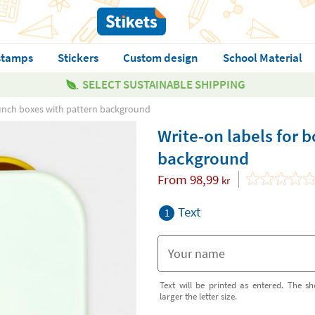
stamps
Stickers
Custom design
School Material
SELECT SUSTAINABLE SHIPPING
 lunch boxes with pattern background
Write-on labels for 
background
From
98,99
kr
Text
1
Text will be printed as entered. The sh
larger the letter size.