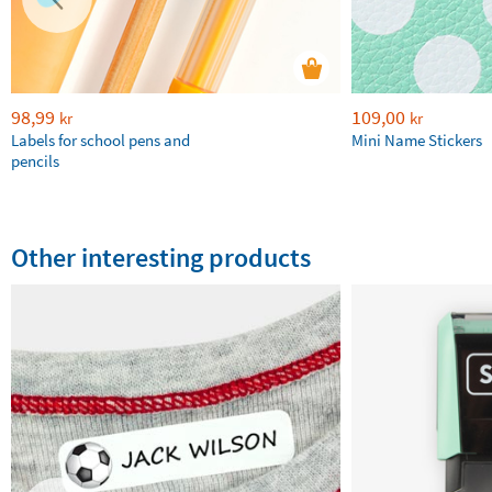
98,99
109,00
kr
kr
Labels for school pens and
Mini Name Stickers
pencils
Other interesting products