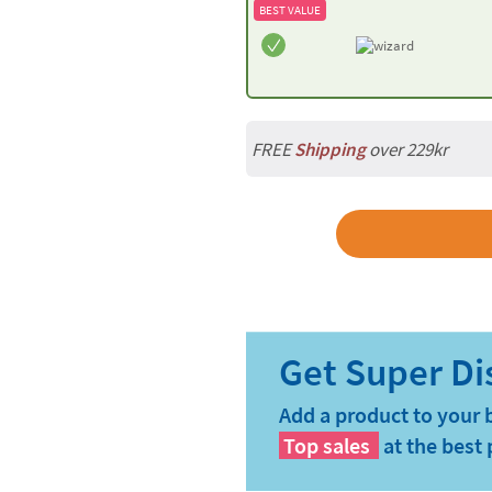
BEST VALUE
FREE
Shipping
over 229kr
Add a product to your 
Top sales
at the best 