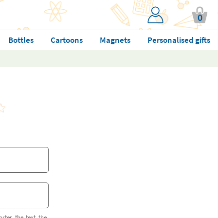
0
Bottles
Cartoons
Magnets
Personalised gifts
orter the text the