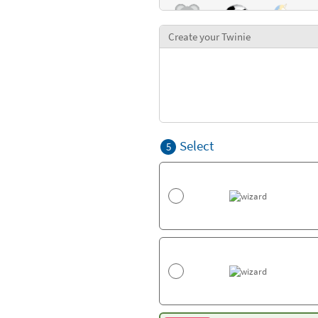
Create your Twinie
Select
5