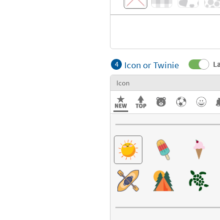
Icon or Twinie
La
4
Icon