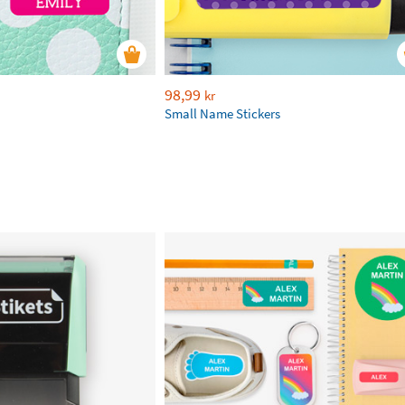
98,99
kr
Small Name Stickers