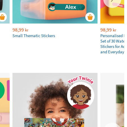
98,99
98,99
kr
kr
Small Thematic Stickers
Personalised N
Set of 30 Wate
Stickers for Adu
and Everyday E