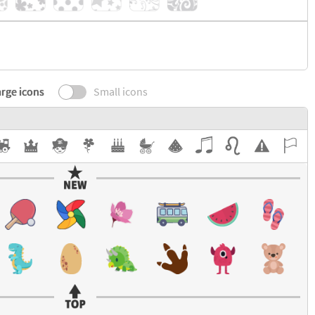
rge icons
Small icons