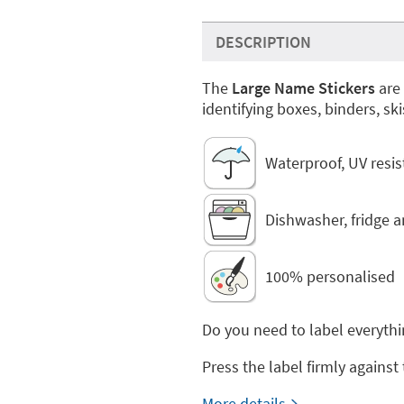
DESCRIPTION
The
Large Name Stickers
are 
identifying boxes, binders, ski
Waterproof, UV resi
Dishwasher, fridge 
100% personalised
Do you need to label everythi
Press the label firmly against
More details