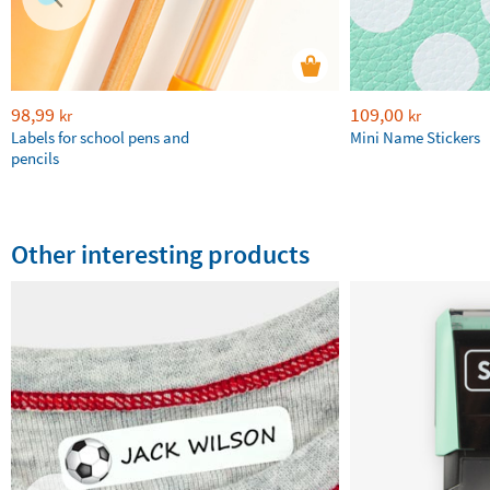
98,99
109,00
kr
kr
Labels for school pens and
Mini Name Stickers
pencils
Other interesting products