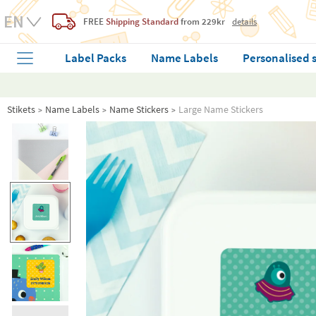
FREE
Shipping Standard
from 229kr
details
Label Packs
Name Labels
Personalised 
Stikets
Name Labels
Name Stickers
Large Name Stickers