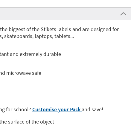
the biggest of the Stikets labels and are designed for
s, skateboards, laptops, tablets...
stant and extremely durable
and microwave safe
ng for school?
Customise your Pack
and save!
 the surface of the object