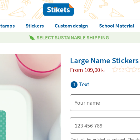
stamps
Stickers
Custom design
School Material
SELECT SUSTAINABLE SHIPPING
Large Name Stickers
From
109,00
kr
Text
1
Text will be printed as entered. The sh