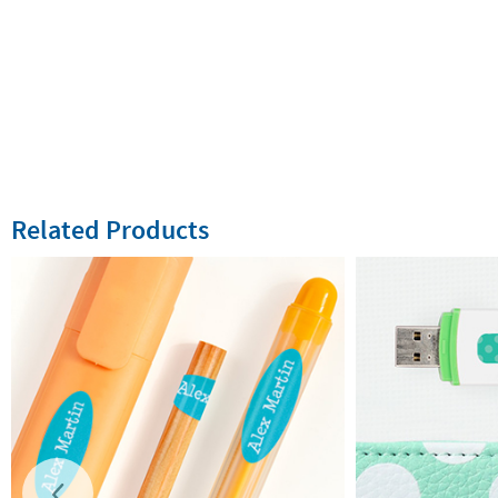
Related Products