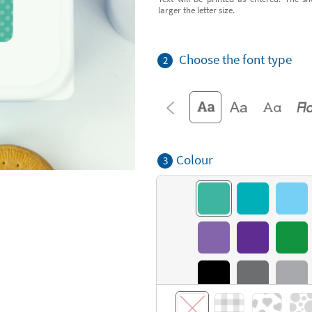
larger the letter size.
Choose the font type
2
Colour
3