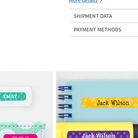
SHIPMENT DATA
PAYMENT METHODS