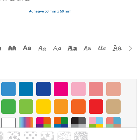
Adhesive 50 mm x 50 mm