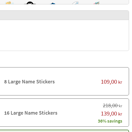
109,00
8 Large Name Stickers
kr
218,00
kr
16 Large Name Stickers
139,00
kr
36% savings