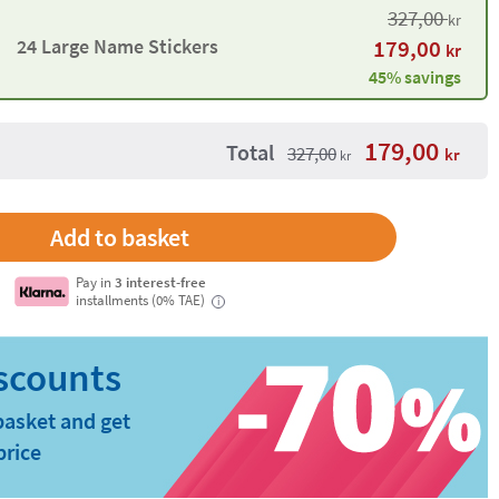
327,00
kr
24 Large Name Stickers
179,00
kr
45% savings
179,00
Total
327,00
kr
kr
Pay in
3 interest-free
installments (0% TAE)
i
basket and get
price