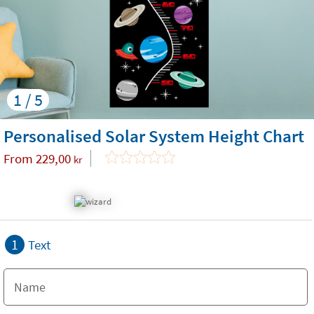
1 / 5
Personalised Solar System Height Chart
From
229,00
kr
1
Text