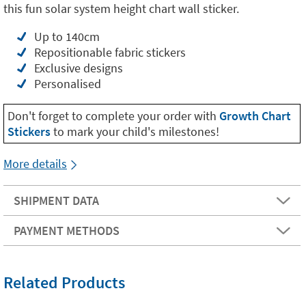
this fun solar system height chart wall sticker.
Up to 140cm
Repositionable fabric stickers
Exclusive designs
Personalised
Don't forget to complete your order with
Growth Chart
Stickers
to mark your child's milestones!
More details
SHIPMENT DATA
PAYMENT METHODS
Related Products