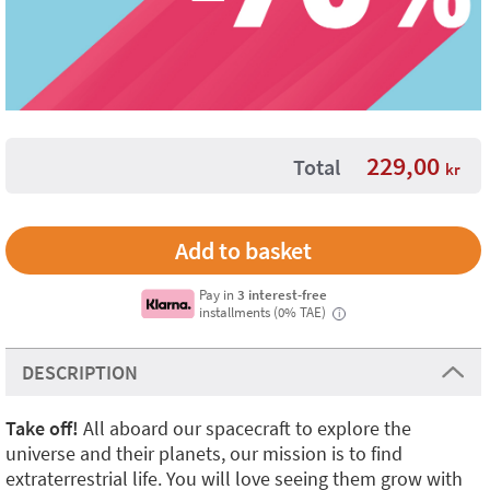
229,00
Total
kr
Pay in
3 interest-free
installments (0% TAE)
i
DESCRIPTION
Take off!
All aboard our spacecraft to explore the
universe and their planets, our mission is to find
extraterrestrial life. You will love seeing them grow with