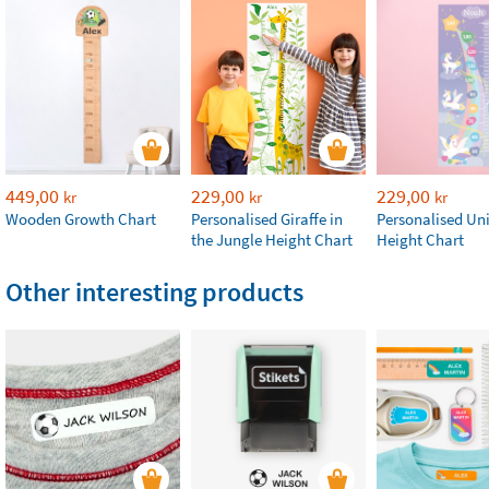
449,00
229,00
229,00
kr
kr
kr
Wooden Growth Chart
Personalised Giraffe in
Personalised Un
the Jungle Height Chart
Height Chart
Other interesting products