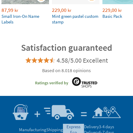
87,99
229,00
229,00
kr
kr
kr
Small Iron-On Name
Mint green pastel custom
Basic Pack
Labels
stamp
Satisfaction guaranteed
4.58/5.00 Excellent
Based on 8.018 opinions
Ratings verified by
express
Delivery
3-4 days
Manufacturing
Shipping
eco
Delivery
6-7 days