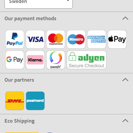
Sweden
Our payment methods
Our partners
Eco Shipping