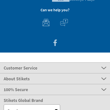
Can we help you?
Customer Service
About Stikets
100% Secure
Stikets Global Brand