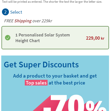
Text will be printed as entered. The shorter the text the larger the letter size.
2
Select
FREE
Shipping
over 229kr
1 Personalised Solar System
229,00
kr
Height Chart
Add a product to your basket and get
Top sales
at the best price