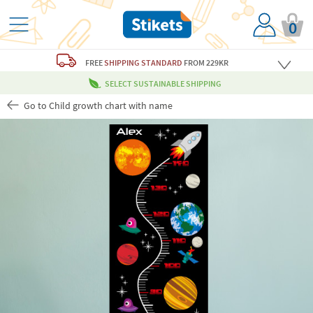
0
FREE
SHIPPING STANDARD
FROM 229KR
SELECT SUSTAINABLE SHIPPING
Go to Child growth chart with name