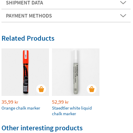
SHIPMENT DATA
PAYMENT METHODS
Related Products
35,99
52,99
kr
kr
Orange chalk marker
Staedtler white liquid
chalk marker
Other interesting products