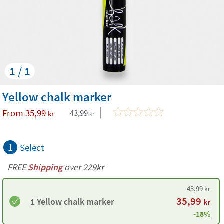
1 / 1
Yellow chalk marker
From
35,99
43,99
kr
kr
1
Select
FREE
Shipping
over 229kr
43,99
kr
35,99
1 Yellow chalk marker
kr
-18%