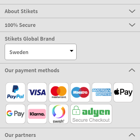
About Stikets
100% Secure
Stikets Global Brand
Sweden
Our payment methods
Our partners