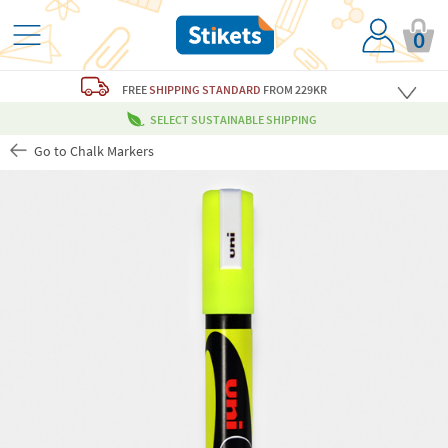
0
FREE
SHIPPING STANDARD
FROM 229KR
SELECT SUSTAINABLE SHIPPING
Go to Chalk Markers