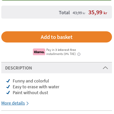
35,99
Total
43,99
kr
kr
Pay in
3 interest-free
installments (0% TAE)
i
DESCRIPTION
Funny and colorful
Easy to erase with water
Paint without dust
More details