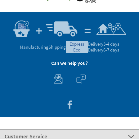
express
Delivery
3-4 days
Manufacturing
Shipping
eco
Delivery
6-7 days
Can we help you?
Customer Service