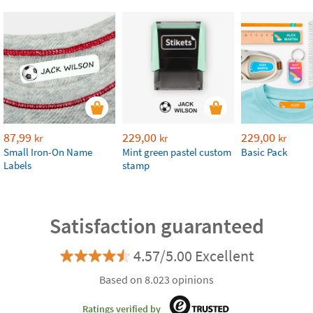
87,99
229,00
229,00
kr
kr
kr
Small Iron-On Name
Mint green pastel custom
Basic Pack
Labels
stamp
Satisfaction guaranteed
4.57/5.00 Excellent
Based on 8.023 opinions
Ratings verified by