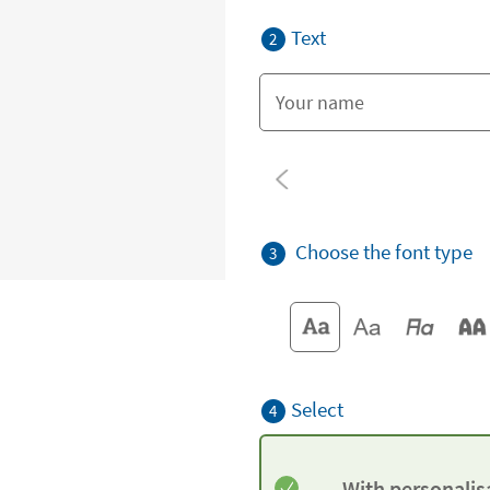
Text
2
Choose the font type
3
Select
4
With personalis