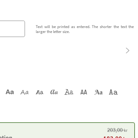
Text will be printed as entered. The shorter the text the
larger the letter size.
203,00
kr
ation