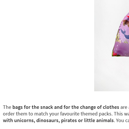
The
bags for the snack and for the change of clothes
are 
order them to match your favourite themed packs. This 
with unicorns, dinosaurs, pirates or little animals
. You 