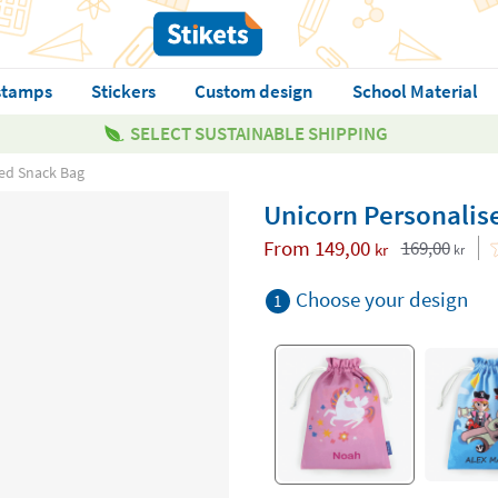
stamps
Stickers
Custom design
School Material
SELECT SUSTAINABLE SHIPPING
ed Snack Bag
Unicorn Personalis
From
149,00
169,00
kr
kr
Choose your design
1