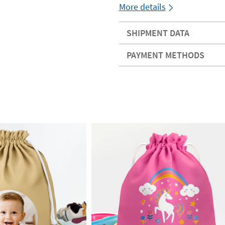
More details
SHIPMENT DATA
PAYMENT METHODS