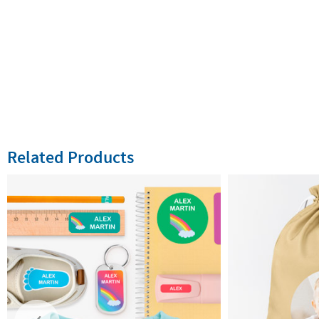
Related Products