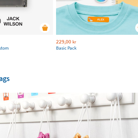
229,00
kr
ustom
Basic Pack
ags