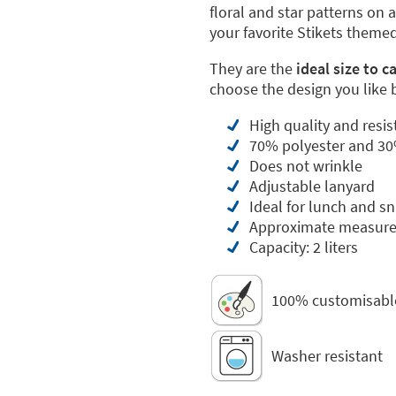
floral and star patterns on
your favorite Stikets themed
They are the
ideal size to c
choose the design you like 
High quality and resis
70% polyester and 30
Does not wrinkle
Adjustable lanyard
Ideal for lunch and s
Approximate measure
Capacity: 2 liters
100% customisabl
Washer resistant