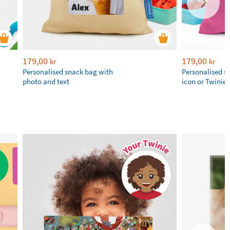
179,00
179,00
kr
kr
Personalised snack bag with
Personalised s
photo and text
icon or Twinie®️