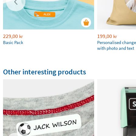
229,00
199,00
kr
kr
Basic Pack
Personalised chang
with photo and text
Other interesting products