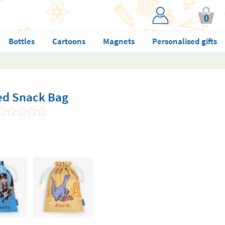
0
Bottles
Cartoons
Magnets
Personalised gifts
ed Snack Bag