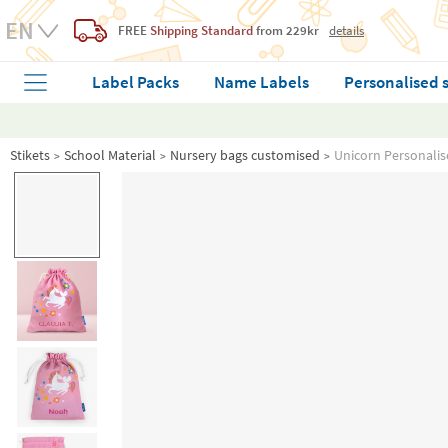
FREE
Shipping Standard
from 229kr
details
Label Packs
Name Labels
Personalised 
Stikets
School Material
Nursery bags customised
Unicorn Personalis