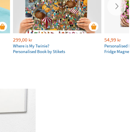
299,00
54,99
kr
kr
Where is My Twinie?
Personalised R
Personalised Book by Stikets
Fridge Magnet