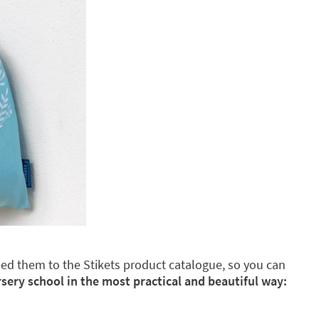
dded them to the Stikets product catalogue, so you can
rsery school in the most practical and beautiful way: