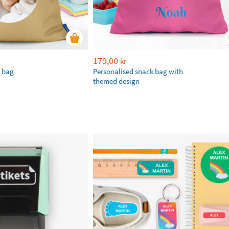
179,00
kr
e bag
Personalised snack bag with
themed design