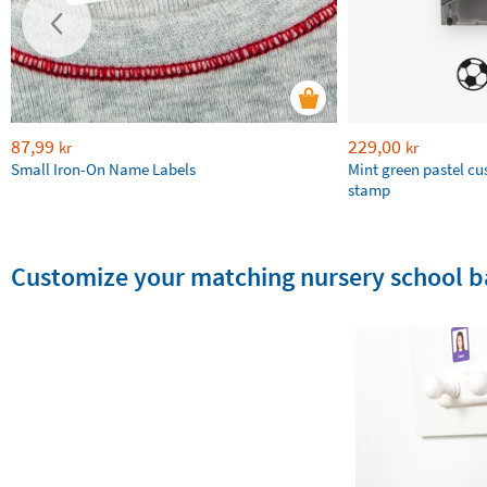
87,99
229,00
kr
kr
Small Iron-On Name Labels
Mint green pastel c
stamp
Customize your matching nursery school b