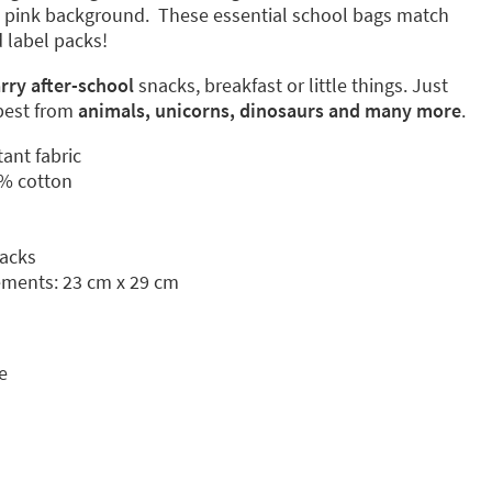
 a pink background. These essential school bags match
 label packs!
arry after-school
snacks, breakfast or little things. Just
best from
animals, unicorns, dinosaurs
and many more
.
tant fabric
% cotton
nacks
ments: 23 cm x 29 cm
e