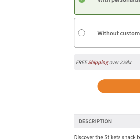
Without custom
FREE
Shipping
over 229kr
DESCRIPTION
Discover the Stikets snack b