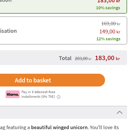
183,00
kr
10% savings
169,00
kr
isation
149,00
kr
12% savings
183,00
Total
203,00
kr
kr
Pay in
3 interest-free
installments (0% TAE)
i
ag featuring a
beautiful winged unicorn
. You'll love its