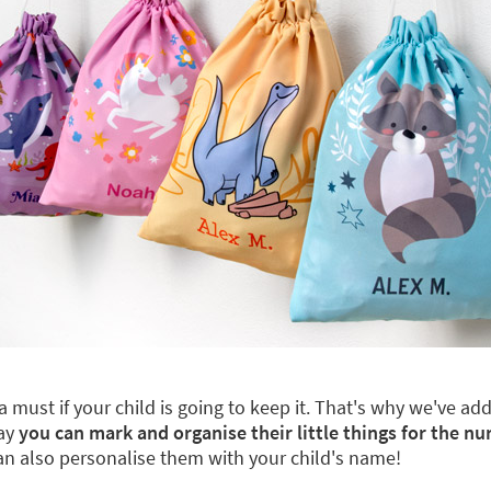
a must if your child is going to keep it. That's why we've a
way
you can mark and organise their little things for the nu
can also personalise them with your child's name!