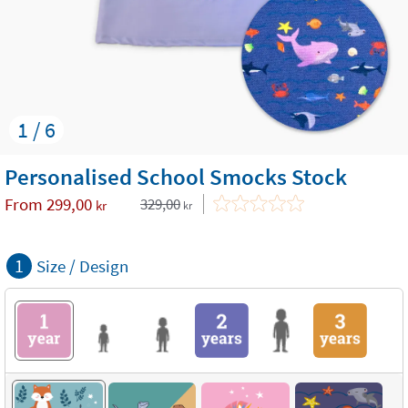
1 / 6
Personalised School Smocks Stock
From
299,00
329,00
kr
kr
1
Size / Design