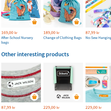
169,00
189,00
87,99
kr
kr
kr
After-School Nursery
Change of Clothing Bags
No-Sew Hanging
bags
Other interesting products
87,99
229,00
229,00
kr
kr
kr