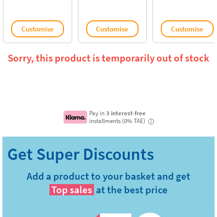
Customise
Customise
Customise
Sorry, this product is temporarily out of stock
Pay in
3 interest-free
installments (0% TAE)
i
Add a product to your basket and get
Top sales
at the best price