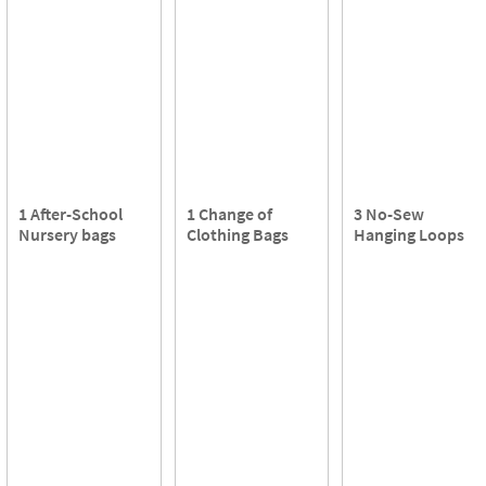
1 After-School
1 Change of
3 No-Sew
Nursery bags
Clothing Bags
Hanging Loops