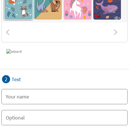
2
Text