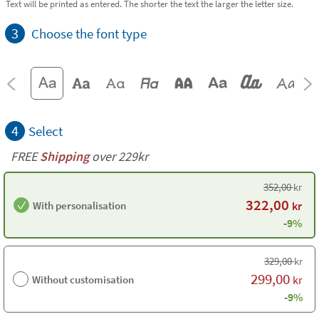
Text will be printed as entered. The shorter the text the larger the letter size.
3
Choose the font type
4
Select
FREE
Shipping
over 229kr
352,00
kr
322,00
With personalisation
kr
-9%
329,00
kr
299,00
Without customisation
kr
-9%