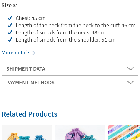
Size 3
:
Chest: 45 cm
Length of the neck from the neck to the cuff: 46 cm
Length of smock from the neck: 48 cm
Length of smock from the shoulder: 51 cm
More details
SHIPMENT DATA
PAYMENT METHODS
Related Products