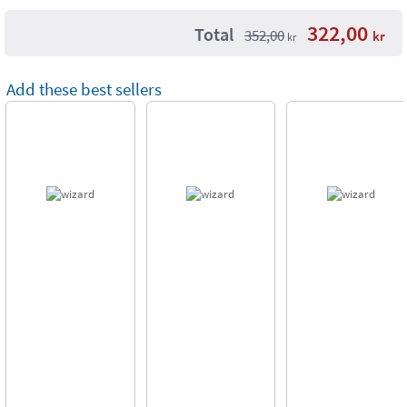
322,00
Total
352,00
kr
kr
Add these best sellers