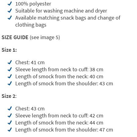
100% polyester
Suitable for washing machine and dryer
Available matching snack bags and change of
clothing bags
SIZE GUIDE
(see image 5)
Size 1:
Chest: 41 cm
Sleeve length from neck to cuff: 38 cm
Length of smock from the neck: 40 cm
Length of smock from the shoulder: 43 cm
Size 2
:
Chest: 43 cm
Sleeve length from neck to cuff: 42 cm
Length of smock from the neck: 44 cm
Length of smock from the shoulder: 47 cm