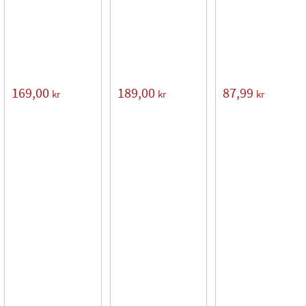
169,00
189,00
87,99
kr
kr
kr