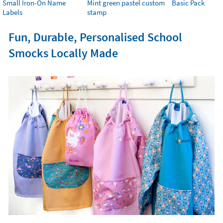
Small Iron-On Name
Mint green pastel custom
Basic Pack
Labels
stamp
Fun, Durable, Personalised School
Smocks Locally Made