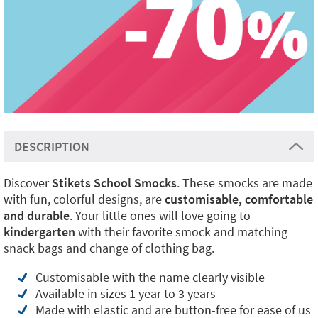
DESCRIPTION
Discover
Stikets School Smocks
. These smocks are made
with fun, colorful designs, are
customisable, comfortable
and durable
. Your little ones will love going to
kindergarten
with their favorite smock and matching
snack bags and change of clothing bag.
Customisable with the name clearly visible
Available in sizes 1 year to 3 years
Made with elastic and are button-free for ease of us