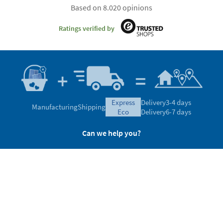
Based on 8.020 opinions
Ratings verified by
express
Delivery
3-4 days
Manufacturing
Shipping
eco
Delivery
6-7 days
Can we help you?