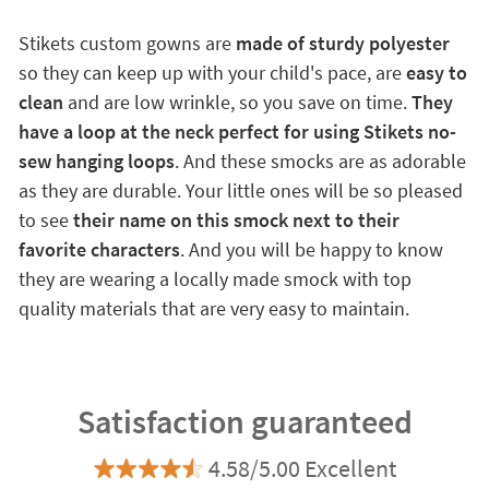
Stikets custom gowns are
made of sturdy polyester
so they can keep up with your child's pace, are
easy to
clean
and are low wrinkle, so you save on time.
They
have a loop at the neck perfect for using Stikets no-
sew hanging loops
. And these smocks are as adorable
as they are durable. Your little ones will be so pleased
to see
their name on this smock next to their
favorite characters
. And you will be happy to know
they are wearing a locally made smock with top
quality materials that are very easy to maintain.
Satisfaction guaranteed
4.58/5.00 Excellent