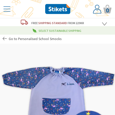
0
FREE
SHIPPING STANDARD
FROM 229KR
SELECT SUSTAINABLE SHIPPING
Go to Personalised School Smocks