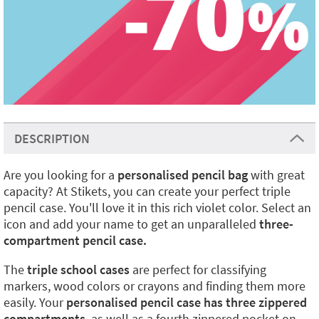
DESCRIPTION
Are you looking for a
personalised pencil bag
with great
capacity? At Stikets, you can create your perfect triple
pencil case. You'll love it in this rich violet color. Select an
icon and add your name to get an unparalleled
three-
compartment pencil case.
The
triple school cases
are perfect for classifying
markers, wood colors or crayons and finding them more
easily. Your
personalised pencil case has three zippered
compartments
, as well as a fourth zippered pocket on