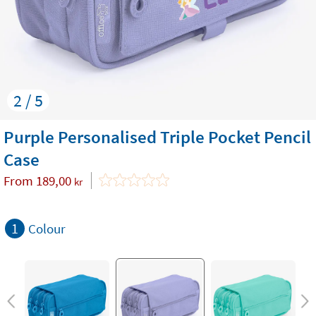
2 / 5
Purple Personalised Triple Pocket Pencil
Case
From
189,00
kr
1
Colour