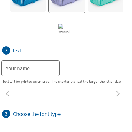
2
Text
Text will be printed as entered. The shorter the text the larger the letter size.
3
Choose the font type