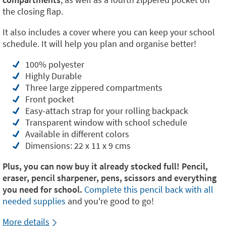
the closing flap.
It also includes a cover where you can keep your school
schedule. It will help you plan and organise better!
100% polyester
Highly Durable
Three large zippered compartments
Front pocket
Easy-attach strap for your rolling backpack
Transparent window with school schedule
Available in different colors
Dimensions: 22 x 11 x 9 cms
Plus, you can now buy it already stocked full! Pencil,
eraser, pencil sharpener, pens, scissors and everything
you need for school.
Complete this pencil back with all
needed supplies
and you're good to go!
More details