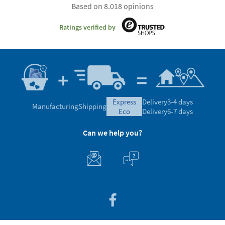
Based on 8.018 opinions
Ratings verified by
express
Delivery
3-4 days
Manufacturing
Shipping
eco
Delivery
6-7 days
Can we help you?