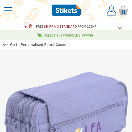
0
FREE
SHIPPING STANDARD
FROM 229KR
SELECT SUSTAINABLE SHIPPING
Go to Personalised Pencil Cases