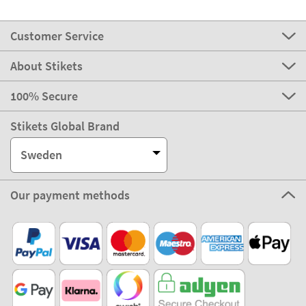
Customer Service
About Stikets
100% Secure
Stikets Global Brand
Sweden
Our payment methods