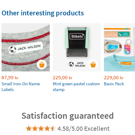
Other interesting products
87,99
229,00
229,00
kr
kr
kr
Small Iron-On Name
Mint green pastel custom
Basic Pack
Labels
stamp
Satisfaction guaranteed
4.58/5.00 Excellent