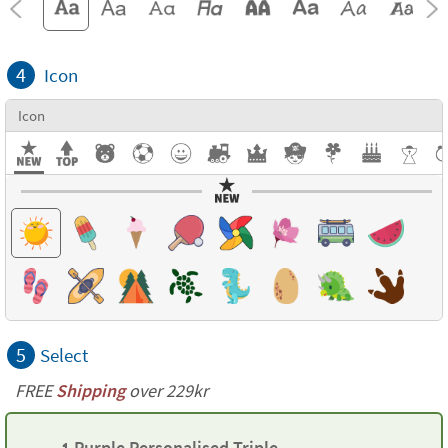
4
Icon
Icon
5
Select
FREE
Shipping
over 229kr
1 Purple Personalised Triple