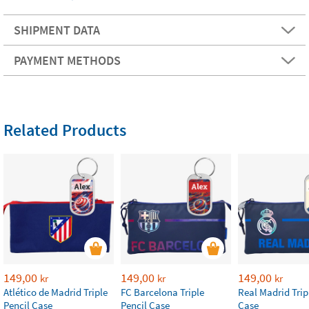
SHIPMENT DATA
PAYMENT METHODS
Related Products
149,00
149,00
149,00
kr
kr
kr
Atlético de Madrid Triple
FC Barcelona Triple
Real Madrid Trip
Pencil Case
Pencil Case
Case