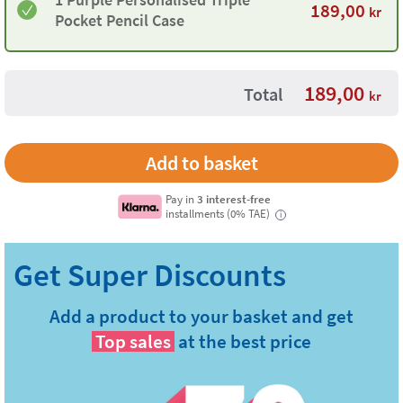
189,00
kr
Pocket Pencil Case
189,00
Total
kr
Pay in
3 interest-free
installments (0% TAE)
i
Add a product to your basket and get
Top sales
at the best price