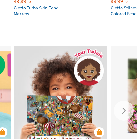
43,99
98,99
kr
kr
Giotto Turbo Skin-Tone
Giotto Stilnov
Markers
Colored Pencil