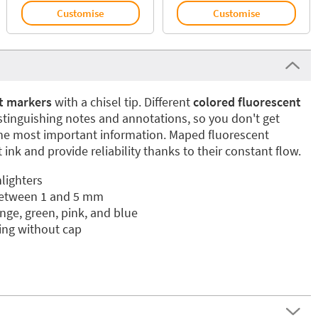
Customise
Customise
t markers
with a chisel tip. Different
colored fluorescent
istinguishing notes and annotations, so you don't get
the most important information. Maped fluorescent
 ink and provide reliability thanks to their constant flow.
lighters
between 1 and 5 mm
nge, green, pink, and blue
ying without cap