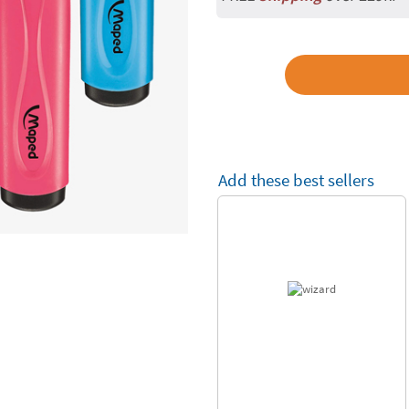
Add these best sellers