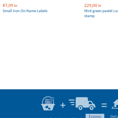
87,99
229,00
kr
kr
Small Iron-On Name Labels
Mint green pastel c
stamp
express
Deli