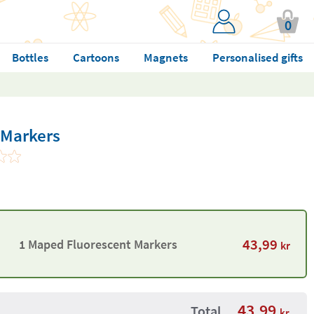
0
Bottles
Cartoons
Magnets
Personalised gifts
 Markers
43,99
1 Maped Fluorescent Markers
kr
43,99
Total
kr