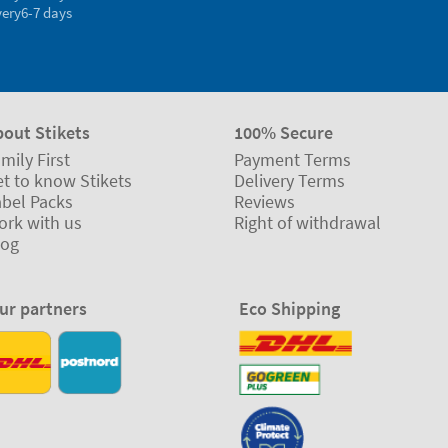
very
6-7 days
bout Stikets
100% Secure
mily First
Payment Terms
t to know Stikets
Delivery Terms
abel Packs
Reviews
ork with us
Right of withdrawal
log
ur partners
Eco Shipping