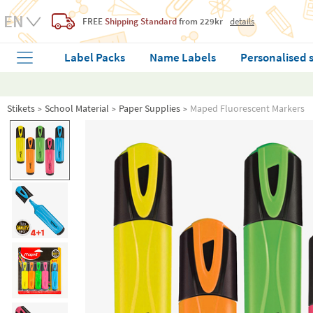
FREE
Shipping Standard
from 229kr
details
Label Packs
Name Labels
Personalised 
Stikets
School Material
Paper Supplies
Maped Fluorescent Markers