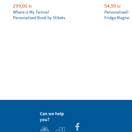
299,00
54,99
kr
kr
Where is My Twinie?
Personalised R
Personalised Book by Stikets
Fridge Magnet
Can we help
you?