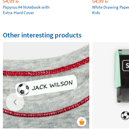
54,99
54,99
kr
kr
Papyrus A4 Notebook with
White Drawing Pape
Extra-Hard Cover
Kids
Other interesting products