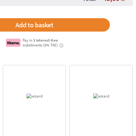
Pay in
3 interest-free
installments (0% TAE)
i