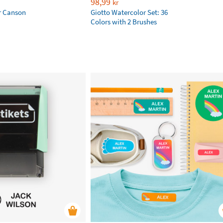
98,99
kr
r Canson
Giotto Watercolor Set: 36
Colors with 2 Brushes