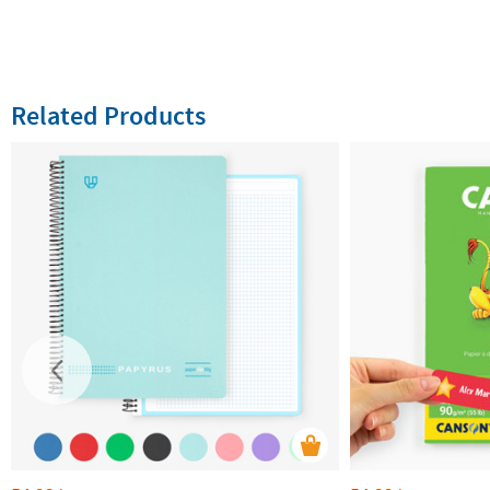
Related Products