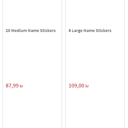
20 Medium Name Stickers
8 Large Name Stickers
87,99
109,00
kr
kr