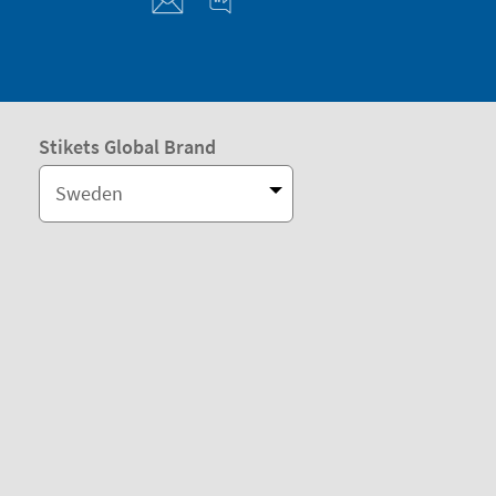
Stikets Global Brand
Sweden