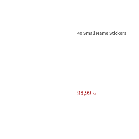
40 Small Name Stickers
98,99
kr