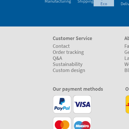
Manufacturing
Shipping
eco
Deli
Customer Service
A
Contact
Fa
Order tracking
Ge
Q&A
L
Sustainability
W
Custom design
B
Our payment methods
O