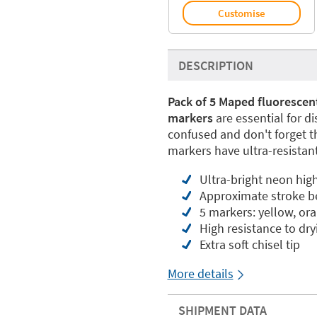
Customise
DESCRIPTION
Pack of 5 Maped fluorescen
markers
are essential for d
confused and don't forget 
markers have ultra-resistant
Ultra-bright neon high
Approximate stroke 
5 markers: yellow, ora
High resistance to dr
Extra soft chisel tip
More details
SHIPMENT DATA