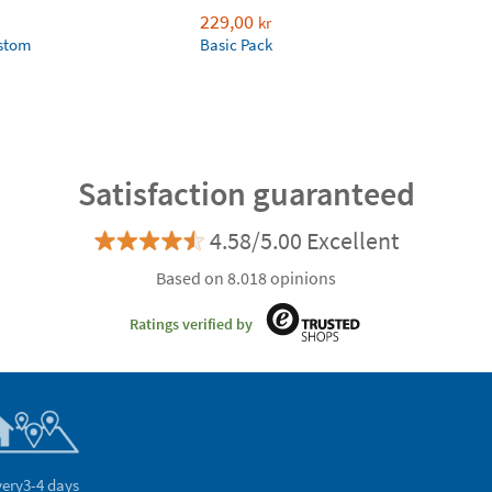
229,00
kr
ustom
Basic Pack
Satisfaction guaranteed
4.58/5.00 Excellent
Based on 8.018 opinions
Ratings verified by
very
3-4 days