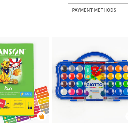
PAYMENT METHODS