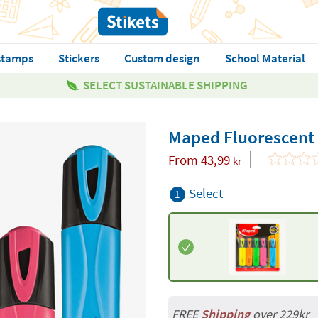
stamps
Stickers
Custom design
School Material
SELECT SUSTAINABLE SHIPPING
Maped Fluorescent
From
43,99
kr
Select
1
FREE
Shipping
over 229kr