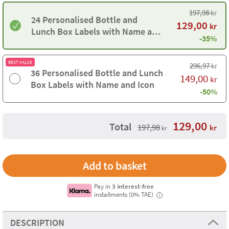
197,98
kr
24 Personalised Bottle and
129,00
kr
Lunch Box Labels with Name and
-35%
Icon
BEST VALUE
296,97
kr
36 Personalised Bottle and Lunch
149,00
kr
Box Labels with Name and Icon
-50%
129,00
Total
197,98
kr
kr
Pay in
3 interest-free
installments (0% TAE)
i
DESCRIPTION