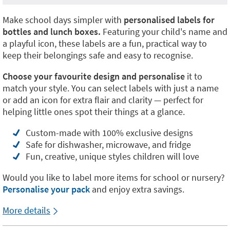
Make school days simpler with
personalised labels for
bottles and lunch boxes.
Featuring your child's name and
a playful icon, these labels are a fun, practical way to
keep their belongings safe and easy to recognise.
Choose your favourite design and personalise
it to
match your style. You can select labels with just a name
or add an icon for extra flair and clarity — perfect for
helping little ones spot their things at a glance.
Custom-made with 100% exclusive designs
Safe for dishwasher, microwave, and fridge
Fun, creative, unique styles children will love
Would you like to label more items for school or nursery?
Personalise your pack
and enjoy extra savings.
More details