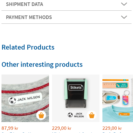
SHIPMENT DATA
PAYMENT METHODS
Related Products
Other interesting products
87,99
229,00
229,00
kr
kr
kr