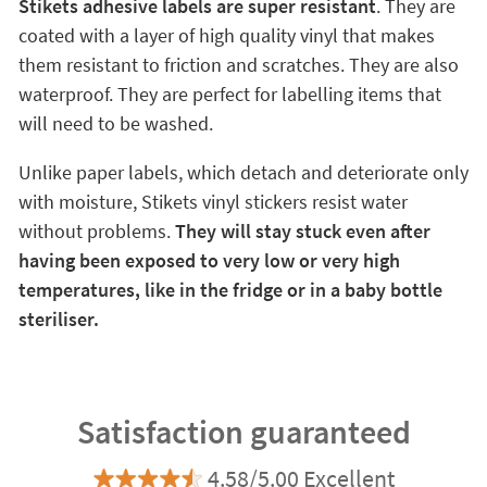
Stikets adhesive labels are super resistant
. They are
coated with a layer of high quality vinyl that makes
them resistant to friction and scratches. They are also
waterproof. They are perfect for labelling items that
will need to be washed.
Unlike paper labels, which detach and deteriorate only
with moisture, Stikets vinyl stickers resist water
without problems.
They will stay stuck even after
having been exposed to very low or very high
temperatures, like in the fridge or in a baby bottle
steriliser.
Satisfaction guaranteed
4.58/5.00 Excellent