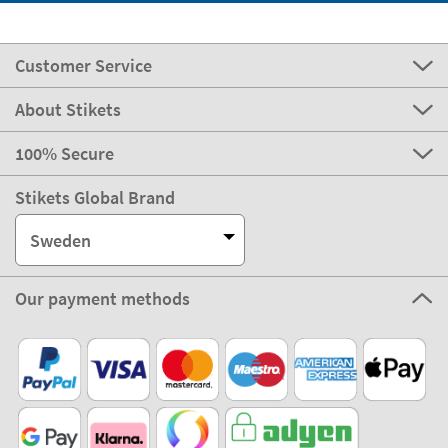
Customer Service
About Stikets
100% Secure
Stikets Global Brand
Sweden
Our payment methods