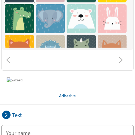
Adhesive
2
Text