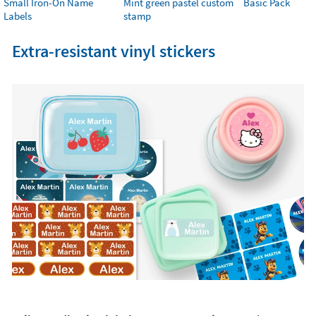
Small Iron-On Name
Mint green pastel custom
Basic Pack
Labels
stamp
Extra-resistant vinyl stickers