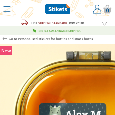
0
FREE
SHIPPING STANDARD
FROM 229KR
SELECT SUSTAINABLE SHIPPING
Go to Personalised stickers for bottles and snack boxes
New