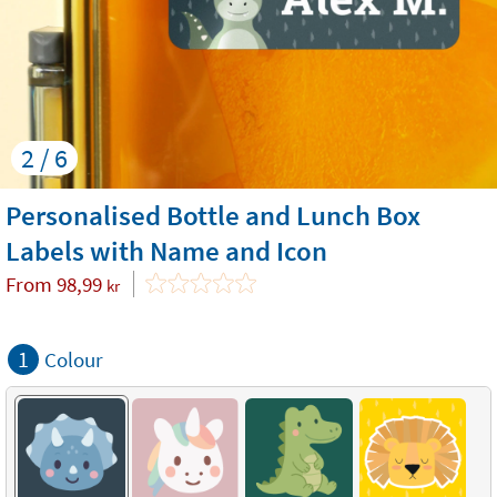
2 / 6
Personalised Bottle and Lunch Box
Labels with Name and Icon
From
98,99
kr
1
Colour