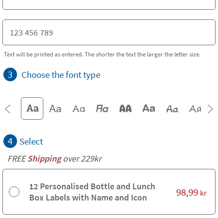
Text will be printed as entered. The shorter the text the larger the letter size.
3
Choose the font type
4
Select
FREE
Shipping
over 229kr
12 Personalised Bottle and Lunch
98,99
kr
Box Labels with Name and Icon