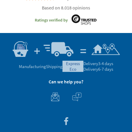
Based on 8.018 opinions
Ratings verified by
express
Delivery
3-4 days
Manufacturing
Shipping
eco
Delivery
6-7 days
Can we help you?