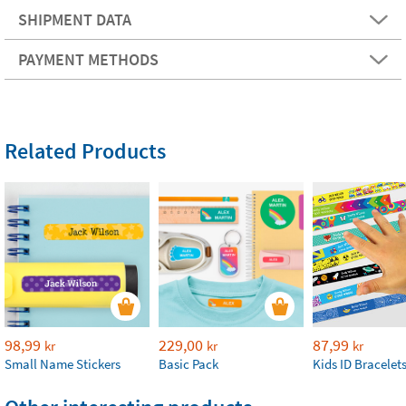
SHIPMENT DATA
PAYMENT METHODS
Related Products
98,99
229,00
87,99
kr
kr
kr
Small Name Stickers
Basic Pack
Kids ID Bracelet