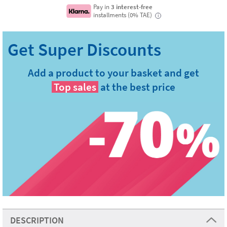
Pay in
3 interest-free
installments (0% TAE)
i
Add a product to your basket and get
Top sales
at the best price
DESCRIPTION