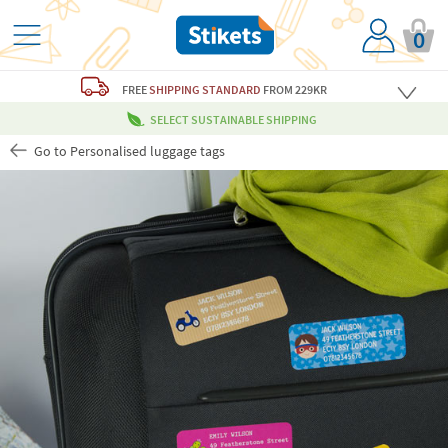
0
FREE
SHIPPING STANDARD
FROM 229KR
SELECT SUSTAINABLE SHIPPING
Go to Personalised luggage tags