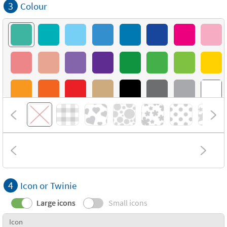
3
Colour
4
Icon or Twinie
Large icons
Small icons
Icon