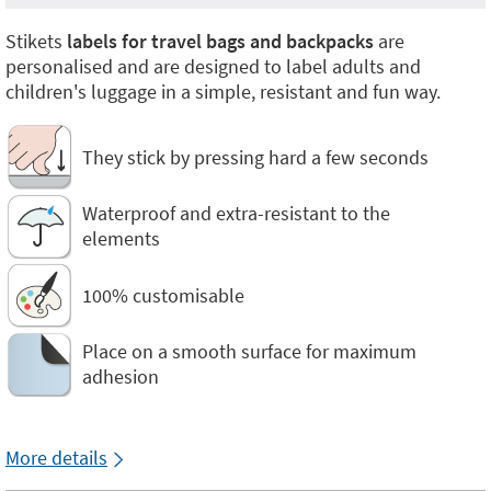
Stikets
labels for travel bags and backpacks
are
personalised and are designed to label adults and
children's luggage in a simple, resistant and fun way.
They stick by pressing hard a few seconds
Waterproof and extra-resistant to the
elements
100% customisable
Place on a smooth surface for maximum
adhesion
More details