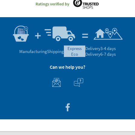
Ratings verified by
express
Delivery
3-4 days
Manufacturing
Shipping
eco
Delivery
6-7 days
Can we help you?