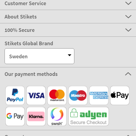
Customer Service
About Stikets
100% Secure
Stikets Global Brand
Sweden
Our payment methods