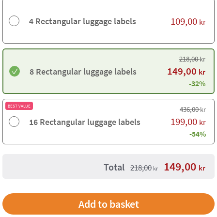
109,00
4 Rectangular luggage labels
kr
218,00
kr
149,00
8 Rectangular luggage labels
kr
-32%
BEST VALUE
436,00
kr
199,00
16 Rectangular luggage labels
kr
-54%
149,00
Total
218,00
kr
kr