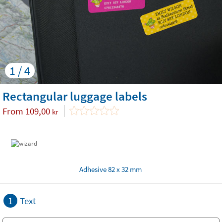
1 / 4
Rectangular luggage labels
From
109,00
kr
Adhesive 82 x 32 mm
1
Text