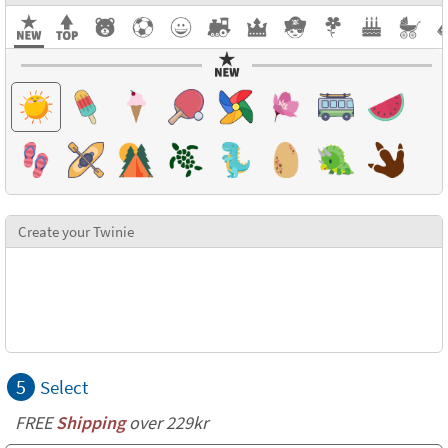
Create your Twinie
5
Select
FREE
Shipping
over 229kr