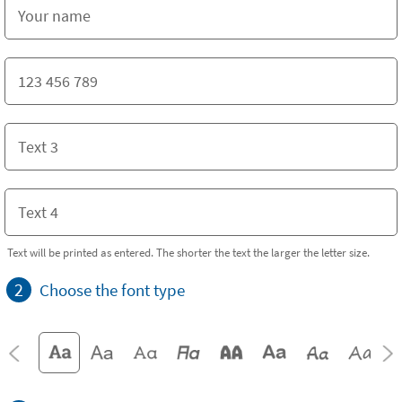
Text will be printed as entered. The shorter the text the larger the letter size.
2
Choose the font type