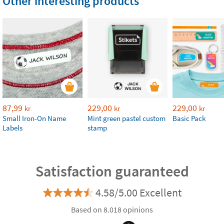
Other interesting products
87,99
229,00
229,00
kr
kr
kr
Small Iron-On Name
Mint green pastel custom
Basic Pack
Labels
stamp
Satisfaction guaranteed
4.58/5.00 Excellent
Based on 8.018 opinions