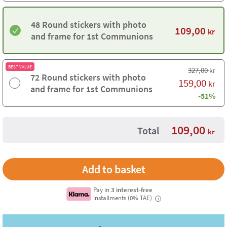
48 Round stickers with photo
109,00
kr
and frame for 1st Communions
BEST VALUE
327,00
kr
72 Round stickers with photo
159,00
kr
and frame for 1st Communions
-51%
109,00
Total
kr
Pay in
3 interest-free
installments (0% TAE)
i