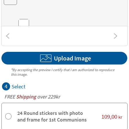
Combinations
Upload Image
Textures
*
By accepting the preview I certify that I am authorized to reproduce
this image.
4
Select
FREE
Shipping
over 229kr
24 Round stickers with photo
109,00
kr
and frame for 1st Communions