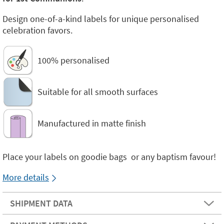
Design one-of-a-kind labels for unique personalised
celebration favors.
100% personalised
Suitable for all smooth surfaces
Manufactured in matte finish
Place your labels on goodie bags or any baptism favour!
More details
SHIPMENT DATA