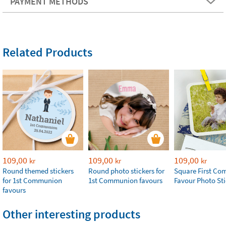
PAYMENT METHODS
Related Products
109,00
109,00
109,00
kr
kr
kr
Round themed stickers
Round photo stickers for
Square First C
for 1st Communion
1st Communion favours
Favour Photo Sti
favours
Other interesting products