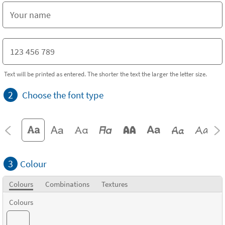
Text will be printed as entered. The shorter the text the larger the letter size.
2
Choose the font type
3
Colour
Colours
Combinations
Textures
Colours