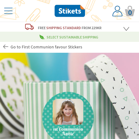
0
FREE
SHIPPING STANDARD
FROM 229KR
SELECT SUSTAINABLE SHIPPING
Go to First Communion favour Stickers