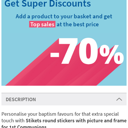
Add a product to your basket and get
Top sales
at the best price
DESCRIPTION
Personalise your baptism favours for that extra special
touch with
Stikets round stickers with picture and frame
for 1st Communions
.