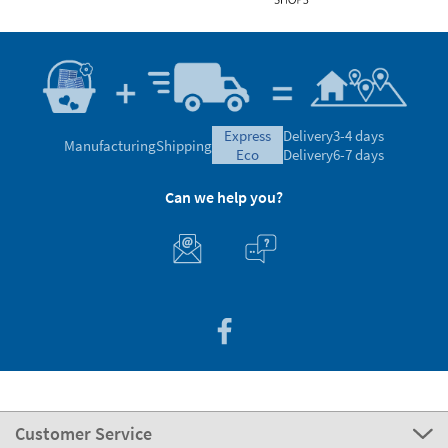
express
Delivery
3-4 days
Manufacturing
Shipping
eco
Delivery
6-7 days
Can we help you?
Customer Service