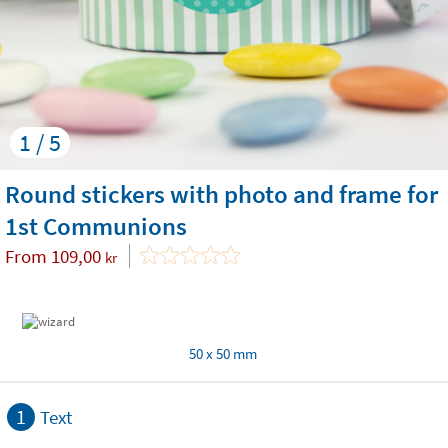
1 / 5
Round stickers with photo and frame for
1st Communions
From
109,00
kr
50 x 50 mm
1
Text