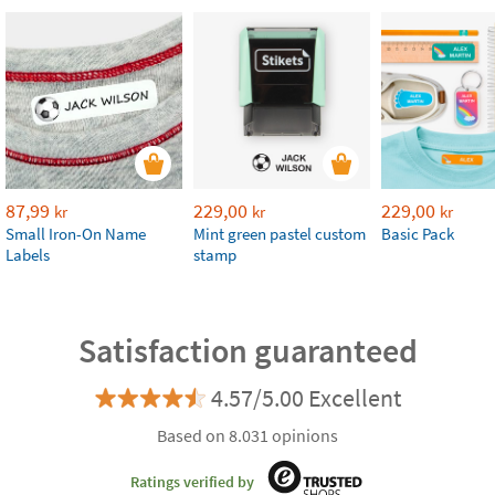
87,99
229,00
229,00
kr
kr
kr
Small Iron-On Name
Mint green pastel custom
Basic Pack
Labels
stamp
Satisfaction guaranteed
4.57/5.00 Excellent
Based on 8.031 opinions
Ratings verified by