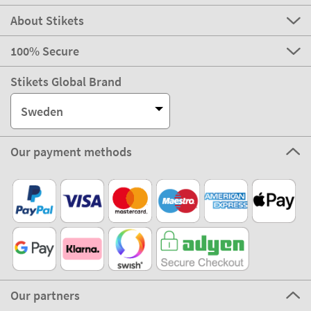
About Stikets
100% Secure
Stikets Global Brand
Sweden
Our payment methods
Our partners