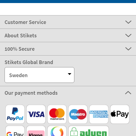
Customer Service
About Stikets
100% Secure
Stikets Global Brand
Sweden
Our payment methods