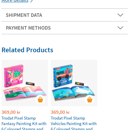
SHIPMENT DATA
PAYMENT METHODS
Related Products
369,00
369,00
kr
kr
Trodat Pixel Stamp
Trodat Pixel Stamp
Fantasy Painting Kit with
Vehicles Painting Kit with
6 Coloured Stamps and
6 Coloured Stamps and