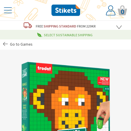
0
FREE
SHIPPING STANDARD
FROM 229KR
SELECT SUSTAINABLE SHIPPING
Go to Games