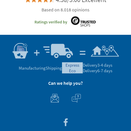
Based on 8.018 opinions
Ratings verified by
express
Delivery
3-4 days
Manufacturing
Shipping
eco
Delivery
6-7 days
Can we help you?