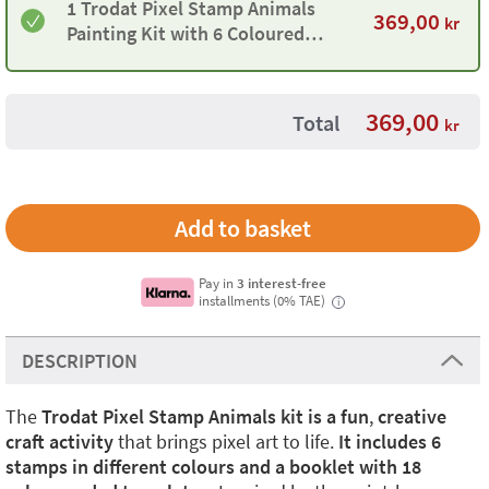
1 Trodat Pixel Stamp Animals
369,00
kr
Painting Kit with 6 Coloured
Stamps and 18 Templates
369,00
Total
kr
Pay in
3 interest-free
installments (0% TAE)
i
DESCRIPTION
The
Trodat Pixel Stamp Animals kit is a fun
,
creative
craft activity
that brings pixel art to life.
It includes 6
stamps in different colours and a booklet with 18