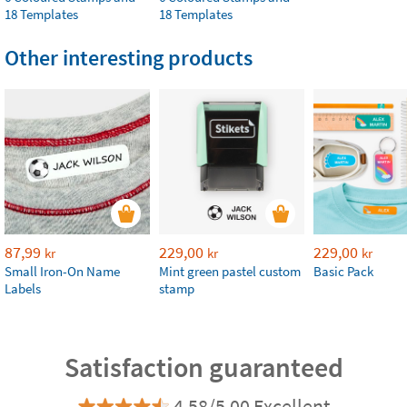
18 Templates
18 Templates
Other interesting products
87,99
229,00
229,00
kr
kr
kr
Small Iron-On Name
Mint green pastel custom
Basic Pack
Labels
stamp
Satisfaction guaranteed
4.58/5.00 Excellent