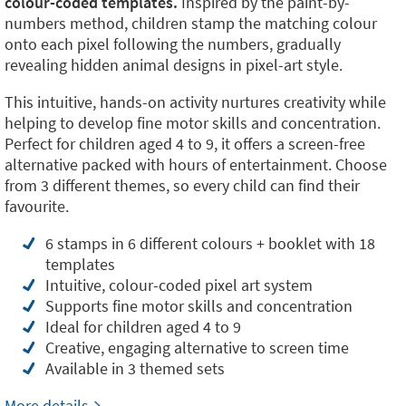
colour-coded templates.
Inspired by the paint-by-
numbers method, children stamp the matching colour
onto each pixel following the numbers, gradually
revealing hidden animal designs in pixel-art style.
This intuitive, hands-on activity nurtures creativity while
helping to develop fine motor skills and concentration.
Perfect for children aged 4 to 9, it offers a screen-free
alternative packed with hours of entertainment. Choose
from 3 different themes, so every child can find their
favourite.
6 stamps in 6 different colours + booklet with 18
templates
Intuitive, colour-coded pixel art system
Supports fine motor skills and concentration
Ideal for children aged 4 to 9
Creative, engaging alternative to screen time
Available in 3 themed sets
More details