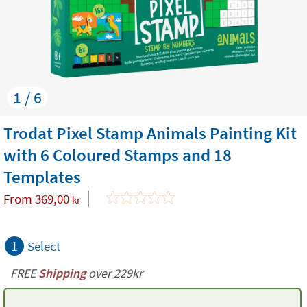
1 / 6
Trodat Pixel Stamp Animals Painting Kit
with 6 Coloured Stamps and 18
Templates
From
369,00
kr
1
Select
FREE
Shipping
over 229kr