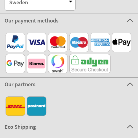
Sweden
Our payment methods
Our partners
Eco Shipping