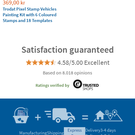
369,00
kr
Trodat Pixel Stamp Vehicles
Painting Kit with 6 Coloured
Stamps and 18 Templates
Satisfaction guaranteed
4.58/5.00 Excellent
Based on 8.018 opinions
Ratings verified by
express
Delivery
3-4 days
Manufacturing
Shipping