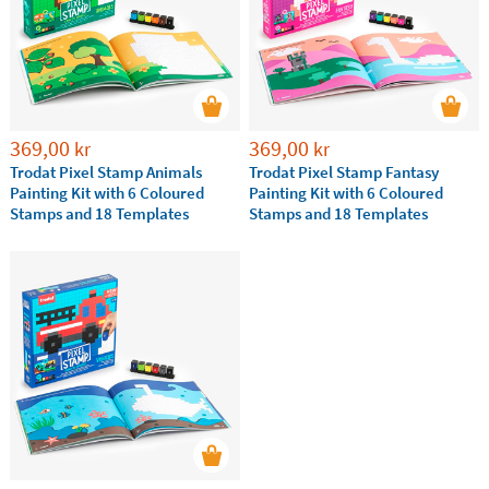
3 to 6 years
6 to 12 years
Discover the
best ideas of educational games for
kindergarten and primary school children and help
your kids to improve their skills while playing.
369,00
369,00
kr
kr
Trodat Pixel Stamp Animals
Trodat Pixel Stamp Fantasy
Painting Kit with 6 Coloured
Painting Kit with 6 Coloured
Stamps and 18 Templates
Stamps and 18 Templates