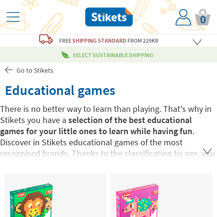
0
FREE
SHIPPING STANDARD
FROM 229KR
SELECT SUSTAINABLE SHIPPING
Go to Stikets
Educational games
There is no better way to learn than playing. That's why in
Stikets you have a
selection of the best educational
games for your little ones to learn while having fun
.
Discover in Stikets educational games of the most
recognised brands. Thanks to the classification by age, you
can find the one that best suits each small and every need.
Choose from proposals from
educational games for
children from:
0 to 3 years