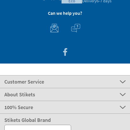
eco
Delivery
6-7 days
Can we help you?
Customer Service
About Stikets
100% Secure
Stikets Global Brand